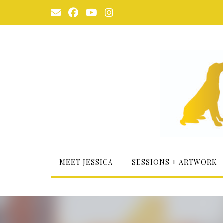
Skip
to
content
MEET JESSICA
SESSIONS + ARTWORK