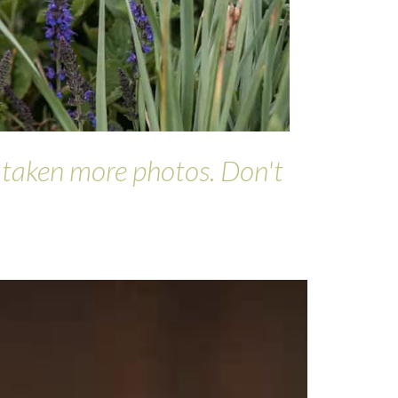
d taken more photos. Don't