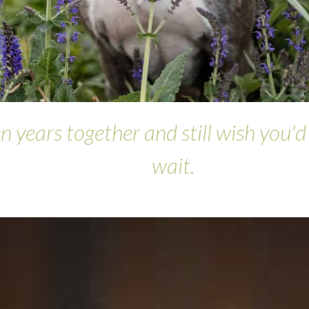
n years together and still wish you'
wait.