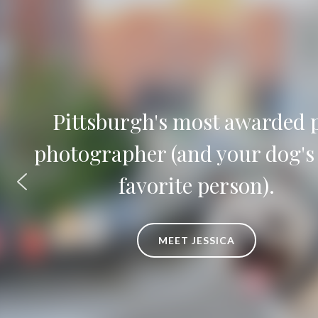
Timeless pet portraits and lux
artwork to fill your home and
heart
EXPLORE ARTWORK OPTIONS