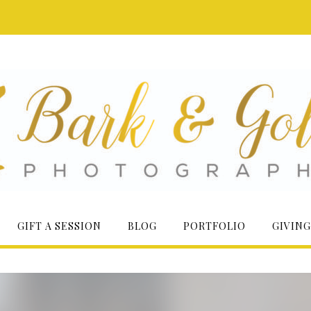
GIFT A SESSION
BLOG
PORTFOLIO
GIVING