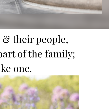
 & their people,
art of the family;
like one.