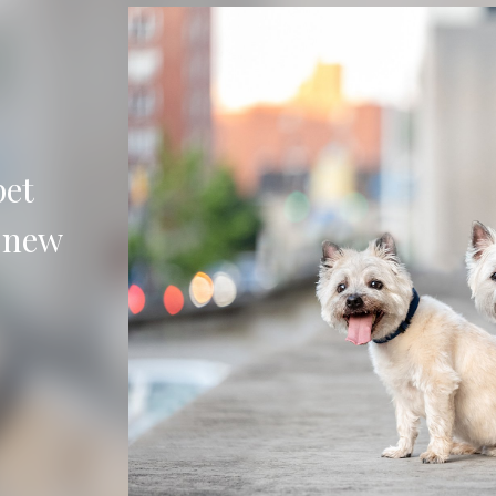
urious
 your