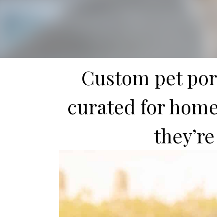
Custom pet port
curated for homes
they’re