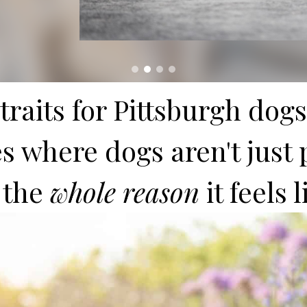
raits for Pittsburgh dogs
 where dogs aren't just p
 the
whole reason
it feels 