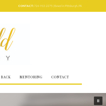
CONTACT:
724-913-2275 | Based in Pittsburgh, PA
 BACK
MENTORING
CONTACT