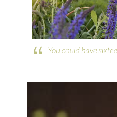
You could have sixtee