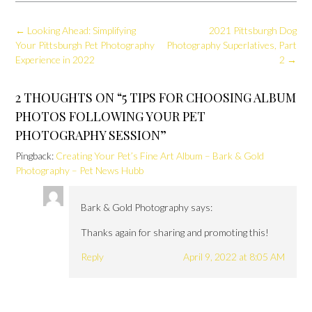
Post
←
Looking Ahead: Simplifying
2021 Pittsburgh Dog
navigation
Your Pittsburgh Pet Photography
Photography Superlatives, Part
Experience in 2022
2
→
2 THOUGHTS ON “
5 TIPS FOR CHOOSING ALBUM
PHOTOS FOLLOWING YOUR PET
PHOTOGRAPHY SESSION
”
Pingback:
Creating Your Pet’s Fine Art Album – Bark & Gold
Photography – Pet News Hubb
Bark & Gold Photography
says:
Thanks again for sharing and promoting this!
Reply
April 9, 2022 at 8:05 AM