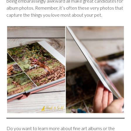
being embarassingly awkward all make great candidates for
album photos. Remember, it’s often these very photos that
capture the things you love most about your pet.
Do you want to learn more about fine art albums or the