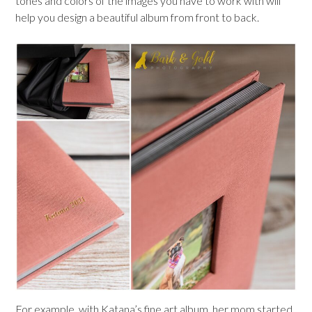
tones and colors of the images you have to work with will
help you design a beautiful album from front to back.
For example, with Katana’s fine art album, her mom started