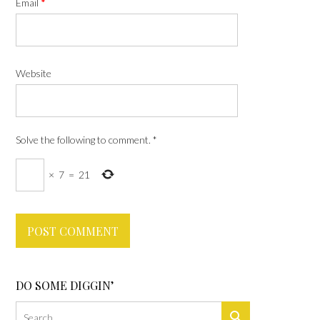
Email
*
Website
Solve the following to comment.
*
×
7
=
21
DO SOME DIGGIN’