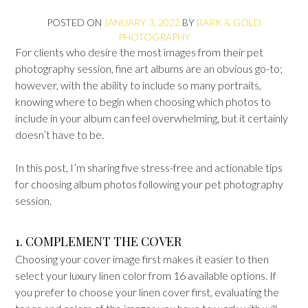
POSTED ON
JANUARY 3, 2022
BY
BARK & GOLD
PHOTOGRAPHY
For clients who desire the most images from their pet
photography session, fine art albums are an obvious go-to;
however, with the ability to include so many portraits,
knowing where to begin when choosing which photos to
include in your album can feel overwhelming, but it certainly
doesn’t have to be.
In this post, I’m sharing five stress-free and actionable tips
for choosing album photos following your pet photography
session.
1. COMPLEMENT THE COVER
Choosing your cover image first makes it easier to then
select your luxury linen color from 16 available options. If
you prefer to choose your linen cover first, evaluating the