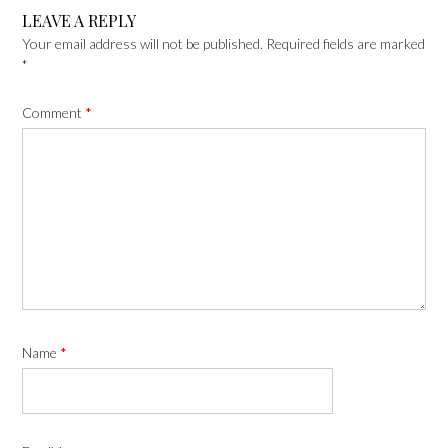
LEAVE A REPLY
Your email address will not be published.
Required fields are marked
*
Comment
*
Name
*