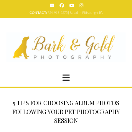
Skip
to
CONTACT:
724-913-2275 | Based in Pittsburgh, PA
content
5 TIPS FOR CHOOSING ALBUM PHOTOS
FOLLOWING YOUR PET PHOTOGRAPHY
SESSION