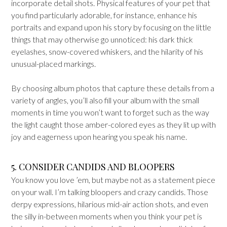
incorporate detail shots. Physical features of your pet that
you find particularly adorable, for instance, enhance his
portraits and expand upon his story by focusing on the little
things that may otherwise go unnoticed: his dark thick
eyelashes, snow-covered whiskers, and the hilarity of his
unusual-placed markings.
By choosing album photos that capture these details from a
variety of angles, you’ll also fill your album with the small
moments in time you won’t want to forget such as the way
the light caught those amber-colored eyes as they lit up with
joy and eagerness upon hearing you speak his name.
5. CONSIDER CANDIDS AND BLOOPERS
You know you love ’em, but maybe not as a statement piece
on your wall. I’m talking bloopers and crazy candids. Those
derpy expressions, hilarious mid-air action shots, and even
the silly in-between moments when you think your pet is