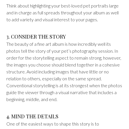
Think about highlighting your best-loved pet portraits large
and in charge as full spreads throughout your album as well
to add variety and visual interest to your pages.
3. CONSIDER THE STORY
The beauty of a fine art album is how incredibly well its
photos tell the story of your pet’s photography session. In
order for the storytelling aspect to remain strong, however,
the images you choose should blend together in a cohesive
structure. Avoid including images that have little or no
relation to others, especially on the same spread.
Conventional storytelling is at its strongest when the photos
guide the viewer through a visual narrative that includes a
beginning, middle, and end.
4. MIND THE DETAILS
One of the easiest ways to shape this story is to