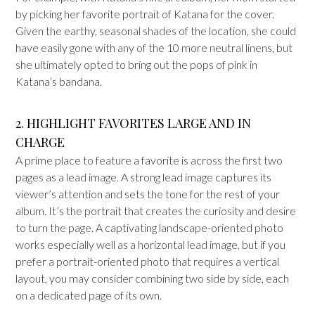
by picking her favorite portrait of Katana for the cover.
Given the earthy, seasonal shades of the location, she could
have easily gone with any of the 10 more neutral linens, but
she ultimately opted to bring out the pops of pink in
Katana’s bandana.
2. HIGHLIGHT FAVORITES LARGE AND IN
CHARGE
A prime place to feature a favorite is across the first two
pages as a lead image. A strong lead image captures its
viewer’s attention and sets the tone for the rest of your
album. It’s the portrait that creates the curiosity and desire
to turn the page. A captivating landscape-oriented photo
works especially well as a horizontal lead image, but if you
prefer a portrait-oriented photo that requires a vertical
layout, you may consider combining two side by side, each
on a dedicated page of its own.