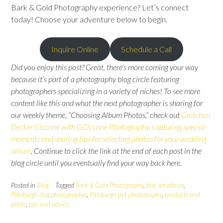
Bark & Gold Photography experience? Let’s connect
today! Choose your adventure below to begin.
Inquire Online
Schedule a Call
Did you enjoy this post? Great, there’s more coming your way
because it’s part of a photography blog circle featuring
photographers specializing in a variety of niches! To see more
content like this and what the next photographer is sharing for
our weekly theme, “Choosing Album Photos,” check out
Gretchen
Decker Ciccone with GCiccone Photography, capturing special
moments and sharing tips for selecting photos for your wedding
album
.
Continue to click the link at the end of each post in the
blog circle until you eventually find your way back here.
Posted in
Blog
Tagged
Bark & Gold Photography
,
fine art album
,
Pittsburgh dog photographer
,
Pittsburgh pet photography
,
products and
prints
,
tips and advice