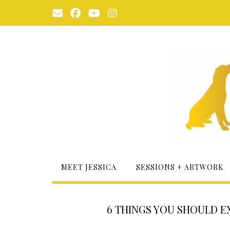
Skip
to
content
MEET JESSICA
SESSIONS + ARTWORK
6 THINGS YOU SHOULD 