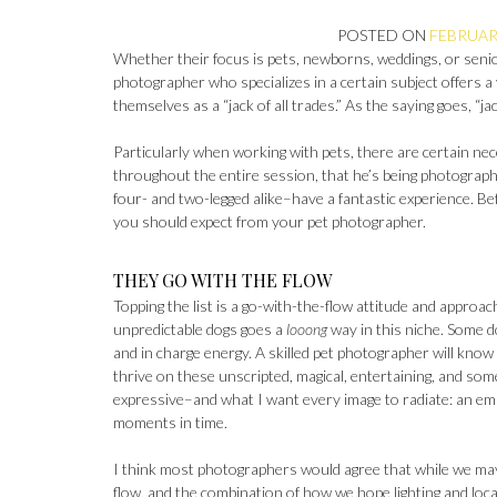
POSTED ON
FEBRUARY
Whether their focus is pets, newborns, weddings, or seni
photographer who specializes in a certain subject offers 
themselves as a “jack of all trades.” As the saying goes, “ja
Particularly when working with pets, there are certain nec
throughout the entire session, that he’s being photograph
four- and two-legged alike–have a fantastic experience. Be
you should expect from your pet photographer.
THEY GO WITH THE FLOW
Topping the list is a go-with-the-flow attitude and approa
unpredictable dogs goes a
looong
way in this niche. Some d
and in charge energy. A skilled pet photographer will know
thrive on these unscripted, magical, entertaining, and som
expressive–and what I want every image to radiate: an em
moments in time.
I think most photographers would agree that while we may 
flow, and the combination of how we hope lighting and loca