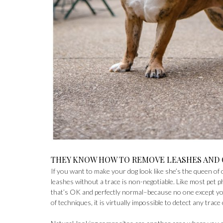
THEY KNOW HOW TO REMOVE LEASHES AND
If you want to make your dog look like she’s the queen o
leashes without a trace is non-negotiable. Like most pet p
that’s OK and perfectly normal–because no one except you
of techniques, it is virtually impossible to detect any trace 