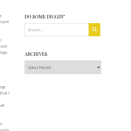
a
DO SOME DIGGIN’
resent
e
lved–
hings
ARCHIVES
Archives
arge
that I
all
to
 up in