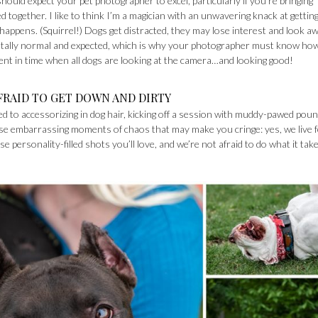
uld expect your pet photographer to excel, particularly if you’re bringing
ogether. I like to think I’m a magician with an unwavering knack at getting 
y happens. (Squirrel!) Dogs get distracted, they may lose interest and look aw
totally normal and expected, which is why your photographer must know ho
t in time when all dogs are looking at the camera…and looking good!
FRAID TO GET DOWN AND DIRTY
d to accessorizing in dog hair, kicking off a session with muddy-pawed pou
ose embarrassing moments of chaos that may make you cringe: yes, we live 
se personality-filled shots you’ll love, and we’re not afraid to do what it tak