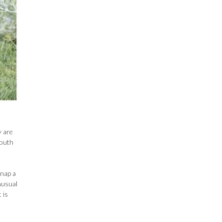
y are
mouth
snap a
nusual
 is