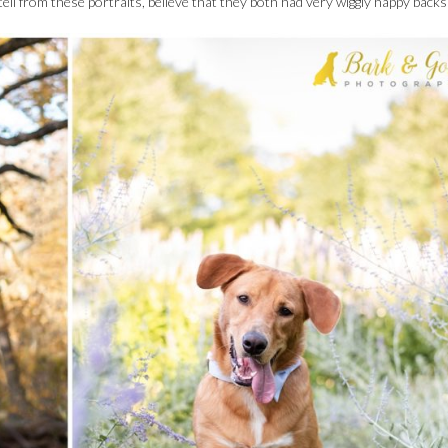
ll from these portraits, believe that they both had very wiggly happy backs