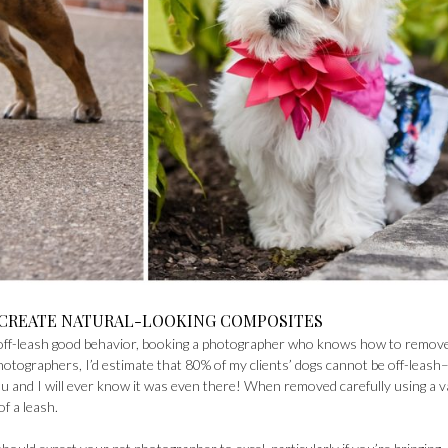
 CREATE NATURAL-LOOKING COMPOSITES
f off-leash good behavior, booking a photographer who knows how to remov
hotographers, I’d estimate that 80% of my clients’ dogs cannot be off-leash
 and I will ever know it was even there! When removed carefully using a v
of a leash.