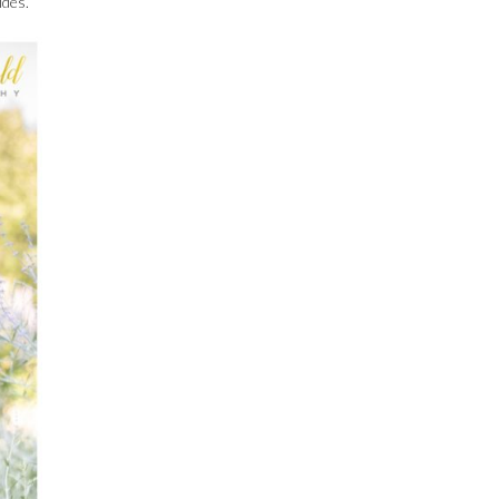
ides.