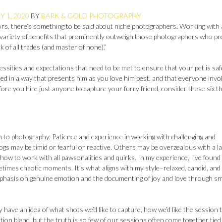
 1, 2020
BY
BARK & GOLD PHOTOGRAPHY
ors, there’s something to be said about niche photographers. Working with 
a variety of benefits that prominently outweigh those photographers who p
ck of all trades (and master of none).”
essities and expectations that need to be met to ensure that your pet is saf
ed in a way that presents him as you love him best, and that everyone invo
fore you hire just anyone to capture your furry friend, consider these six t
ch to photography. Patience and experience in working with challenging and
ogs may be timid or fearful or reactive. Others may be overzealous with a l
 how to work with all pawsonalities and quirks. In my experience, I’ve found 
etimes chaotic moments. It’s what aligns with my style–relaxed, candid, and
phasis on genuine emotion and the documenting of joy and love through sm
have an idea of what shots we’d like to capture, how we’d like the session 
tion blend, but the truth is so few of our sessions often come together tied