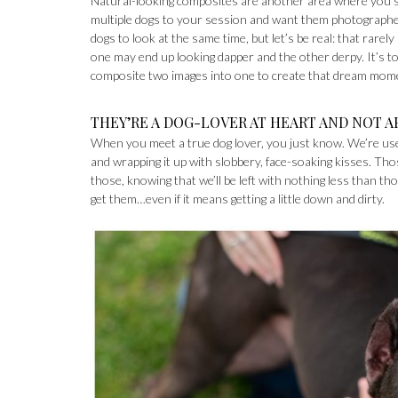
Natural-looking composites are another area where you sho
multiple dogs to your session and want them photographed t
dogs to look at the same time, but let’s be real: that rarel
one may end up looking dapper and the other derpy. It’s 
composite two images into one to create that dream momen
THEY’RE A DOG-LOVER AT HEART AND NOT A
When you meet a true dog lover, you just know. We’re use
and wrapping it up with slobbery, face-soaking kisses. Th
those, knowing that we’ll be left with nothing less than tho
get them…even if it means getting a little down and dirty.