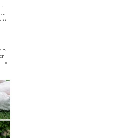
all
ay,
w to
nces
for
es to