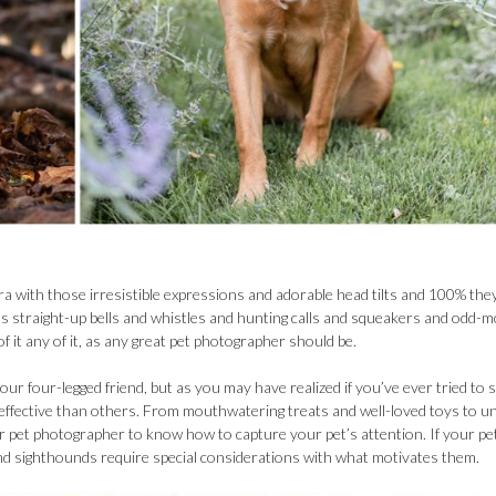
era with those irresistible expressions and adorable head tilts and 100% the
, it’s straight-up bells and whistles and hunting calls and squeakers and odd-
it any of it, as any great pet photographer should be.
ur four-legged friend, but as you may have realized if you’ve ever tried to 
effective than others. From mouthwatering treats and well-loved toys to u
 pet photographer to know how to capture your pet’s attention. If your pet
 and sighthounds require special considerations with what motivates them.