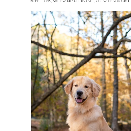
expressions, somewhat squinty eyes, and while you can’t te