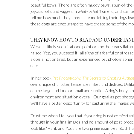
beautiful bows. There are often muddy paws, spur-of-the-
joyous rolls and wiggles in
what-is-that?!
smells, and spirite
tell me how much they appreciate me letting their dogs lead
these dogs are encouraged to have create some of the mos
THEY KNOW HOW TO READ AND UNDERSTAN
We’ve all likely seen it at one point or another: ears flatt
raised. Yep, you guessed it–all signs of a fearful or str
a dog is hot or tired, but an experienced pet photographer
case.
In her book
Pet Photography: The Secrets to Creating Authent
own unique character, tendencies, likes and dislikes. Unl
can be large and loud or small and subtle…A dog’s body lan
environment and situation overall. Our goal as pet photogr
we’ll have a better opportunity for capturing the images w
Trust me when I tell you that if your dog is not comfortab
through in your final images and no amount of post-proces
look like? Hank and Yoda are two prime examples. Both hav