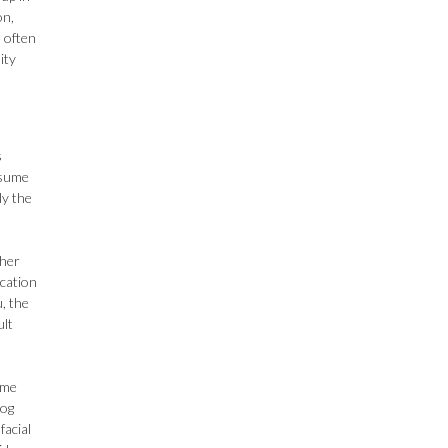
on,
s often
ity
s
ssume
ly the
 her
cation
, the
ult
ome
dog
facial