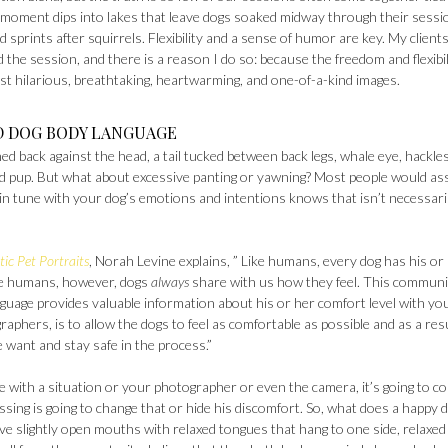
moment dips into lakes that leave dogs soaked midway through their sessi
d sprints after squirrels. Flexibility and a sense of humor are key. My client
 the session, and there is a reason I do so: because the freedom and flexibil
t hilarious, breathtaking, heartwarming, and one-of-a-kind images.
D DOG BODY LANGUAGE
ened back against the head, a tail tucked between back legs, whale eye, hackle
essed pup. But what about excessive panting or yawning? Most people would a
 in tune with your dog’s emotions and intentions knows that isn’t necessari
ic Pet Portraits
, Norah Levine explains, ” Like humans, every dog has his or
ike humans, however, dogs
always
share with us how they feel. This communi
guage provides valuable information about his or her comfort level with you
aphers, is to allow the dogs to feel as comfortable as possible and as a res
e want and stay safe in the process.”
le with a situation or your photographer or even the camera, it’s going to c
sing is going to change that or hide his discomfort. So, what does a happy 
e slightly open mouths with relaxed tongues that hang to one side, relaxed 