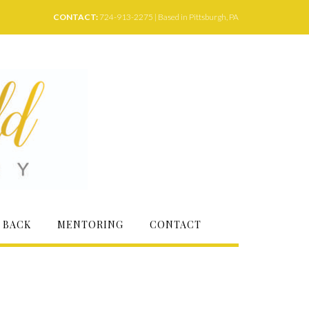
CONTACT:
724-913-2275 | Based in Pittsburgh, PA
 BACK
MENTORING
CONTACT