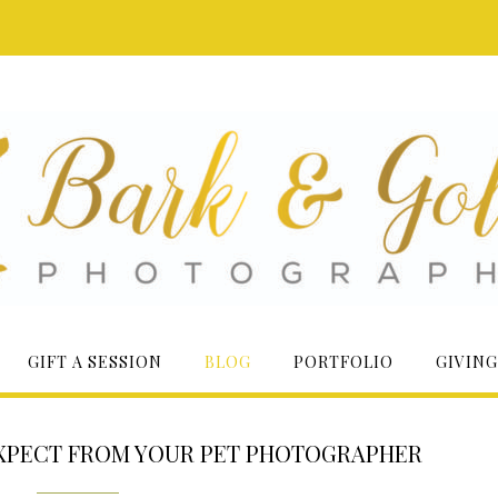
GIFT A SESSION
BLOG
PORTFOLIO
GIVING
EXPECT FROM YOUR PET PHOTOGRAPHER