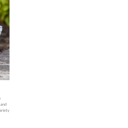
e
–and
ariety