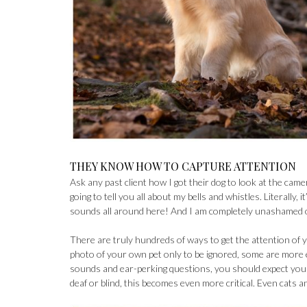
THEY KNOW HOW TO CAPTURE ATTENTION
Ask any past client how I got their dog to look at the cam
going to tell you all about my bells and whistles. Literally
sounds all around here! And I am completely unashamed of 
There are truly hundreds of ways to get the attention of yo
photo of your own pet only to be ignored, some are more 
sounds and ear-perking questions, you should expect your
deaf or blind, this becomes even more critical. Even cats