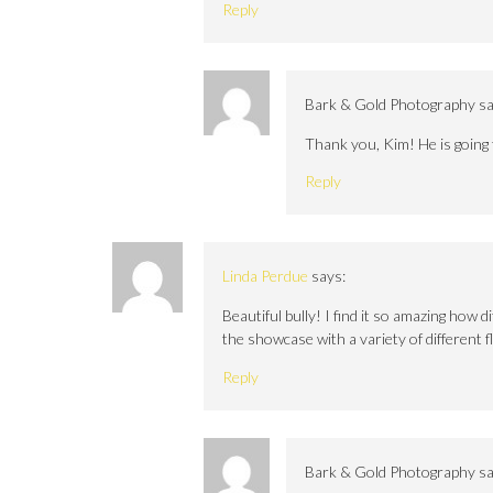
Reply
Bark & Gold Photography
sa
Thank you, Kim! He is going 
Reply
Linda Perdue
says:
Beautiful bully! I find it so amazing how 
the showcase with a variety of different 
Reply
Bark & Gold Photography
sa