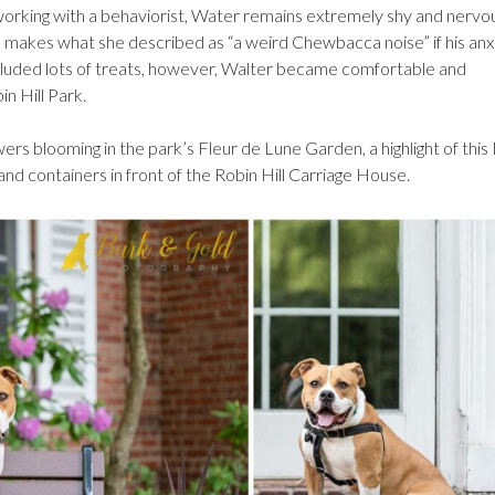
orking with a behaviorist, Water remains extremely shy and nervo
 makes what she described as “a weird Chewbacca noise” if his anx
included lots of treats, however, Walter became comfortable and
in Hill Park.
owers blooming in the park’s Fleur de Lune Garden, a highlight of thi
nd containers in front of the Robin Hill Carriage House.