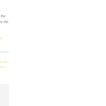
e
 the
for the
og
graphy
sion
→