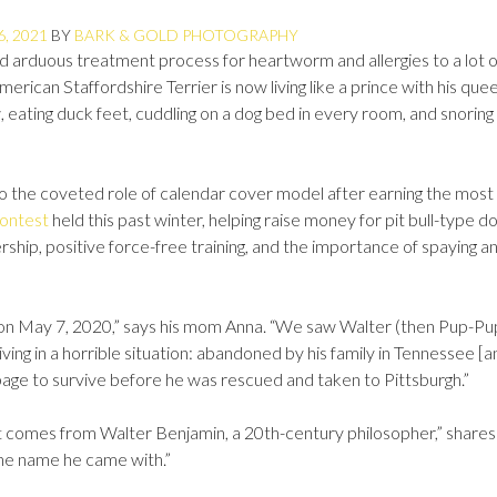
6, 2021
BY
BARK & GOLD PHOTOGRAPHY
nd arduous treatment process for heartworm and allergies to a lot o
ican Staffordshire Terrier is now living like a prince with his quee
w, eating duck feet, cuddling on a dog bed in every room, and snoring 
nto the coveted role of calendar cover model after earning the most
contest
held this past winter, helping raise money for pit bull-type do
hip, positive force-free training, and the importance of spaying a
y on May 7, 2020,” says his mom Anna. “We saw Walter (then Pup-Pu
ving in a horrible situation: abandoned by his family in Tennessee [a
rbage to survive before he was rescued and taken to Pittsburgh.”
t comes from Walter Benjamin, a 20th-century philosopher,” shares
the name he came with.”