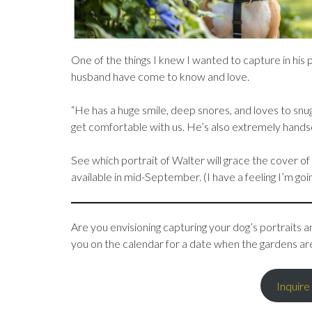
One of the things I knew I wanted to capture in his 
husband have come to know and love.
“He has a huge smile, deep snores, and loves to snu
get comfortable with us. He’s also extremely hand
See which portrait of Walter will grace the cover of
available in mid-September. (I have a feeling I’m go
Are you envisioning capturing your dog’s portraits am
you on the calendar for a date when the gardens ar
Inquire