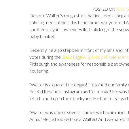
POSTED ON
JULY 1
Despite Walter’s rough start that included a long a
calming medications, this handsome two-year-old Amer
another bully, in Lawrenceville, frolicking in the sno
baby blanket.
Recently, he also stepped in front of my lens and i
votes during the
2022 Biggies Bullies pet calendar 
Pittsburgh and awareness for responsible pet owners
neutering.
“Walter is a quarantine doggo! He joined our famil
FurKid Rescue’s Instagram and fell in love! He was li
left chained up in their backyard. He had to eat ga
“Walter was one of several names we had in mind. I
Anna. “He just looked like a Walter! And we hated 