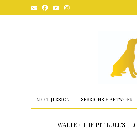
Skip
to
content
MEET JESSICA
SESSIONS + ARTWORK
WALTER THE PIT BULL’S FL