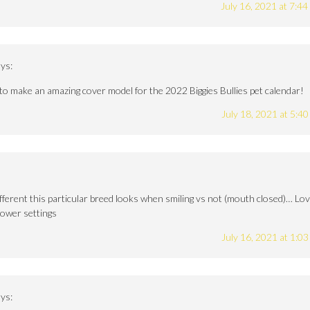
July 16, 2021 at 7:4
ys:
to make an amazing cover model for the 2022 Biggies Bullies pet calendar!
July 18, 2021 at 5:4
different this particular breed looks when smiling vs not (mouth closed)… Lo
flower settings
July 16, 2021 at 1:0
ys: