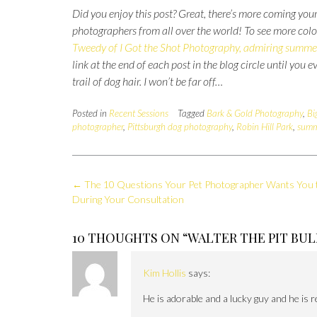
Did you enjoy this post?
Great, there’s more coming your
photographers from all over the world!
To see more colo
Tweedy of I Got the Shot Photography, admiring summe
link at the end of each post in the blog circle until you 
trail of dog hair. I won’t be far off…
Posted in
Recent Sessions
Tagged
Bark & Gold Photography
,
Bi
photographer
,
Pittsburgh dog photography
,
Robin Hill Park
,
summ
Post
←
The 10 Questions Your Pet Photographer Wants You 
navigation
During Your Consultation
10 THOUGHTS ON “
WALTER THE PIT BUL
Kim Hollis
says:
He is adorable and a lucky guy and he is r