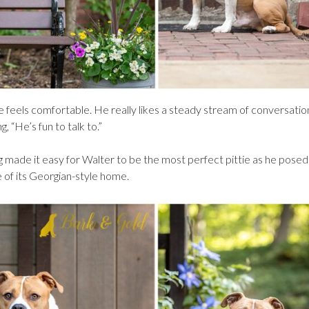
e feels comfortable. He really likes a steady stream of conversatio
, “He’s fun to talk to.”
ng made it easy for Walter to be the most perfect pittie as he pose
 of its Georgian-style home.