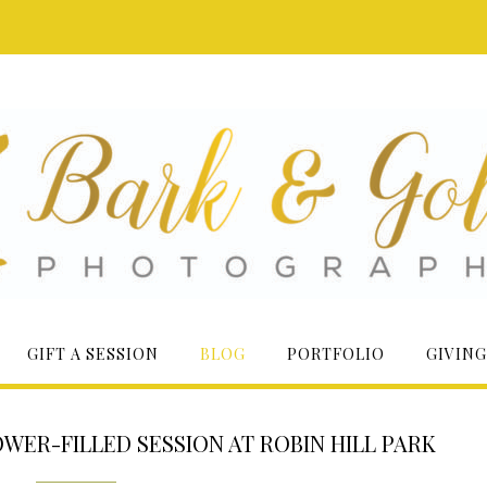
GIFT A SESSION
BLOG
PORTFOLIO
GIVING
OWER-FILLED SESSION AT ROBIN HILL PARK