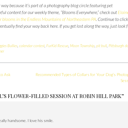
 way because it’s part of a photography blog circle featuring pet
rful content for our weekly theme, “Blooms Everywhere,” check out
Elain
r blooms in the Endless Mountains of Northeastern PA
. Continue to click
eventually find your way back here.
If you get lost along the way, just look 
ggies Bullies
,
calendar contest
,
FurKid Rescue
,
Moon Township
,
pit bull
,
Pittsburgh d
er
to Ask
Recommended Types of Collars for Your Dog’s Photo
Ses
L’S FLOWER-FILLED SESSION AT ROBIN HILL PARK
”
eally handsome. I love his smile.