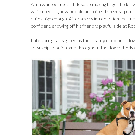
Anna warned me that despite making huge strides w
while meeting new people and often freezes up and
builds high enough. After a slow introduction that 
confident, showing off his friendly, playful side at Rob
Late spring rains gifted us the beauty of colorful fl
Township location, and throughout the flower beds a