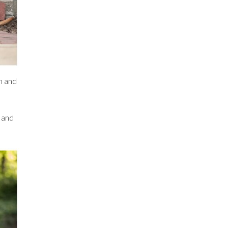
n and
d and