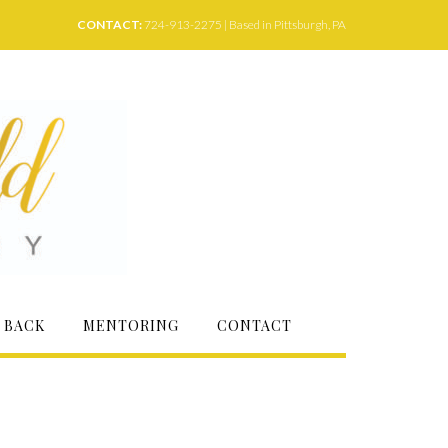
CONTACT:
724-913-2275 | Based in Pittsburgh, PA
 BACK
MENTORING
CONTACT