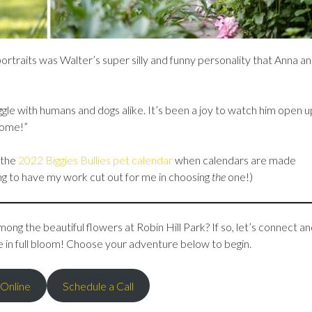
portraits was Walter’s super silly and funny personality that Anna a
ggle with humans and dogs alike. It’s been a joy to watch him open 
some!”
 the
2022 Biggies Bullies pet calendar
when calendars are made
ing to have my work cut out for me in choosing
the
one!)
ong the beautiful flowers at Robin Hill Park? If so, let’s connect an
e in full bloom! Choose your adventure below to begin.
 Online
Schedule a Call