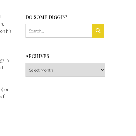
f
DO SOME DIGGIN’
n,
on his
ARCHIVES
gs in
Archives
nd
p) on
nd]