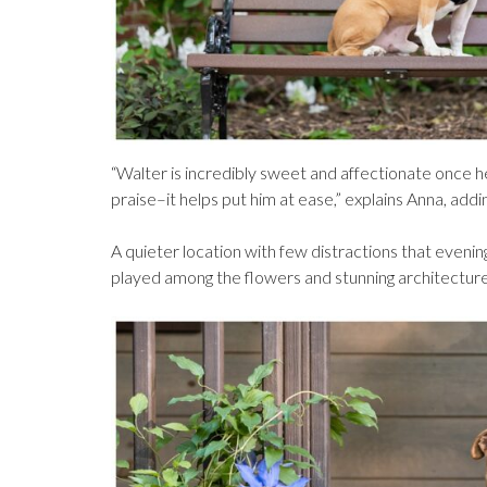
“Walter is incredibly sweet and affectionate once h
praise–it helps put him at ease,” explains Anna, adding
A quieter location with few distractions that eveni
played among the flowers and stunning architecture