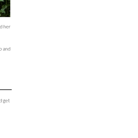
nd her
up and
d get