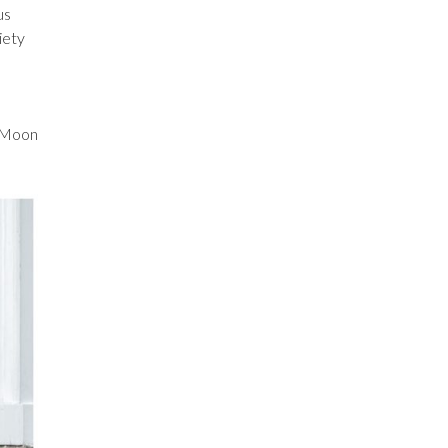
us
iety
s Moon