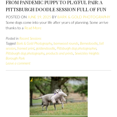
FROM PANDEMIC PUPPY TO PLAYFUL PAIR: A
PITTSBURGH DOODLE SESSION FULL OF FUN
POSTED ON
JUNE 19, 2025
BY
BARK & GOLD PHOTOGRAPHY
Some dogs come into your life after years of planning. Some arrive
thanks to a
Read More
Posted in
Recent Sessions
Tagged
Bark & Gold Photography
,
barnwood rounds
,
Bernedoodle
,
fall
session
,
framed print
,
goldendoodle
,
Pittsburgh dog photographer
,
Pittsburgh dog photography
,
products and prints
,
Sewickley Heights
Borough Park
Leave a comment