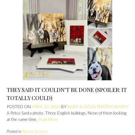
THEY SAID IT COULDN’T BE DONE (SPOILER: IT
TOTALLY COULD)
POSTED ON
APRIL 12, 2026
BY
BARK & GOLD PHOTOGRAPHY
A Petco Santa photo. Three English bulldogs. None of them looking
at the same time.
Read More
Posted in
Recent Sessions