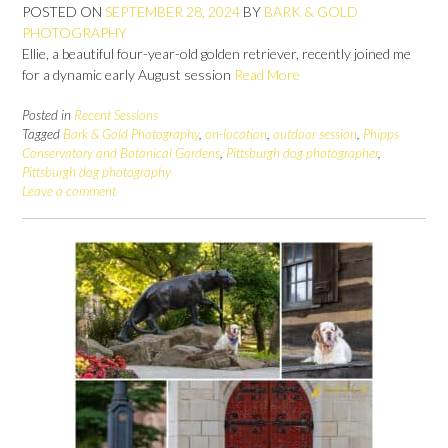
POSTED ON
SEPTEMBER 28, 2024
BY
BARK & GOLD
PHOTOGRAPHY
Ellie, a beautiful four-year-old golden retriever, recently joined me
for a dynamic early August session
Read More
Posted in
Recent Sessions
Tagged
Bark & Gold Photography
,
on-location
,
outdoor session
,
Phipps
Conservatory and Botanical Gardens
,
Pittsburgh dog photographer
,
Pittsburgh dog photography
Leave a comment