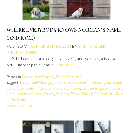
WHERE EVERYBODY KNOWS NORMAN’S NAME
(AND FACE)
POSTED ON
SEPTEMBER 10, 2024
BY
BARK & GOLD
PHOTOGRAPHY
Let’s be honest: some dogs just have it, and Norman, a two-year-
old Clumber Spaniel, has it
Read More
Posted in
Fundraising Projects
,
Recent Sessions
Tagged
Bark & Gold Photography
,
Clumber Spaniel
,
fundraiser
,
Pittsburgh
dog photographer
,
Pittsburgh dog photography
,
portrait trio
,
products and
prints
,
reclaimed wood frames
,
Schenley Plaza
,
Tails of the Steel City
,
Tails
of the World
Leave a comment