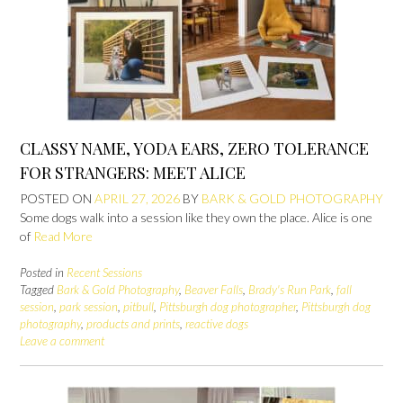
CLASSY NAME, YODA EARS, ZERO TOLERANCE
FOR STRANGERS: MEET ALICE
POSTED ON
APRIL 27, 2026
BY
BARK & GOLD PHOTOGRAPHY
Some dogs walk into a session like they own the place. Alice is one
of
Read More
Posted in
Recent Sessions
Tagged
Bark & Gold Photography
,
Beaver Falls
,
Brady's Run Park
,
fall
session
,
park session
,
pitbull
,
Pittsburgh dog photographer
,
Pittsburgh dog
photography
,
products and prints
,
reactive dogs
Leave a comment