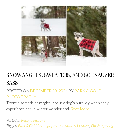
SNOW ANGELS, SWEATERS, AND SCHNAUZER
SASS
POSTED ON
DECEMBER 20, 2024
BY
BARK & GOLD
PHOTOGRAPHY
There’s something magical about a dog’s pure joy when they
experience a true winter wonderland,
Read More
Posted in
Recent Sessions
Tagged
Bark & Gold Photography
,
miniature schnauzer
,
Pittsburgh dog