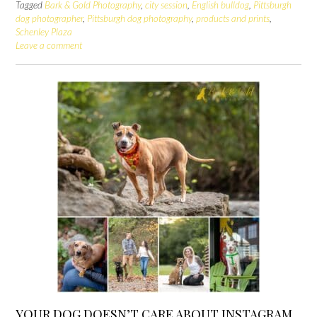
Tagged
Bark & Gold Photography
,
city session
,
English bulldog
,
Pittsburgh
dog photographer
,
Pittsburgh dog photography
,
products and prints
,
Schenley Plaza
Leave a comment
YOUR DOG DOESN’T CARE ABOUT INSTAGRAM,