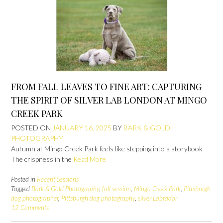
FROM FALL LEAVES TO FINE ART: CAPTURING
THE SPIRIT OF SILVER LAB LONDON AT MINGO
CREEK PARK
POSTED ON
JANUARY 16, 2025
BY
BARK & GOLD
PHOTOGRAPHY
Autumn at Mingo Creek Park feels like stepping into a storybook
The crispness in the
Read More
Posted in
Recent Sessions
Tagged
Bark & Gold Photography
,
fall session
,
Mingo Creek Park
,
Pittsburgh
dog photographer
,
Pittsburgh dog photography
,
silver Labrador
12 Comments