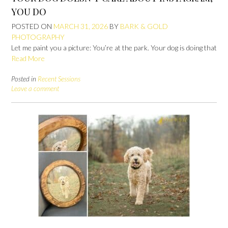
YOU DO
POSTED ON
MARCH 31, 2026
BY
BARK & GOLD
PHOTOGRAPHY
Let me paint you a picture: You’re at the park. Your dog is doing that
Read More
Posted in
Recent Sessions
Leave a comment