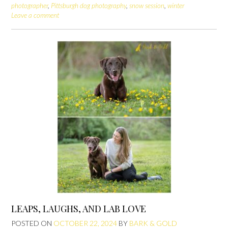
photographer
,
Pittsburgh dog photography
,
snow session
,
winter
Leave a comment
LEAPS, LAUGHS, AND LAB LOVE
POSTED ON
OCTOBER 22, 2024
BY
BARK & GOLD