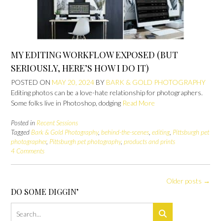
MY EDITING WORKFLOW EXPOSED (BUT
SERIOUSLY, HERE’S HOW I DO IT)
POSTED ON
MAY 20, 2024
BY
BARK & GOLD PHOTOGRAPHY
Editing photos can be a love-hate relationship for photographers.
Some folks live in Photoshop, dodging
Read More
Posted in
Recent Sessions
Tagged
Bark & Gold Photography
,
behind-the-scenes
,
editing
,
Pittsburgh pet
photographer
,
Pittsburgh pet photography
,
products and prints
4 Comments
Posts
Older posts
→
navigation
DO SOME DIGGIN’