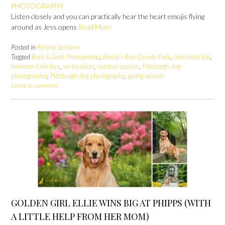
PHOTOGRAPHY
Listen closely and you can practically hear the heart emojis flying
around as Jess opens
Read More
Posted in
Recent Sessions
Tagged
Bark & Gold Photography
,
Brady's Run County Park
,
chocolate lab
,
heirloom folio box
,
on-location
,
outdoor session
,
Pittsburgh dog
photographer
,
Pittsburgh dog photography
,
spring session
Leave a comment
GOLDEN GIRL ELLIE WINS BIG AT PHIPPS (WITH
A LITTLE HELP FROM HER MOM)