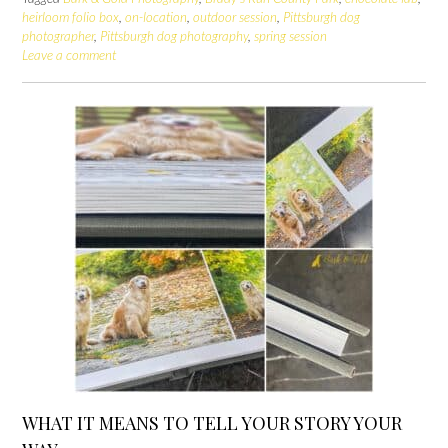
heirloom folio box
,
on-location
,
outdoor session
,
Pittsburgh dog
photographer
,
Pittsburgh dog photography
,
spring session
Leave a comment
WHAT IT MEANS TO TELL YOUR STORY YOUR