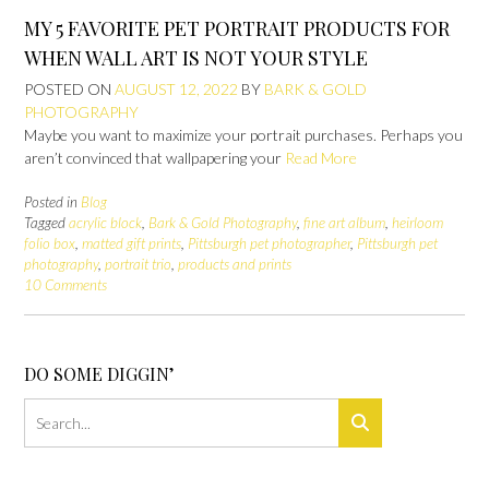
MY 5 FAVORITE PET PORTRAIT PRODUCTS FOR
WHEN WALL ART IS NOT YOUR STYLE
POSTED ON
AUGUST 12, 2022
BY
BARK & GOLD
PHOTOGRAPHY
Maybe you want to maximize your portrait purchases. Perhaps you
aren’t convinced that wallpapering your
Read More
Posted in
Blog
Tagged
acrylic block
,
Bark & Gold Photography
,
fine art album
,
heirloom
folio box
,
matted gift prints
,
Pittsburgh pet photographer
,
Pittsburgh pet
photography
,
portrait trio
,
products and prints
10 Comments
DO SOME DIGGIN’