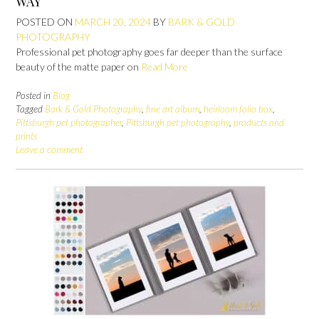
WAY
POSTED ON
MARCH 20, 2024
BY
BARK & GOLD
PHOTOGRAPHY
Professional pet photography goes far deeper than the surface
beauty of the matte paper on
Read More
Posted in
Blog
Tagged
Bark & Gold Photography
,
fine art album
,
heirloom folio box
,
Pittsburgh pet photographer
,
Pittsburgh pet photography
,
products and
prints
Leave a comment