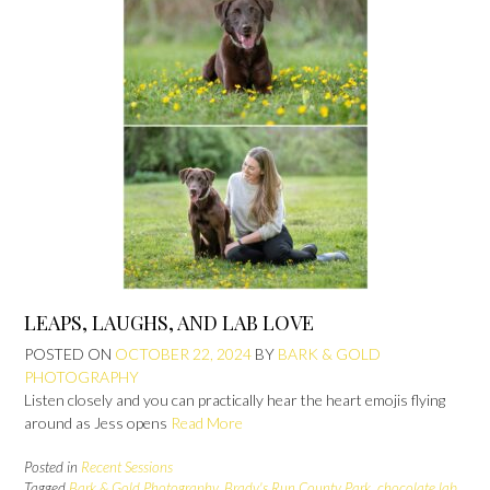
LEAPS, LAUGHS, AND LAB LOVE
POSTED ON
OCTOBER 22, 2024
BY
BARK & GOLD
PHOTOGRAPHY
Listen closely and you can practically hear the heart emojis flying
around as Jess opens
Read More
Posted in
Recent Sessions
Tagged
Bark & Gold Photography
,
Brady's Run County Park
,
chocolate lab
,