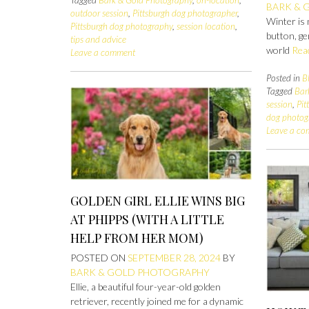
Tagged
Bark & Gold Photography
,
on-location
,
BARK & 
outdoor session
,
Pittsburgh dog photographer
,
Winter is 
Pittsburgh dog photography
,
session location
,
button, ge
tips and advice
world
Rea
Leave a comment
Posted in
B
Tagged
Bar
session
,
Pit
dog photog
Leave a c
GOLDEN GIRL ELLIE WINS BIG
AT PHIPPS (WITH A LITTLE
HELP FROM HER MOM)
POSTED ON
SEPTEMBER 28, 2024
BY
BARK & GOLD PHOTOGRAPHY
Ellie, a beautiful four-year-old golden
retriever, recently joined me for a dynamic