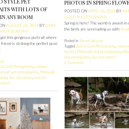
O STYLE PET
PHOTOS IN SPRING FLOW
ITS WITH LOTS OF
POSTED ON
APRIL 16, 2024
BY
BA
 IN ANY ROOM
GOLD PHOTOGRAPHY
Spring is here! The world is awash in 
 ON
AUGUST 26, 2024
BY
BARK
the birds are serenading us with
Read
 PHOTOGRAPHY
 got this gorgeous portrait where
Posted in
Recent Sessions
 friend is striking the perfect pose
Tagged
Bark & Gold Photography
,
outdoo
e
session
,
Pittsburgh dog photographer
,
Pitt
dog photography
,
tips and advice
log
6 Comments
k & Gold Photography
,
outdoor
tsburgh pet photographer
,
Pittsburgh
raphy
,
tips and advice
,
wall art
omment