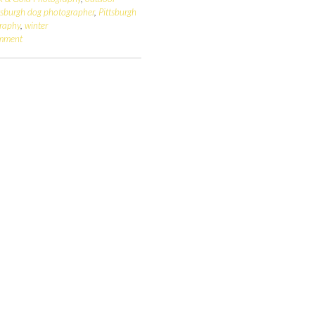
tsburgh dog photographer
,
Pittsburgh
raphy
,
winter
omment