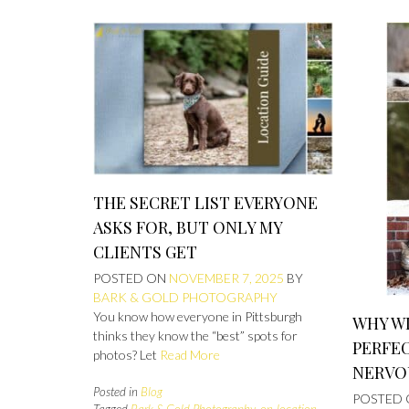
THE SECRET LIST EVERYONE
ASKS FOR, BUT ONLY MY
CLIENTS GET
POSTED ON
NOVEMBER 7, 2025
BY
BARK & GOLD PHOTOGRAPHY
You know how everyone in Pittsburgh
WHY WI
thinks they know the “best” spots for
PERFE
photos? Let
Read More
NERVO
Posted in
Blog
POSTED