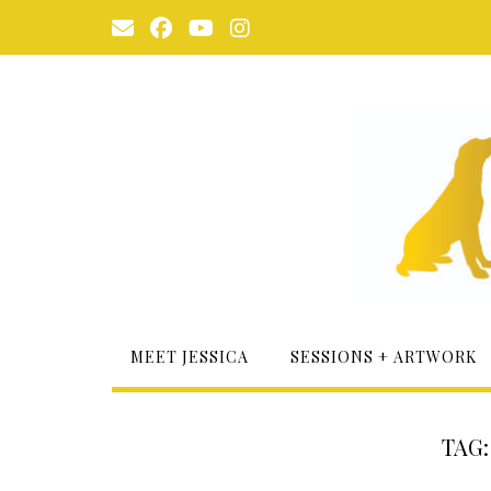
Skip
to
content
MEET JESSICA
SESSIONS + ARTWORK
TAG