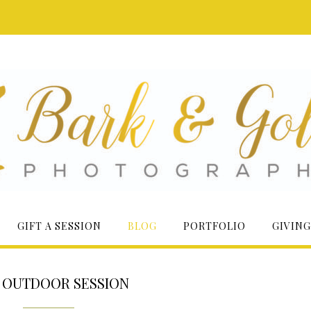
GIFT A SESSION
BLOG
PORTFOLIO
GIVING
:
OUTDOOR SESSION