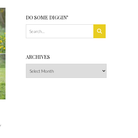
DO SOME DIGGIN’
ARCHIVES
Archives
Y