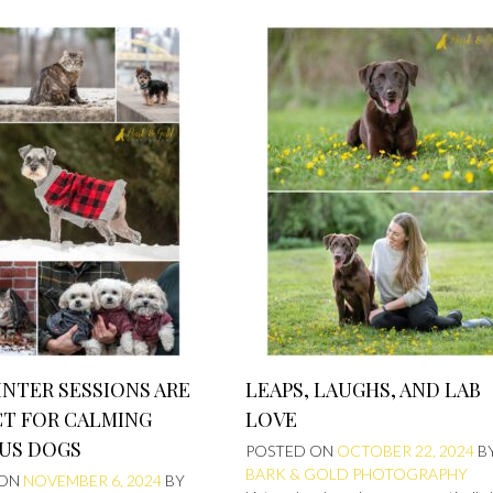
NTER SESSIONS ARE
LEAPS, LAUGHS, AND LAB
CT FOR CALMING
LOVE
US DOGS
POSTED ON
OCTOBER 22, 2024
B
BARK & GOLD PHOTOGRAPHY
 ON
NOVEMBER 6, 2024
BY