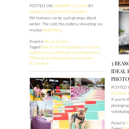
POSTED ON
JANUARY 21, 2024
BY
BARK & GOLD PHOTOGRAPHY
We humans can be such grumps about
winter. The cold, the endless shoveling, my
resolve
Read More
Posted in
Recent Sessions
Tagged
Bark & Gold Photography
,
on-location
,
outdoor session
,
Pittsburgh dog photographer
,
Pittsburgh dog photography
,
snow session
3 REAS
8 Comments
IDEAL 
PHOTO
POSTED
& GOLD
If you’re 
photograp
scheduling
Posted in
B
Tagged
Bar