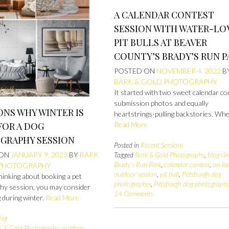
A CALENDAR CONTEST
SESSION WITH WATER-LO
PIT BULLS AT BEAVER
COUNTY’S BRADY’S RUN P
POSTED ON
NOVEMBER 4, 2022
B
BARK & GOLD PHOTOGRAPHY
It started with two sweet calendar co
submission photos and equally
ONS WHY WINTER IS
heartstrings-pulling backstories. Whe
FOR A DOG
Read More
GRAPHY SESSION
Posted in
Recent Sessions
 ON
JANUARY 9, 2023
BY
BARK
Tagged
Bark & Gold Photography
,
blog cir
Brady's Run Park
,
calendar contest
,
on-lo
 PHOTOGRAPHY
outdoor session
,
pit bull
,
Pittsburgh dog
thinking about booking a pet
photographer
,
Pittsburgh dog photograph
hy session, you may consider
14 Comments
 during winter.
Read More
log
k & Gold Photography
,
outdoor