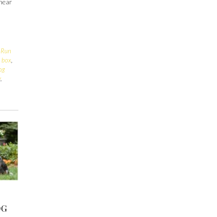
 hear
s
 Run
o box
,
og
y
,
OG