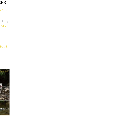
ERS
RK &
color,
 More
r
sburgh