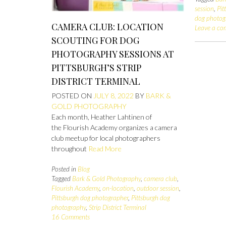
session
,
Pit
dog photog
CAMERA CLUB: LOCATION
Leave a c
SCOUTING FOR DOG
PHOTOGRAPHY SESSIONS AT
PITTSBURGH’S STRIP
DISTRICT TERMINAL
POSTED ON
JULY 8, 2022
BY
BARK &
GOLD PHOTOGRAPHY
Each month, Heather Lahtinen of
the Flourish Academy organizes a camera
club meetup for local photographers
throughout
Read More
Posted in
Blog
Tagged
Bark & Gold Photography
,
camera club
,
Flourish Academy
,
on-location
,
outdoor session
,
Pittsburgh dog photographer
,
Pittsburgh dog
photography
,
Strip District Terminal
16 Comments