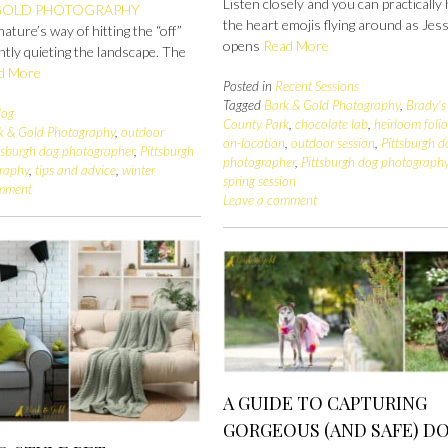
Listen closely and you can practically
GOLD PHOTOGRAPHY
the heart emojis flying around as Jes
nature’s way of hitting the “off”
opens
Read More
ntly quieting the landscape. The
d More
Posted in
Recent Sessions
Tagged
Bark & Gold Photography
,
Brady's
log
County Park
,
chocolate lab
,
heirloom foli
k & Gold Photography
,
outdoor
on-location
,
outdoor session
,
Pittsburgh d
tsburgh dog photographer
,
Pittsburgh
photographer
,
Pittsburgh dog photograph
raphy
,
tips and advice
,
winter
spring session
omment
Leave a comment
A GUIDE TO CAPTURING
GORGEOUS (AND SAFE) D