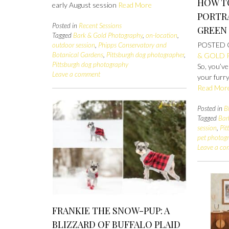
HOW T
early August session
Read More
PORTRA
Posted in
Recent Sessions
GREEN
Tagged
Bark & Gold Photography
,
on-location
,
POSTED
outdoor session
,
Phipps Conservatory and
Botanical Gardens
,
Pittsburgh dog photographer
,
& GOLD
Pittsburgh dog photography
So, you’ve
Leave a comment
your furry
Read Mor
Posted in
B
Tagged
Bar
session
,
Pit
pet photog
Leave a c
FRANKIE THE SNOW-PUP: A
BLIZZARD OF BUFFALO PLAID