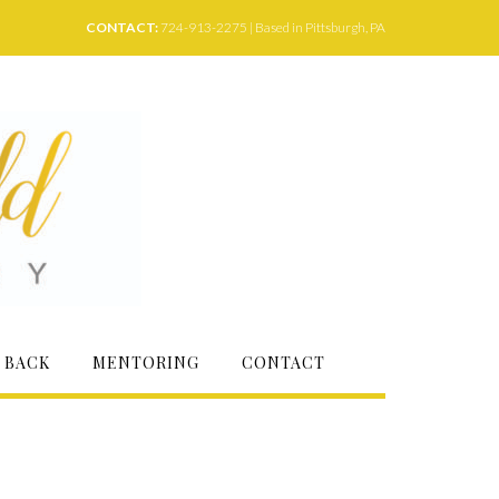
CONTACT:
724-913-2275 | Based in Pittsburgh, PA
 BACK
MENTORING
CONTACT