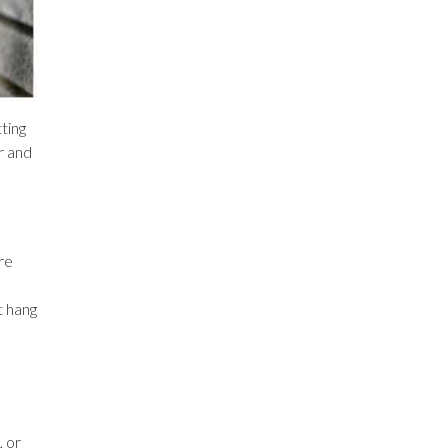
tting
r and
re
t hang
, or