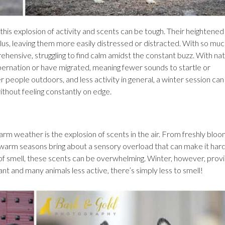
this explosion of activity and scents can be tough. Their heightened
us, leaving them more easily distressed or distracted. With so mu
rehensive, struggling to find calm amidst the constant buzz. With nat
bernation or have migrated, meaning fewer sounds to startle or
people outdoors, and less activity in general, a winter session can
ithout feeling constantly on edge.
warm weather is the explosion of scents in the air. From freshly blo
he warm seasons bring about a sensory overload that can make it hard
 of smell, these scents can be overwhelming. Winter, however, prov
nt and many animals less active, there’s simply less to smell!