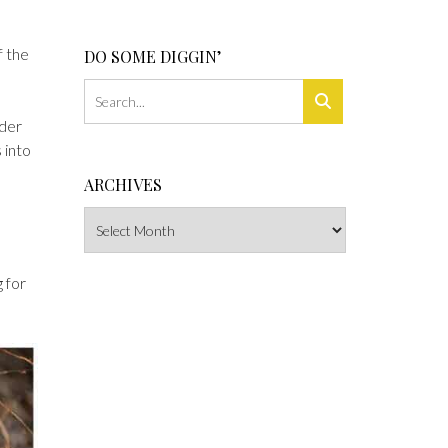
f the
DO SOME DIGGIN’
lder
 into
ARCHIVES
Archives
g for