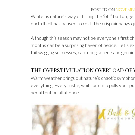
POSTED ON
NOVEMBER
Winter is nature’s way of hitting the “off” button, ge
earth itself has paused to rest. The crisp air hangs q
Although this season may not be everyone’s first ch
months can be a surprising haven of peace. Let’s e
tail-wagging successes, capturing serene and genuin
THE OVERSTIMULATION OVERLOAD OF
Warm weather brings out nature’s chaotic symphony
everything. Every rustle, whiff, or chirp pulls your pu
her attention all at once.