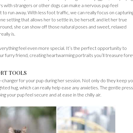
s with strangers or other dogs can make a nervous pup feel
to run away. With less foot traffic, we can really focus on capturin
 setting that allows her to settle in, be herself, and let her true
e around, she can show off those natural poses and sweet, relaxed
ally is.
erything feel even more special. It’s the perfect opportunity to
r furry friend, creating heartwarming portraits you’ll treasure for
ORT TOOLS
changer for your pup during her session. Not only do they keep y
ighted hug, which can really help ease any anxieties. The gentle pres
ng your pup feel secure and at ease in the chilly air.