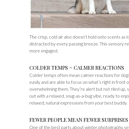
The crisp, cold air also doesn’t hold onto scents as 
distracted by every passing breeze. This sensory 
more engaged.
COLDER TEMPS = CALMER REACTIONS
Colder temps often mean calmer reactions for dogs. 
easily and are able to focus on what’s right in front 
overwhelming them. They’re alert but not riled up, so
out with a relaxed, snug-as-a-bug vibe, ready to e
relaxed, natural expressions from your best buddy.
FEWER PEOPLE MEAN FEWER SURPRISES
One of the best parts about winter photography sess