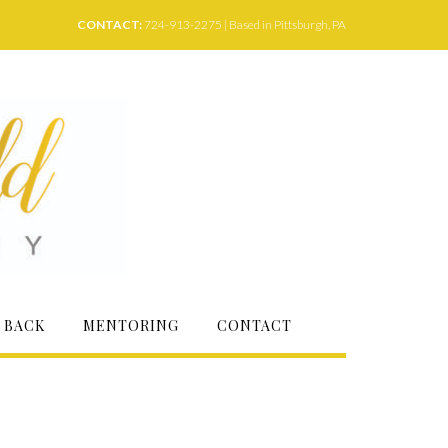
CONTACT:
724-913-2275 | Based in Pittsburgh, PA
 BACK
MENTORING
CONTACT