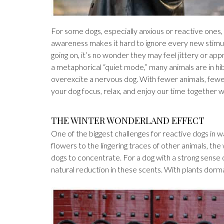
For some dogs, especially anxious or reactive ones, 
awareness makes it hard to ignore every new stimul
going on, it’s no wonder they may feel jittery or app
a metaphorical “quiet mode,” many animals are in hi
overexcite a nervous dog. With fewer animals, fewer 
your dog focus, relax, and enjoy our time together w
THE WINTER WONDERLAND EFFECT
One of the biggest challenges for reactive dogs in 
flowers to the lingering traces of other animals, t
dogs to concentrate. For a dog with a strong sense
natural reduction in these scents. With plants dorma