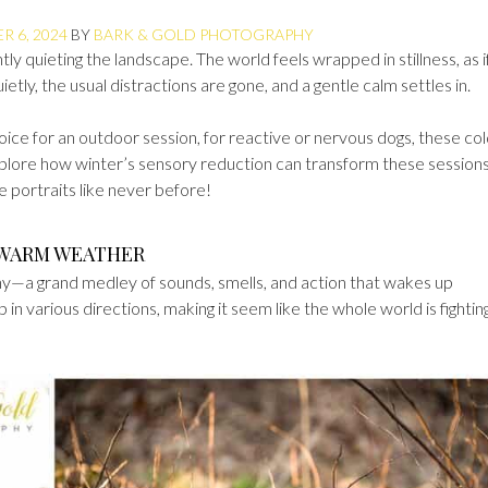
 6, 2024
BY
BARK & GOLD PHOTOGRAPHY
ntly quieting the landscape. The world feels wrapped in stillness, as i
uietly, the usual distractions are gone, and a gentle calm settles in.
oice for an outdoor session, for reactive or nervous dogs, these co
xplore how winter’s sensory reduction can transform these sessions
e portraits like never before!
 WARM WEATHER
—a grand medley of sounds, smells, and action that wakes up
p in various directions, making it seem like the whole world is fightin