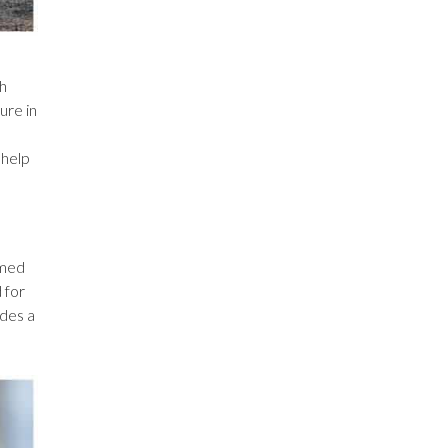
ch
ure in
 help
omed
 for
ides a