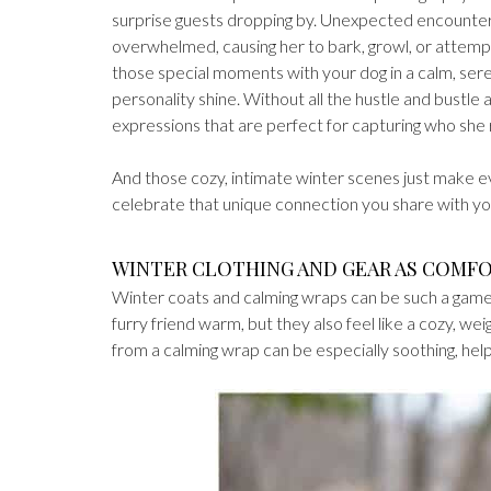
surprise guests dropping by. Unexpected encounter
overwhelmed, causing her to bark, growl, or attempt 
those special moments with your dog in a calm, serene
personality shine. Without all the hustle and bustl
expressions that are perfect for capturing who she re
And those cozy, intimate winter scenes just make ev
celebrate that unique connection you share with you
WINTER CLOTHING AND GEAR AS COMF
Winter coats and calming wraps can be such a game-
furry friend warm, but they also feel like a cozy, we
from a calming wrap can be especially soothing, helpi