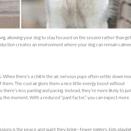
long, allowing your dog to stay focused on the session rather than ge
reduction creates an environment where your dog can remain calme
When there’s a chill in the air, nervous pups often settle down mo
of them. The cool air gives them a nice little energy boost without
 there’s less panting and pacing. Instead, they’re more likely to jus
njoy the moment. With a reduced “pant factor,” you can expect more
ions is the peace and quiet they bring—fewer joggers, kids playing