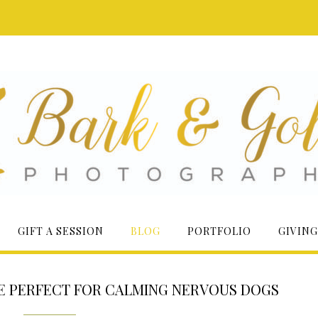
GIFT A SESSION
BLOG
PORTFOLIO
GIVING
RE PERFECT FOR CALMING NERVOUS DOGS