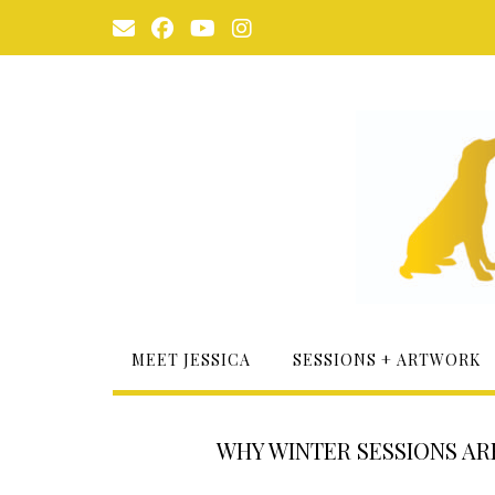
Skip
to
content
MEET JESSICA
SESSIONS + ARTWORK
WHY WINTER SESSIONS A