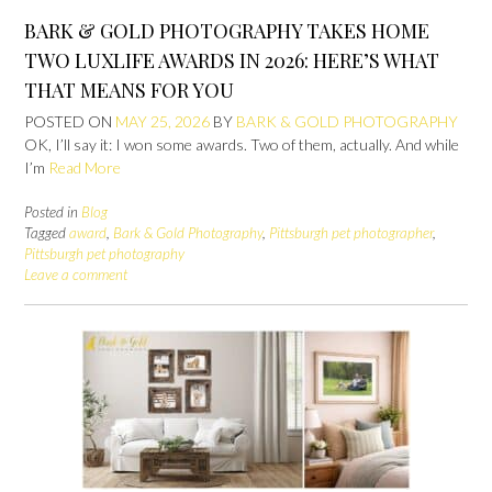
BARK & GOLD PHOTOGRAPHY TAKES HOME
TWO LUXLIFE AWARDS IN 2026: HERE’S WHAT
THAT MEANS FOR YOU
POSTED ON
MAY 25, 2026
BY
BARK & GOLD PHOTOGRAPHY
OK, I’ll say it: I won some awards. Two of them, actually. And while
I’m
Read More
Posted in
Blog
Tagged
award
,
Bark & Gold Photography
,
Pittsburgh pet photographer
,
Pittsburgh pet photography
Leave a comment