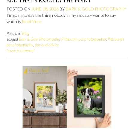
AND THAT’S EXACTLY THE POINT
POSTED ON
JUNE 18, 2026
BY
BARK & GOLD PHOTOGRAPHY
I’m going to say the thing nobody in my industry wants to say,
which is
Read More
Posted in
Blog
Tagged
Bark & Gold Photography
,
Pittsburgh pet photographer
,
Pittsburgh
pet photography
,
tips and advice
Leave a comment