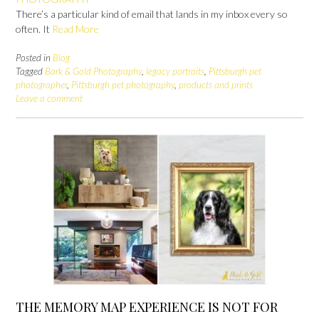
There’s a particular kind of email that lands in my inbox every so
often. It
Read More
Posted in
Blog
Tagged
Bark & Gold Photography
,
legacy portraits
,
Pittsburgh pet
photographer
,
Pittsburgh pet photography
,
products and prints
Leave a comment
THE MEMORY MAP EXPERIENCE IS NOT FOR