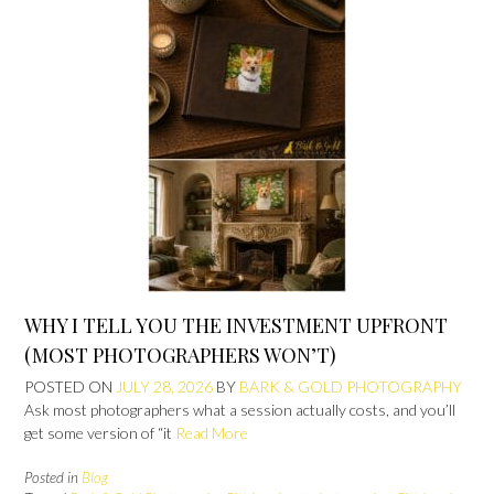
WHY I TELL YOU THE INVESTMENT UPFRONT
(MOST PHOTOGRAPHERS WON’T)
POSTED ON
JULY 28, 2026
BY
BARK & GOLD PHOTOGRAPHY
Ask most photographers what a session actually costs, and you’ll
get some version of “it
Read More
Posted in
Blog