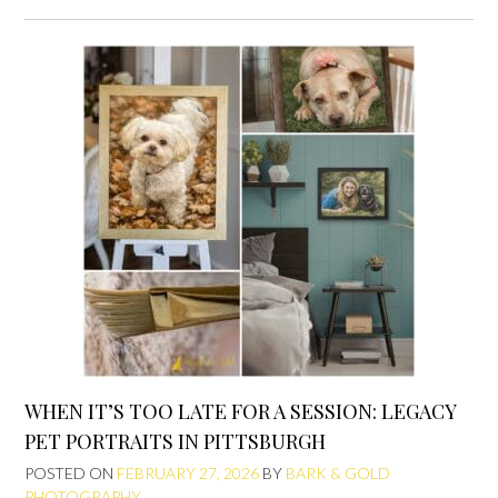
WHEN IT’S TOO LATE FOR A SESSION: LEGACY
PET PORTRAITS IN PITTSBURGH
POSTED ON
FEBRUARY 27, 2026
BY
BARK & GOLD
PHOTOGRAPHY