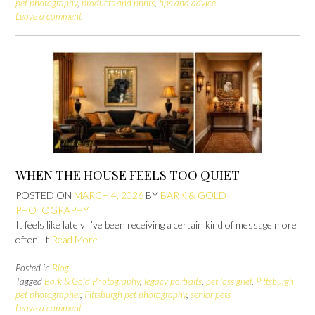
pet photography
,
products and prints
,
tips and advice
Leave a comment
WHEN THE HOUSE FEELS TOO QUIET
POSTED ON
MARCH 4, 2026
BY
BARK & GOLD
PHOTOGRAPHY
It feels like lately I’ve been receiving a certain kind of message more
often. It
Read More
Posted in
Blog
Tagged
Bark & Gold Photography
,
legacy portraits
,
pet loss grief
,
Pittsburgh
pet photographer
,
Pittsburgh pet photography
,
senior pets
Leave a comment