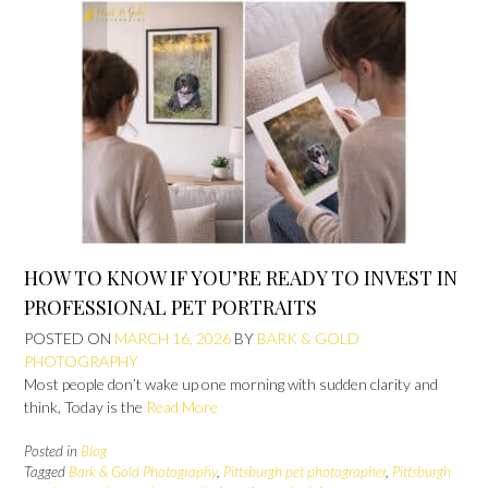
HOW TO KNOW IF YOU’RE READY TO INVEST IN
PROFESSIONAL PET PORTRAITS
POSTED ON
MARCH 16, 2026
BY
BARK & GOLD
PHOTOGRAPHY
Most people don’t wake up one morning with sudden clarity and
think, Today is the
Read More
Posted in
Blog
Tagged
Bark & Gold Photography
,
Pittsburgh pet photographer
,
Pittsburgh