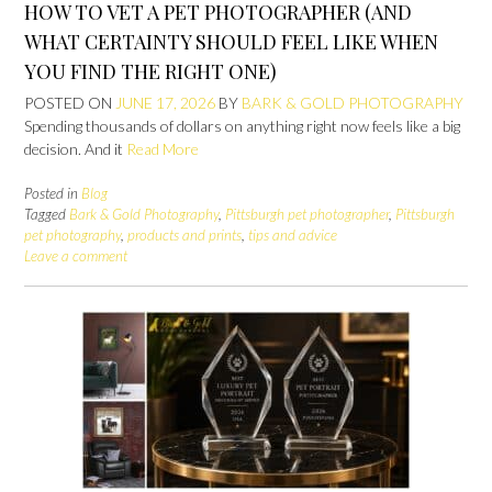
HOW TO VET A PET PHOTOGRAPHER (AND
WHAT CERTAINTY SHOULD FEEL LIKE WHEN
YOU FIND THE RIGHT ONE)
POSTED ON
JUNE 17, 2026
BY
BARK & GOLD PHOTOGRAPHY
Spending thousands of dollars on anything right now feels like a big
decision. And it
Read More
Posted in
Blog
Tagged
Bark & Gold Photography
,
Pittsburgh pet photographer
,
Pittsburgh
pet photography
,
products and prints
,
tips and advice
Leave a comment