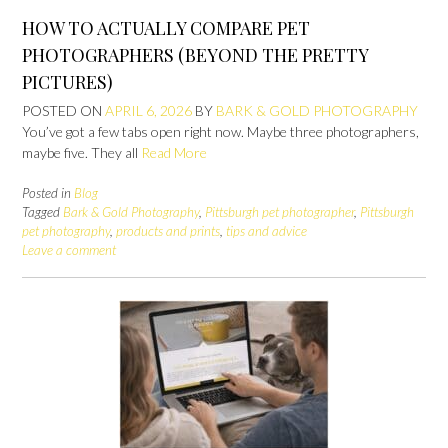
HOW TO ACTUALLY COMPARE PET
PHOTOGRAPHERS (BEYOND THE PRETTY
PICTURES)
POSTED ON
APRIL 6, 2026
BY
BARK & GOLD PHOTOGRAPHY
You’ve got a few tabs open right now. Maybe three photographers,
maybe five. They all
Read More
Posted in
Blog
Tagged
Bark & Gold Photography
,
Pittsburgh pet photographer
,
Pittsburgh
pet photography
,
products and prints
,
tips and advice
Leave a comment