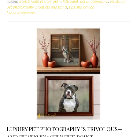
Tagged
Bark & Gold Photography
,
Pittsburgh pet photographer
,
Pittsburgh
pet photography
,
products and prints
,
tips and advice
Leave a comment
LUXURY PET PHOTOGRAPHY IS FRIVOLOUS—