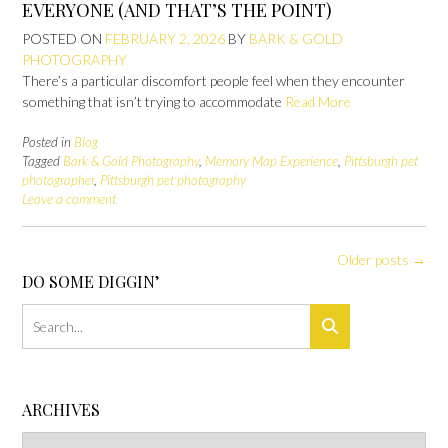
EVERYONE (AND THAT’S THE POINT)
POSTED ON
FEBRUARY 2, 2026
BY
BARK & GOLD
PHOTOGRAPHY
There’s a particular discomfort people feel when they encounter
something that isn’t trying to accommodate
Read More
Posted in
Blog
Tagged
Bark & Gold Photography
,
Memory Map Experience
,
Pittsburgh pet
photographer
,
Pittsburgh pet photography
Leave a comment
Posts
Older posts
→
navigation
DO SOME DIGGIN’
ARCHIVES
Archives