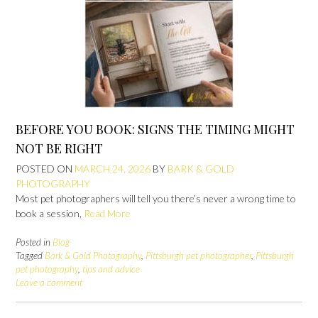
BEFORE YOU BOOK: SIGNS THE TIMING MIGHT
NOT BE RIGHT
POSTED ON
MARCH 24, 2026
BY
BARK & GOLD
PHOTOGRAPHY
Most pet photographers will tell you there’s never a wrong time to
book a session,
Read More
Posted in
Blog
Tagged
Bark & Gold Photography
,
Pittsburgh pet photographer
,
Pittsburgh
pet photography
,
tips and advice
Leave a comment