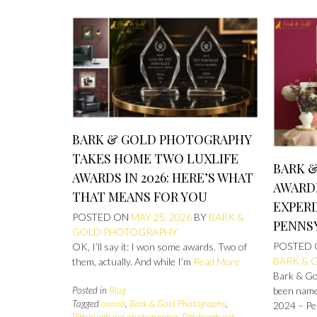
BARK & GOLD PHOTOGRAPHY
TAKES HOME TWO LUXLIFE
BARK 
AWARDS IN 2026: HERE’S WHAT
AWARD
THAT MEANS FOR YOU
EXPERI
POSTED ON
MAY 25, 2026
BY
BARK &
PENNS
GOLD PHOTOGRAPHY
POSTED
OK, I’ll say it: I won some awards. Two of
BARK & 
them, actually. And while I’m
Read More
Bark & Gol
Posted in
Blog
been name
Tagged
award
,
Bark & Gold Photography
,
2024 – Pe
Pittsburgh pet photographer
,
Pittsburgh pet