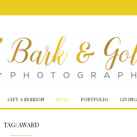
GIFT A SESSION
BLOG
PORTFOLIO
GIVING
TAG:
AWARD