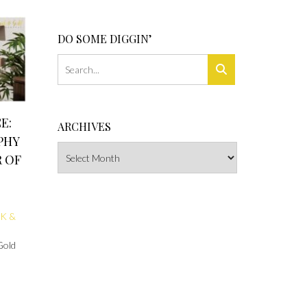
DO SOME DIGGIN’
E:
ARCHIVES
PHY
Archives
 OF
K &
Gold