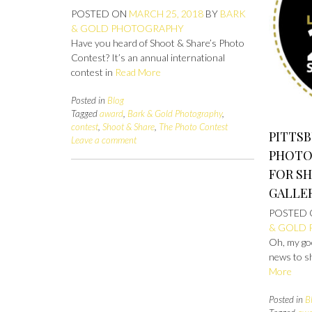
POSTED ON
MARCH 25, 2018
BY
BARK
& GOLD PHOTOGRAPHY
Have you heard of Shoot & Share’s Photo
Contest? It’s an annual international
contest in
Read More
Posted in
Blog
Tagged
award
,
Bark & Gold Photography
,
contest
,
Shoot & Share
,
The Photo Contest
PITTS
Leave a comment
PHOTO
FOR SH
GALLE
POSTED
& GOLD
Oh, my go
news to s
More
Posted in
B