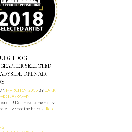
BURGH DOG
GRAPHER SELECTED
ADYSIDE OPEN AIR
RY
 ON
MARCH 19, 2018
BY
BARK
 PHOTOGRAPHY
odness! Do I have some happy
hare! I’ve had the hardest
Read
log