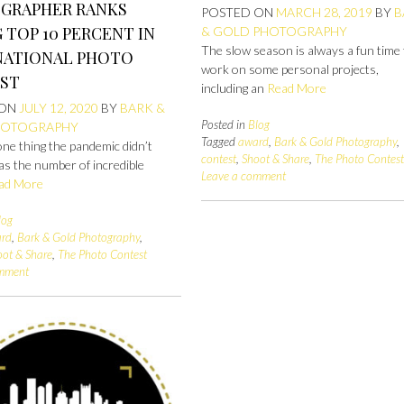
GRAPHER RANKS
POSTED ON
MARCH 28, 2019
BY
B
TOP 10 PERCENT IN
& GOLD PHOTOGRAPHY
The slow season is always a fun time
NATIONAL PHOTO
work on some personal projects,
ST
including an
Read More
 ON
JULY 12, 2020
BY
BARK &
Posted in
Blog
HOTOGRAPHY
Tagged
award
,
Bark & Gold Photography
,
 one thing the pandemic didn’t
contest
,
Shoot & Share
,
The Photo Contes
 was the number of incredible
Leave a comment
ad More
log
rd
,
Bark & Gold Photography
,
oot & Share
,
The Photo Contest
omment