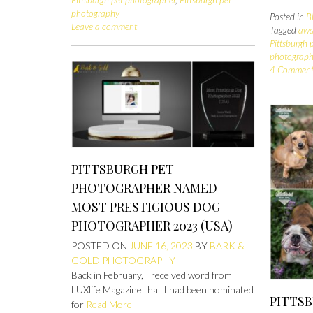
photography
Posted in
B
Leave a comment
Tagged
awa
Pittsburgh 
photograp
4 Comment
PITTSBURGH PET
PHOTOGRAPHER NAMED
MOST PRESTIGIOUS DOG
PHOTOGRAPHER 2023 (USA)
POSTED ON
JUNE 16, 2023
BY
BARK &
GOLD PHOTOGRAPHY
Back in February, I received word from
LUXlife Magazine that I had been nominated
PITTS
for
Read More