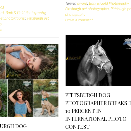
Tagged
award
,
Bark & Gold Photography
,
log
Pittsburgh pet photographer
,
Pittsburgh pe
rd
,
Bark & Gold Photography
,
photography
pet photographer
,
Pittsburgh pet
Leave a comment
hy
s
PITTSBURGH DOG
PHOTOGRAPHER BREAKS 
10 PERCENT IN
INTERNATIONAL PHOTO
BURGH DOG
CONTEST