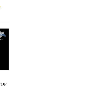
t
TOP