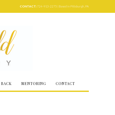
CONTACT:
724-913-2275 | Based in Pittsburgh, PA
 BACK
MENTORING
CONTACT