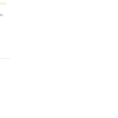
ARK
 to
t