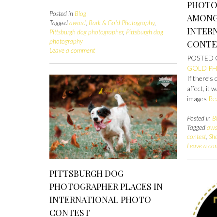
PHOTO
Posted in
Blog
AMONG 
Tagged
award
,
Bark & Gold Photography
,
INTER
Pittsburgh dog photographer
,
Pittsburgh dog
photography
CONTE
Leave a comment
POSTED
GOLD P
If there’s
affect, it
images
Re
Posted in
B
Tagged
awa
contest
,
Sh
Leave a c
PITTSBURGH DOG
PHOTOGRAPHER PLACES IN
INTERNATIONAL PHOTO
CONTEST