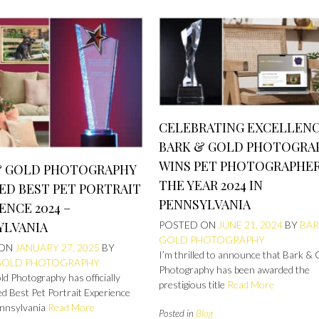
CELEBRATING EXCELLENC
BARK & GOLD PHOTOGRA
WINS PET PHOTOGRAPHER
& GOLD PHOTOGRAPHY
THE YEAR 2024 IN
ED BEST PET PORTRAIT
PENNSYLVANIA
ENCE 2024 –
YLVANIA
POSTED ON
JUNE 21, 2024
BY
BAR
GOLD PHOTOGRAPHY
 ON
JANUARY 27, 2025
BY
I’m thrilled to announce that Bark & 
GOLD PHOTOGRAPHY
Photography has been awarded the
d Photography has officially
prestigious title
Read More
d Best Pet Portrait Experience
nnsylvania
Read More
Posted in
Blog