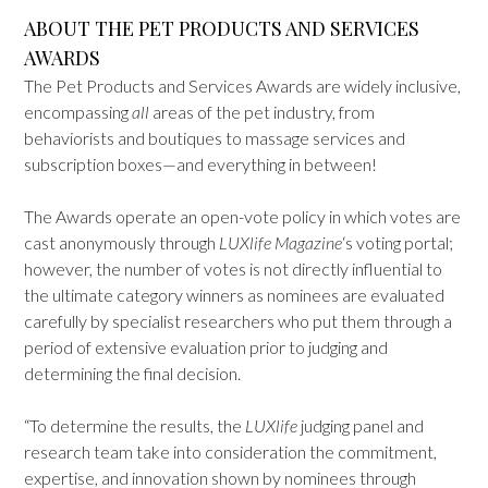
ABOUT THE PET PRODUCTS AND SERVICES
AWARDS
The Pet Products and Services Awards are widely inclusive,
encompassing
all
areas of the pet industry, from
behaviorists and boutiques to massage services and
subscription boxes—and everything in between!
The Awards operate an open-vote policy in which votes are
cast anonymously through
LUXlife Magazine
‘s voting portal;
however, the number of votes is not directly influential to
the ultimate category winners as nominees are evaluated
carefully by specialist researchers who put them through a
period of extensive evaluation prior to judging and
determining the final decision.
“To determine the results, the
LUXlife
judging panel and
research team take into consideration the commitment,
expertise, and innovation shown by nominees through