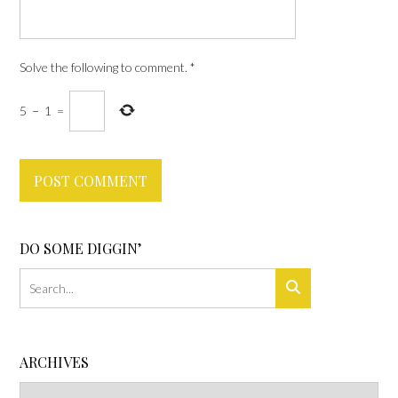
Solve the following to comment.
*
5
−
1
=
DO SOME DIGGIN’
ARCHIVES
Archives