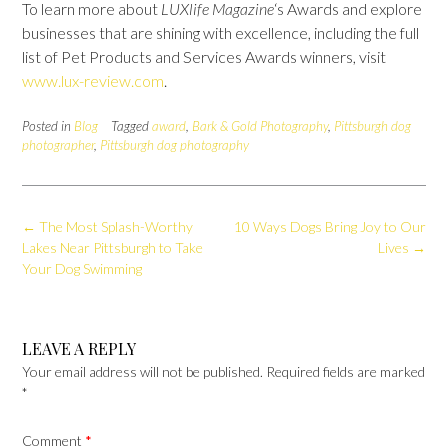
To learn more about
LUXlife Magazine
‘s Awards and explore
businesses that are shining with excellence, including the full
list of Pet Products and Services Awards winners, visit
www.lux-review.com
.
Posted in
Blog
Tagged
award
,
Bark & Gold Photography
,
Pittsburgh dog
photographer
,
Pittsburgh dog photography
Post
←
The Most Splash-Worthy
10 Ways Dogs Bring Joy to Our
navigation
Lakes Near Pittsburgh to Take
Lives
→
Your Dog Swimming
LEAVE A REPLY
Your email address will not be published.
Required fields are marked
*
Comment
*