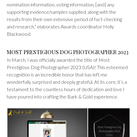
nomination information, voting information, [and] any
supporting evidence/samples supplied, along with the
results from their own extensive period of fact-checking
and research,” elaborates Awards coordinator Holly
Blackwood.
MOST PRESTIGIOUS DOG PHOTOGRAPHER 2023
In March, I was officially awarded the title of Most
Prestigious Dog Photographer 2023 (USA)! This esteemed
recognition is an incredible honor that has left me
wonderfully surprised and deeply grateful. At its core, it’s a
testament to the countless hours of dedication and love I
have poured into crafting the Bark & Gold experience.