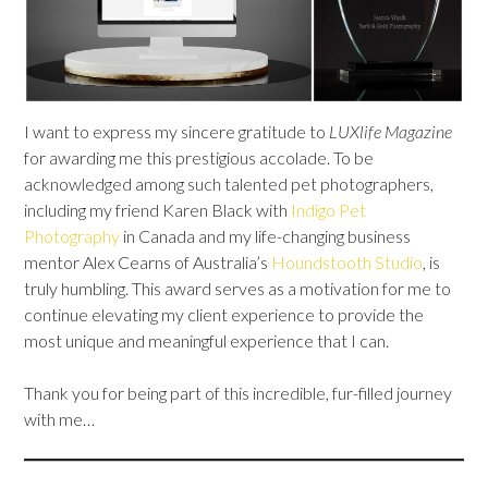
I want to express my sincere gratitude to
LUXlife Magazine
for awarding me this prestigious accolade. To be
acknowledged among such talented pet photographers,
including my friend Karen Black with
Indigo Pet
Photography
in Canada and my life-changing business
mentor Alex Cearns of Australia’s
Houndstooth Studio
, is
truly humbling. This award serves as a motivation for me to
continue elevating my client experience to provide the
most unique and meaningful experience that I can.
Thank you for being part of this incredible, fur-filled journey
with me…