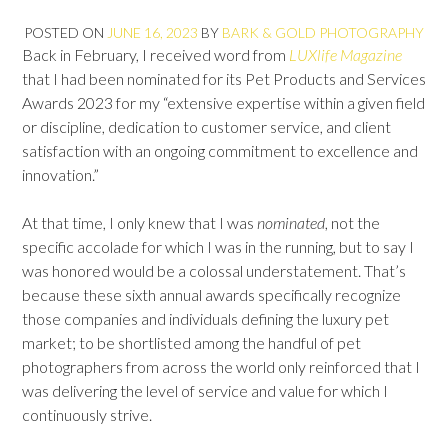
POSTED ON
JUNE 16, 2023
BY
BARK & GOLD PHOTOGRAPHY
Back in February, I received word from
LUXlife Magazine
that I had been nominated for its Pet Products and Services
Awards 2023 for my “extensive expertise within a given field
or discipline, dedication to customer service, and client
satisfaction with an ongoing commitment to excellence and
innovation.”
At that time, I only knew that I was
nominated
, not the
specific accolade for which I was in the running, but to say I
was honored would be a colossal understatement. That’s
because these sixth annual awards specifically recognize
those companies and individuals defining the luxury pet
market; to be shortlisted among the handful of pet
photographers from across the world only reinforced that I
was delivering the level of service and value for which I
continuously strive.