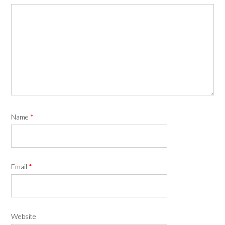
Name
*
Email
*
Website