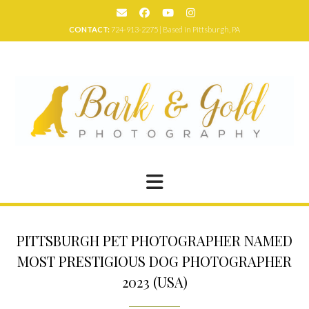
Skip
to
CONTACT:
724-913-2275 | Based in Pittsburgh, PA
content
PITTSBURGH PET PHOTOGRAPHER NAMED
MOST PRESTIGIOUS DOG PHOTOGRAPHER
2023 (USA)