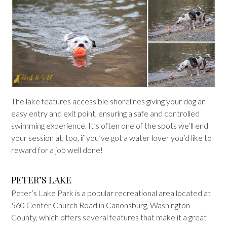
The lake features accessible shorelines giving your dog an
easy entry and exit point, ensuring a safe and controlled
swimming experience. It’s often one of the spots we’ll end
your session at, too, if you’ve got a water lover you’d like to
reward for a job well done!
PETER’S LAKE
Peter’s Lake Park is a popular recreational area located at
560 Center Church Road in Canonsburg, Washington
County, which offers several features that make it a great