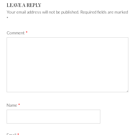
LEAVE A REPLY
Your email address will not be published.
Required fields are marked
*
Comment
*
Name
*
Email
*