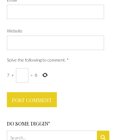
Website
Solve the following to comment.
*
7
+
=
8
DO SOME DIGGIN’