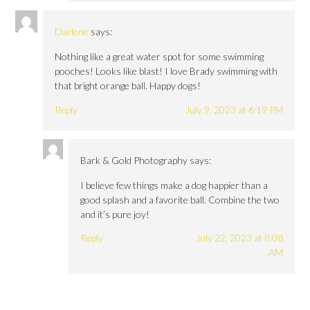
Darlene
says:
Nothing like a great water spot for some swimming
pooches! Looks like blast! I love Brady swimming with
that bright orange ball. Happy dogs!
Reply
July 9, 2023 at 6:19 PM
Bark & Gold Photography
says:
I believe few things make a dog happier than a
good splash and a favorite ball. Combine the two
and it’s pure joy!
Reply
July 22, 2023 at 8:08
AM