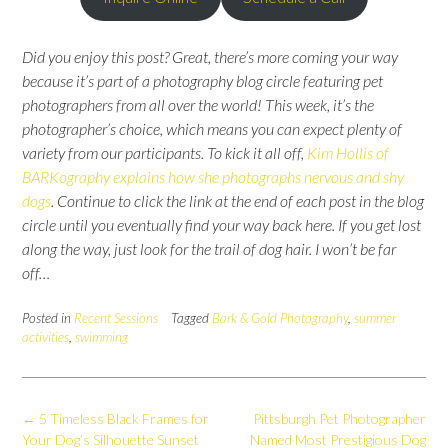
Did you enjoy this post?
Great, there’s more coming your way
because it’s part of a photography blog circle featuring pet
photographers from all over the world!
This week
, it’s the
photographer’s choice, which means you can expect plenty of
variety from our participants.
To kick it all off,
Kim Hollis of
BARKography explains how she photographs nervous and shy
dogs
. Continue to click the link at the end of each post in the blog
circle until you eventually find your way back here.
If you get lost
along the way, just look for the trail of dog hair. I won’t be far
off…
Posted in
Recent Sessions
Tagged
Bark & Gold Photography
,
summer
activities
,
swimming
Post
←
5 Timeless Black Frames for
Pittsburgh Pet Photographer
navigation
Your Dog’s Silhouette Sunset
Named Most Prestigious Dog