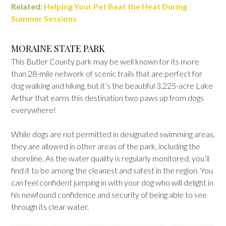
Related:
Helping Your Pet Beat the Heat During
Summer Sessions
MORAINE STATE PARK
This Butler County park may be well known for its more
than 28-mile network of scenic trails that are perfect for
dog walking and hiking, but it’s the beautiful 3,225-acre Lake
Arthur that earns this destination two paws up from dogs
everywhere!
While dogs are not permitted in designated swimming areas,
they are allowed in other areas of the park, including the
shoreline. As the water quality is regularly monitored, you’ll
find it to be among the cleanest and safest in the region. You
can feel confident jumping in with your dog who will delight in
his newfound confidence and security of being able to see
through its clear water.