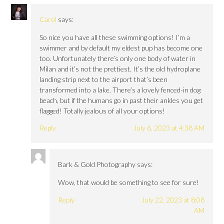
Carol
says:
So nice you have all these swimming options! I’m a
swimmer and by default my eldest pup has become one
too. Unfortunately there’s only one body of water in
Milan and it’s not the prettiest. It’s the old hydroplane
landing strip next to the airport that’s been
transformed into a lake. There’s a lovely fenced-in dog
beach, but if the humans go in past their ankles you get
flagged! Totally jealous of all your options!
Reply
July 6, 2023 at 4:38 AM
Bark & Gold Photography
says:
Wow, that would be something to see for sure!
Reply
July 22, 2023 at 8:08
AM