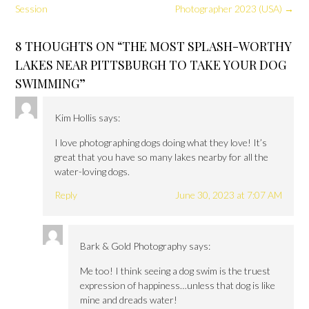
Session
Photographer 2023 (USA)
→
8 THOUGHTS ON “
THE MOST SPLASH-WORTHY
LAKES NEAR PITTSBURGH TO TAKE YOUR DOG
SWIMMING
”
Kim Hollis
says:
I love photographing dogs doing what they love! It’s
great that you have so many lakes nearby for all the
water-loving dogs.
Reply
June 30, 2023 at 7:07 AM
Bark & Gold Photography
says:
Me too! I think seeing a dog swim is the truest
expression of happiness…unless that dog is like
mine and dreads water!