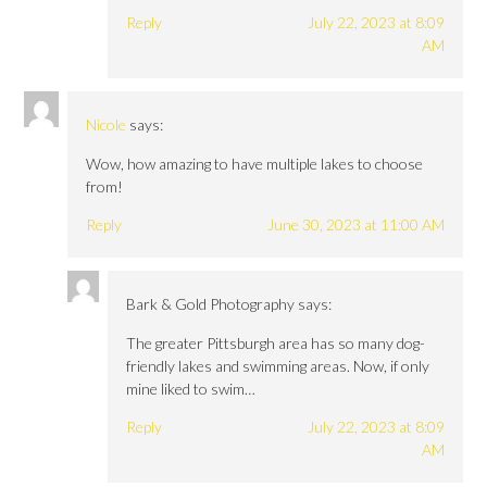
Reply
July 22, 2023 at 8:09
AM
Nicole
says:
Wow, how amazing to have multiple lakes to choose
from!
Reply
June 30, 2023 at 11:00 AM
Bark & Gold Photography
says:
The greater Pittsburgh area has so many dog-
friendly lakes and swimming areas. Now, if only
mine liked to swim…
Reply
July 22, 2023 at 8:09
AM