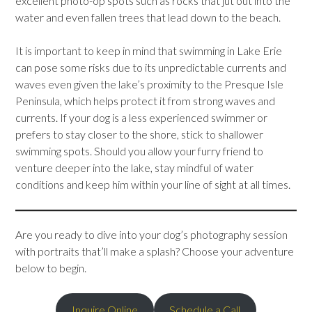
excellent photo-op spots such as rocks that jut out into the
water and even fallen trees that lead down to the beach.
It is important to keep in mind that swimming in Lake Erie
can pose some risks due to its unpredictable currents and
waves even given the lake’s proximity to the Presque Isle
Peninsula, which helps protect it from strong waves and
currents. If your dog is a less experienced swimmer or
prefers to stay closer to the shore, stick to shallower
swimming spots. Should you allow your furry friend to
venture deeper into the lake, stay mindful of water
conditions and keep him within your line of sight at all times.
Are you ready to dive into your dog’s photography session
with portraits that’ll make a splash? Choose your adventure
below to begin.
Inquire Online
Schedule a Call