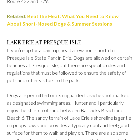
Route 422 and I-79.
Related:
Beat the Heat: What You Need to Know
About Short-Nosed Dogs & Summer Sessions
LAKE ERIE AT PRESQUE ISLE
If you’re up for a day trip, head a few hours north to
Presque Isle State Park in Erie. Dogs are allowed on certain
beaches at Presque Isle, but there are specific rules and
regulations that must be followed to ensure the safety of
pets and other visitors to the park.
Dogs are permitted on its unguarded beaches not marked
as designated swimming areas. Hunter and I particularly
enjoy the stretch of sand between Barracks Beach and
Beach 6. The sandy terrain of Lake Erie’s shoreline is gentle
on puppy paws and provides a typically cool and feel-good
surface for them to walk and play on. There are also some