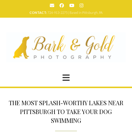
Skip
to
CONTACT:
724-913-2275 | Based in Pittsburgh, PA
content
THE MOST SPLASH-WORTHY LAKES NEAR
PITTSBURGH TO TAKE YOUR DOG
SWIMMING