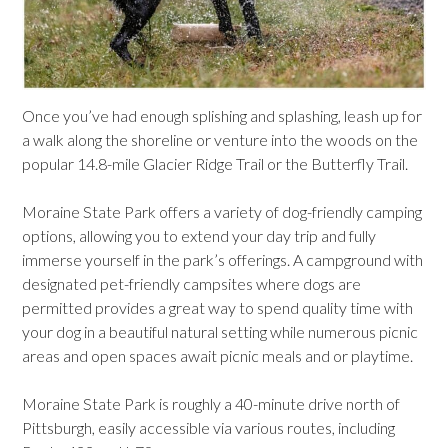
Once you’ve had enough splishing and splashing, leash up for
a walk along the shoreline or venture into the woods on the
popular 14.8-mile Glacier Ridge Trail or the Butterfly Trail.
Moraine State Park offers a variety of dog-friendly camping
options, allowing you to extend your day trip and fully
immerse yourself in the park’s offerings. A campground with
designated pet-friendly campsites where dogs are
permitted provides a great way to spend quality time with
your dog in a beautiful natural setting while numerous picnic
areas and open spaces await picnic meals and or playtime.
Moraine State Park is roughly a 40-minute drive north of
Pittsburgh, easily accessible via various routes, including