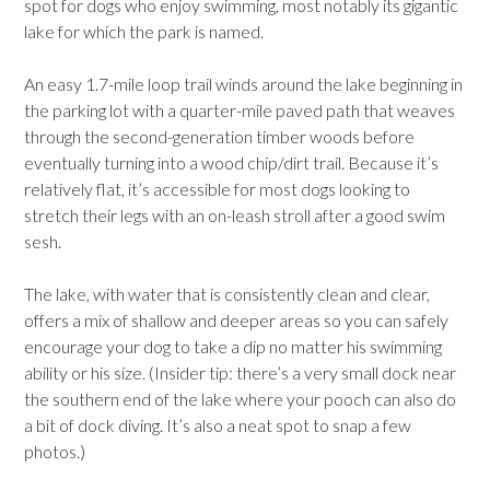
spot for dogs who enjoy swimming, most notably its gigantic
lake for which the park is named.
An easy 1.7-mile loop trail winds around the lake beginning in
the parking lot with a quarter-mile paved path that weaves
through the second-generation timber woods before
eventually turning into a wood chip/dirt trail. Because it’s
relatively flat, it’s accessible for most dogs looking to
stretch their legs with an on-leash stroll after a good swim
sesh.
The lake, with water that is consistently clean and clear,
offers a mix of shallow and deeper areas so you can safely
encourage your dog to take a dip no matter his swimming
ability or his size. (Insider tip: there’s a very small dock near
the southern end of the lake where your pooch can also do
a bit of dock diving. It’s also a neat spot to snap a few
photos.)