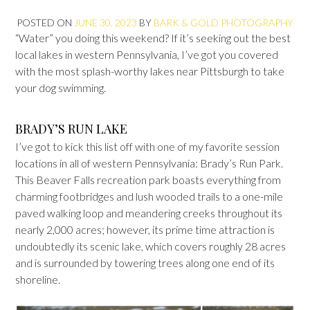
POSTED ON
JUNE 30, 2023
BY
BARK & GOLD PHOTOGRAPHY
“Water” you doing this weekend? If it’s seeking out the best
local lakes in western Pennsylvania, I’ve got you covered
with the most splash-worthy lakes near Pittsburgh to take
your dog swimming.
BRADY’S RUN LAKE
I’ve got to kick this list off with one of my favorite session
locations in all of western Pennsylvania: Brady’s Run Park.
This Beaver Falls recreation park boasts everything from
charming footbridges and lush wooded trails to a one-mile
paved walking loop and meandering creeks throughout its
nearly 2,000 acres; however, its prime time attraction is
undoubtedly its scenic lake, which covers roughly 28 acres
and is surrounded by towering trees along one end of its
shoreline.