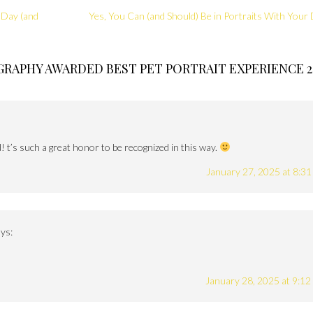
 Day (and
Yes, You Can (and Should) Be in Portraits With Your
RAPHY AWARDED BEST PET PORTRAIT EXPERIENCE 2
 t’s such a great honor to be recognized in this way.
January 27, 2025 at 8:3
ys:
January 28, 2025 at 9:1