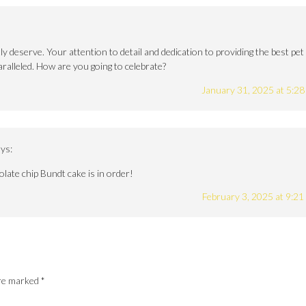
 deserve. Your attention to detail and dedication to providing the best pet
aralleled. How are you going to celebrate?
January 31, 2025 at 5:2
ys:
colate chip Bundt cake is in order!
February 3, 2025 at 9:2
are marked
*