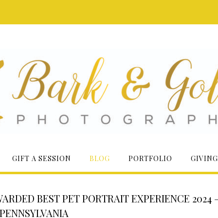
GIFT A SESSION
BLOG
PORTFOLIO
GIVING
RDED BEST PET PORTRAIT EXPERIENCE 2024 
PENNSYLVANIA