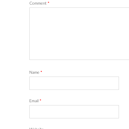
Comment
*
Name
*
Email
*