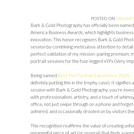
POSTED ON
JANUARY 
Bark & Gold Photography has officially been named
America Business Awards, which highlights businesses
innovation. This honor recognizes Bark & Gold Phot
session by combining meticulous attention to detail 
perfect validation of my mission: pairing premium,
portrait sessions for the four-legged VIPs (Very Im
Being named
Best Pet Portrait Experience 2024 –
definitely
putting this in the trophy case). It signifie
session with Bark & Gold Photography, you’re invest
with professionalism, artistry, and a touch of whimsy.
office, not just swipe through on a phone and forge
admired, and occasionally drooled on by visitors (he
This recognition reaffirms the value of creating unfo
meaningful piece of art (or several) that finds a pe