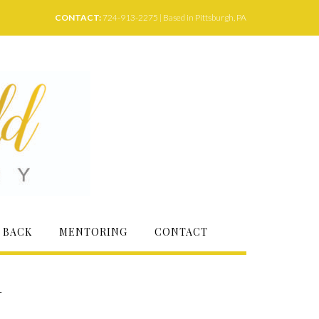
CONTACT:
724-913-2275 | Based in Pittsburgh, PA
 BACK
MENTORING
CONTACT
–