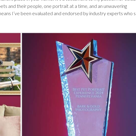
ts and their people, one portrait at a time, and an unwavering
It means I’ve been evaluated and endorsed by industry experts who 