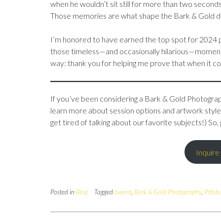
when he wouldn’t sit still for more than two seconds
Those memories are what shape the Bark & Gold di
I’m honored to have earned the top spot for 2024 p
those timeless—and occasionally hilarious—moment
way: thank you for helping me prove that when it com
If you’ve been considering a Bark & Gold Photograph
learn more about session options and artwork styles,
get tired of talking about our favorite subjects!) 
Inquire
Posted in
Blog
Tagged
award
,
Bark & Gold Photography
,
Pittsb