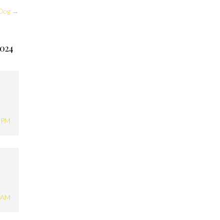
 Dog
→
024
1 PM
2 AM