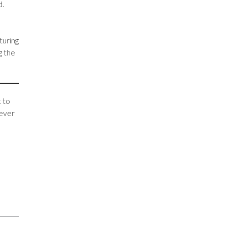
d.
turing
g the
 to
never