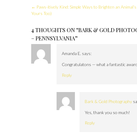
Post
←
Paws-itively Kind: Simple Ways to Brighten an Animal’s
navigation
Yours Too)
4 THOUGHTS ON “
BARK & GOLD PHOTOG
– PENNSYLVANIA
”
Amanda E.
says:
Congratulatons — what a fantastic award!
Reply
Bark & Gold Photography
sa
Yes, thank you so much!
Reply