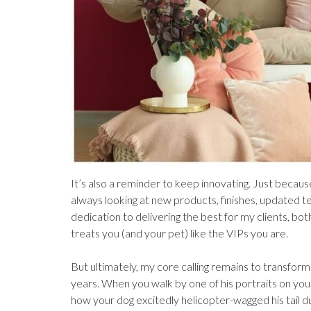
It’s also a reminder to keep innovating. Just because
always looking at new products, finishes, updated t
dedication to delivering the best for my clients, bo
treats you (and your pet) like the VIPs you are.
But ultimately, my core calling remains to transform 
years. When you walk by one of his portraits on you
how your dog excitedly helicopter-wagged his tail