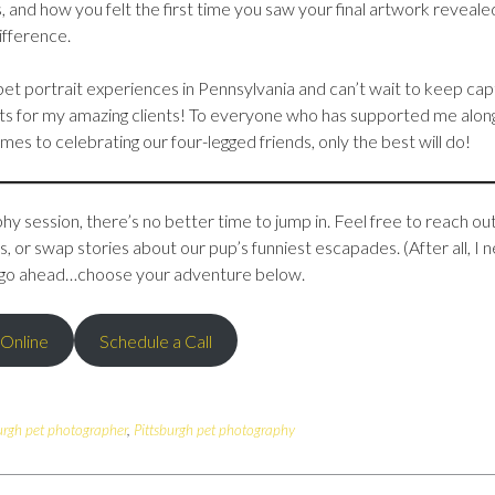
, and how you felt the first time you saw your final artwork reveale
fference.
et portrait experiences in Pennsylvania and can’t wait to keep cap
s for my amazing clients! To everyone who has supported me alon
es to celebrating our four-legged friends, only the best will do!
y session, there’s no better time to jump in. Feel free to reach out
 or swap stories about our pup’s funniest escapades. (After all, I 
So, go ahead…choose your adventure below.
 Online
Schedule a Call
urgh pet photographer
,
Pittsburgh pet photography