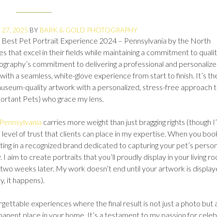
27, 2025
BY
BARK & GOLD PHOTOGRAPHY
 Best Pet Portrait Experience 2024 – Pennsylvania by the North
 that excel in their fields while maintaining a commitment to quali
ography’s commitment to delivering a professional and personaliz
with a seamless, white-glove experience from start to finish. It’s th
 museum-quality artwork with a personalized, stress-free approach 
portant Pets) who grace my lens.
 Pennsylvania
carries more weight than just bragging rights (though I
s a level of trust that clients can place in my expertise. When you boo
ing in a recognized brand dedicated to capturing your pet’s person
 I aim to create portraits that you’ll proudly display in your living r
t two weeks later. My work doesn’t end until your artwork is display
y, it happens).
rgettable experiences where the final result is not just a photo but 
rmanent place in your home. It’s a testament to my passion for celeb