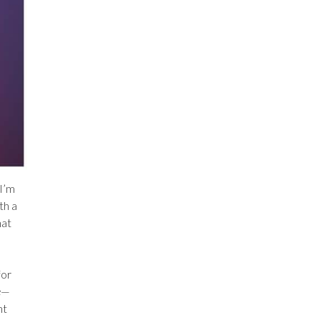
 I’m
th a
hat
for
e
—
nt