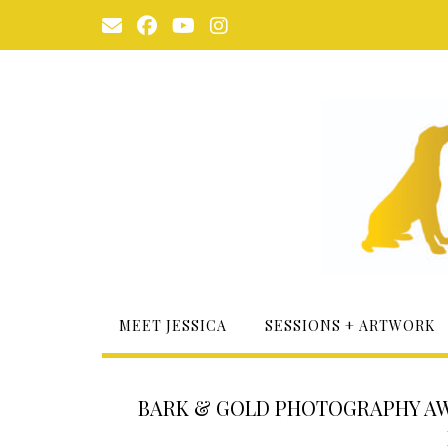
Skip
to
content
MEET JESSICA
SESSIONS + ARTWORK
BARK & GOLD PHOTOGRAPHY AWA