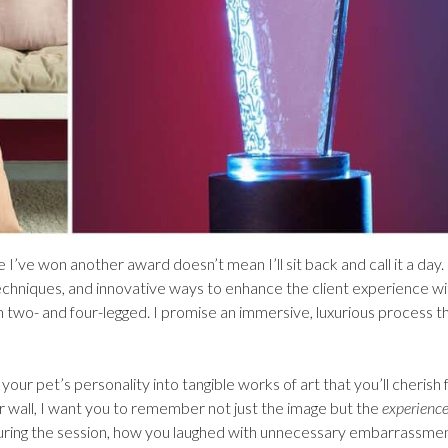
 I’ve won another award doesn’t mean I’ll sit back and call it a day.
echniques, and innovative ways to enhance the client experience wi
th two- and four-legged. I promise an immersive, luxurious process t
your pet’s personality into tangible works of art that you’ll cherish 
r wall, I want you to remember not just the image but the
experienc
 during the session, how you laughed with unnecessary embarrassme