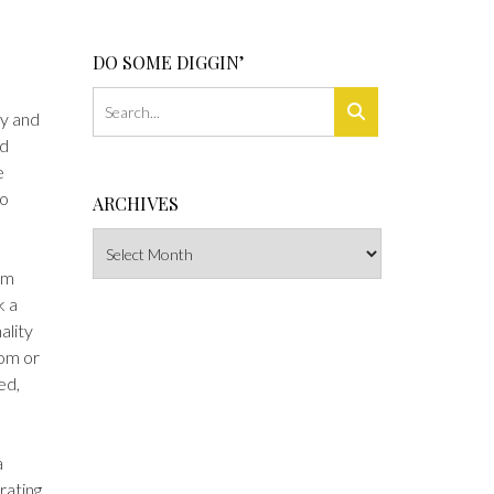
DO SOME DIGGIN’
ty and
ed
e
to
ARCHIVES
Archives
’m
k a
ality
oom or
ed,
a
rating