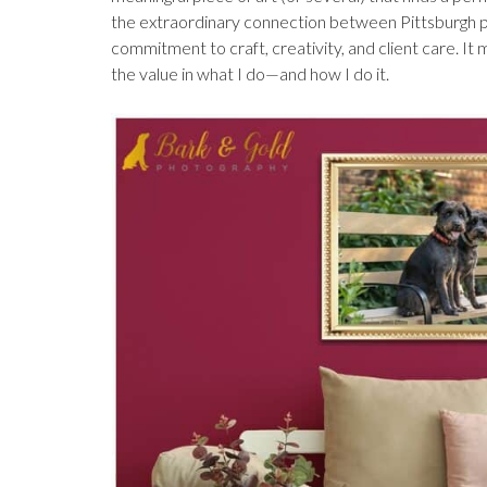
the extraordinary connection between Pittsburgh pe
commitment to craft, creativity, and client care. 
the value in what I do—and how I do it.