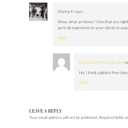
Donna K
says:
Wow, what an honor! One that you rightly
portrait experience to your clients is unp
Reply
Bark & Gold Photography
sa
Ha, I think a gluten free cho
Reply
LEAVE A REPLY
Your email address will not be published.
Required fields 