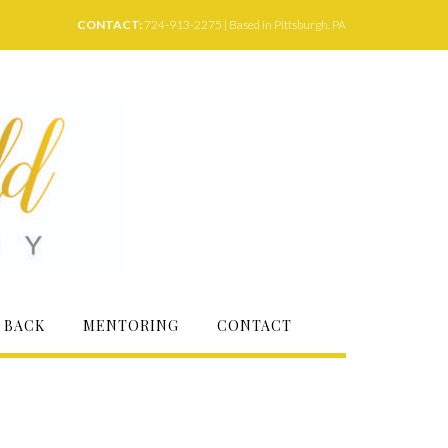
CONTACT:
724-913-2275 | Based in Pittsburgh, PA
 BACK
MENTORING
CONTACT