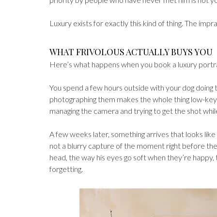
Luxury exists for exactly this kind of thing. The imprac
WHAT FRIVOLOUS ACTUALLY BUYS YOU
Here’s what happens when you book a luxury portrait 
You spend a few hours outside with your dog doing t
photographing them makes the whole thing low-key an
managing the camera and trying to get the shot whil
A few weeks later, something arrives that looks like
not a blurry capture of the moment right before the
head, the way his eyes go soft when they’re happy, t
forgetting.