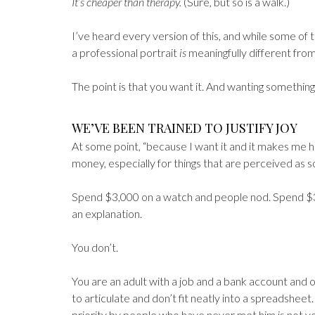
It’s cheaper than therapy.
(Sure, but so is a walk.)
I’ve heard every version of this, and while some of
a professional portrait
is
meaningfully different from
The point is that you want it. And wanting something
WE’VE BEEN TRAINED TO JUSTIFY JOY
At some point, “because I want it and it makes me h
money, especially for things that are perceived as 
Spend $3,000 on a watch and people nod. Spend $3
an explanation.
You don’t.
You are an adult with a job and a bank account and o
to articulate and don’t fit neatly into a spreadsheet.
priority by people who have never met him is not y