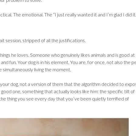
tical. The emotional. The “I just really wanted it and I’m glad I did it.
session, stripped of all the justifications.
hings he loves. Someone who genuinely likes animals and is good at
d fun. Your dog is in his element. You are, for once, not also the p
e simultaneously living the moment.
 your dog, not a version of them that the algorithm decided to expos
 good one, something that actually looks like
him
: the specific tilt of
he thing you see every day that you’ve been quietly terrified of