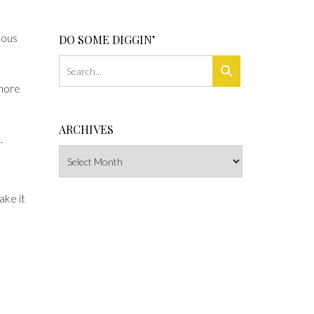
lous
DO SOME DIGGIN’
 more
ARCHIVES
.
Archives
ake it