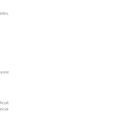
ades,
ryone
ficult
ancial