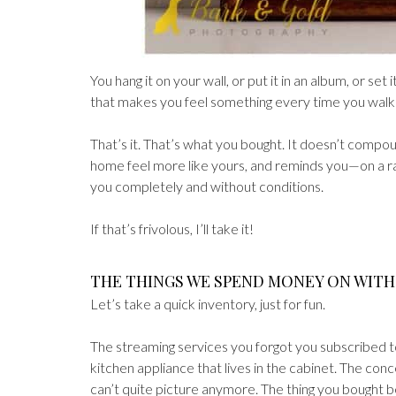
You hang it on your wall, or put it in an album, or set i
that makes you feel something every time you walk p
That’s it. That’s what you bought. It doesn’t compou
home feel more like yours, and reminds you—on a 
you completely and without conditions.
If that’s frivolous, I’ll take it!
THE THINGS WE SPEND MONEY ON WIT
Let’s take a quick inventory, just for fun.
The streaming services you forgot you subscribed t
kitchen appliance that lives in the cabinet. The conc
can’t quite picture anymore. The thing you bought 