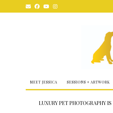
Skip
to
content
MEET JESSICA
SESSIONS + ARTWORK
LUXURY PET PHOTOGRAPHY IS