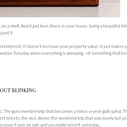
t on a shelf. And it just lives there, in your house, being a beautiful thi
ast it.
nd interest. It doesn’t increase your property value. It just makes 
random Tuesday when everything is annoying—of something that lo
HOUT BLINKING
o. The gym membership that becomes a twice-a-year guilt spiral. T
ert tickets, the nice dinner, the weekend trip that was lovely but y
because it was on sale and you
might
need it someday.