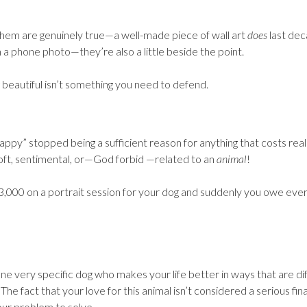
 them are genuinely true—a well-made piece of wall art
does
last dec
 a phone photo—they’re also a little beside the point.
 beautiful isn’t something you need to defend.
appy” stopped being a sufficient reason for anything that costs real
soft, sentimental, or—God forbid —related to an
animal
!
,000 on a portrait session for your dog and suddenly you owe eve
ne very specific dog who makes your life better in ways that are dif
 The fact that your love for this animal isn’t considered a serious fin
our problem to solve.