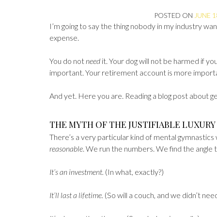
POSTED ON
JUNE 1
I’m going to say the thing nobody in my industry wants
expense.
You do not
need
it. Your dog will not be harmed if y
important. Your retirement account is more importan
And yet. Here you are. Reading a blog post about get
THE MYTH OF THE JUSTIFIABLE LUXURY
There’s a very particular kind of mental gymnastic
reasonable
. We run the numbers. We find the angle t
It’s an investment.
(In what, exactly?)
It’ll last a lifetime.
(So will a couch, and we didn’t need