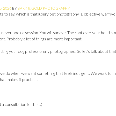
8, 2026
BY
BARK & GOLD PHOTOGRAPHY
 to say, which is that luxury pet photography is, objectively, a frivo
ou never book a session. You will survive. The roof over your head is
t. Probably a lot of things are more important.
ting your dog professionally photographed. So let’s talk about that
s we do when we want something that feels indulgent. We work to m
hat makes it practical.
 a consultation for that.)