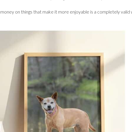
 money on things that make it more enjoyable is a completely valid