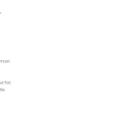
”
erson
e for,
 his