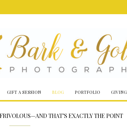
GIFT A SESSION
BLOG
PORTFOLIO
GIVING
 FRIVOLOUS—AND THAT’S EXACTLY THE POINT