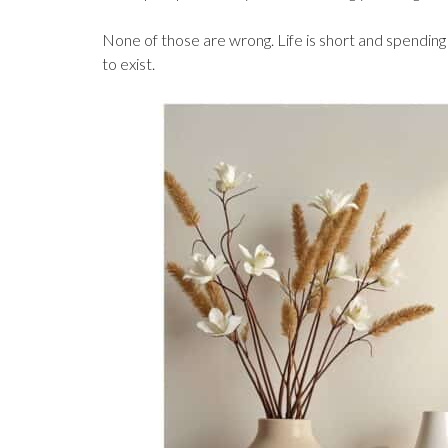
None of those are wrong. Life is short and spending
to exist.