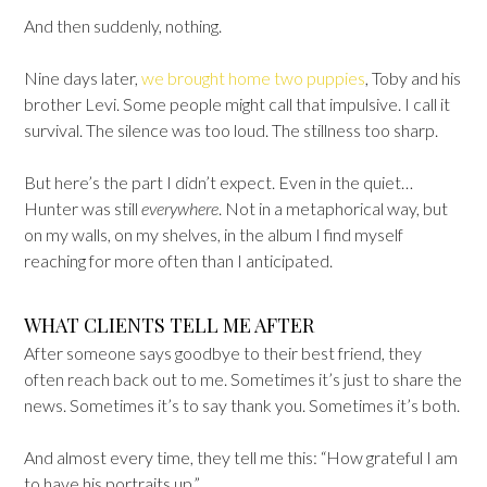
And then suddenly, nothing.
Nine days later,
we brought home two puppies
, Toby and his
brother Levi. Some people might call that impulsive. I call it
survival. The silence was too loud. The stillness too sharp.
But here’s the part I didn’t expect. Even in the quiet…
Hunter was still
everywhere
. Not in a metaphorical way, but
on my walls, on my shelves, in the album I find myself
reaching for more often than I anticipated.
WHAT CLIENTS TELL ME AFTER
After someone says goodbye to their best friend, they
often reach back out to me. Sometimes it’s just to share the
news. Sometimes it’s to say thank you. Sometimes it’s both.
And almost every time, they tell me this: “How grateful I am
to have his portraits up.”