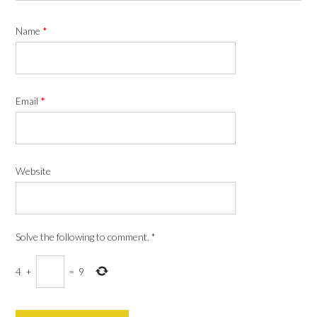
Name
*
Email
*
Website
Solve the following to comment.
*
4
+
=
9