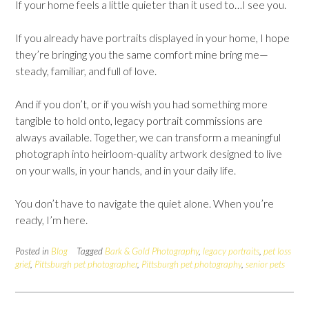
If your home feels a little quieter than it used to…I see you.
If you already have portraits displayed in your home, I hope
they’re bringing you the same comfort mine bring me—
steady, familiar, and full of love.
And if you don’t, or if you wish you had something more
tangible to hold onto, legacy portrait commissions are
always available. Together, we can transform a meaningful
photograph into heirloom-quality artwork designed to live
on your walls, in your hands, and in your daily life.
You don’t have to navigate the quiet alone. When you’re
ready, I’m here.
Posted in
Blog
Tagged
Bark & Gold Photography
,
legacy portraits
,
pet loss
grief
,
Pittsburgh pet photographer
,
Pittsburgh pet photography
,
senior pets