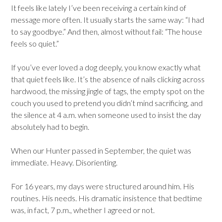
It feels like lately I’ve been receiving a certain kind of
message more often. It usually starts the same way: “I had
to say goodbye.” And then, almost without fail: “The house
feels so quiet.”
If you’ve ever loved a dog deeply, you know exactly what
that quiet feels like. It’s the absence of nails clicking across
hardwood, the missing jingle of tags, the empty spot on the
couch you used to pretend you didn’t mind sacrificing, and
the silence at 4 a.m. when someone used to insist the day
absolutely had to begin.
When our Hunter passed in September, the quiet was
immediate. Heavy. Disorienting.
For 16 years, my days were structured around him. His
routines. His needs. His dramatic insistence that bedtime
was, in fact, 7 p.m., whether I agreed or not.