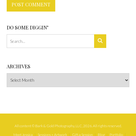
DO SOME DIGGIN’
ARCHIVES
Archives
All content © Bark & Gold Photography, LLC, 2026. All rights reserved.
Meet Jessica
Sessions + Artwork
Gift a Session
Blog
Portfolio