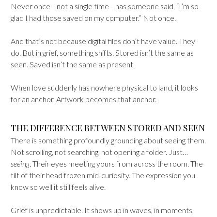
Never once—not a single time—has someone said, “I’m so
glad I had those saved on my computer.” Not once.
And that’s not because digital files don’t have value. They
do. But in grief, something shifts. Stored isn’t the same as
seen. Saved isn’t the same as present.
When love suddenly has nowhere physical to land, it looks
for an anchor. Artwork becomes that anchor.
THE DIFFERENCE BETWEEN STORED AND SEEN
There is something profoundly grounding about seeing them.
Not scrolling, not searching, not opening a folder. Just…
seeing
. Their eyes meeting yours from across the room. The
tilt of their head frozen mid-curiosity. The expression you
know so well it still feels alive.
Grief is unpredictable. It shows up in waves, in moments,