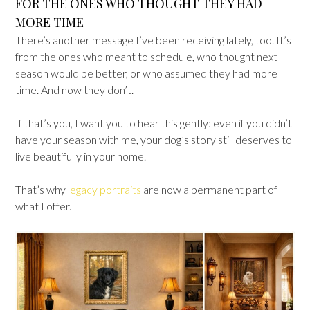
FOR THE ONES WHO THOUGHT THEY HAD
MORE TIME
There’s another message I’ve been receiving lately, too. It’s
from the ones who meant to schedule, who thought next
season would be better, or who assumed they had more
time. And now they don’t.
If that’s you, I want you to hear this gently: even if you didn’t
have your season with me, your dog’s story still deserves to
live beautifully in your home.
That’s why
legacy portraits
are now a permanent part of
what I offer.