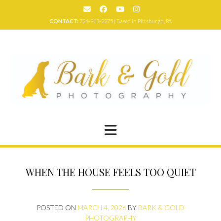
Skip
to
CONTACT:
724-913-2275 | Based in Pittsburgh, PA
content
WHEN THE HOUSE FEELS TOO QUIET
POSTED ON
MARCH 4, 2026
BY
BARK & GOLD
PHOTOGRAPHY