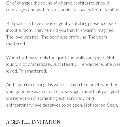
Grief changes the sound of a home. It shifts routines. It
rearranges energy. It makes ordinary spaces feel unfamiliar.
But portraits have a way of gently stitching presence back
into the room. They remind you that this wasn’t imagined.
The love was real. The bond was profound. The years
mattered.
When the house feels too quiet, the walls can speak. Not
loudly. Not dramatically. Just steadily. He was here. She was
loved. This mattered.
And if you’re reading this while sitting in that quiet, whether
your goodbye was recent or years ago, know that your grief
is a reflection of something extraordinary. And
extraordinary love deserves to be seen. Not stored. Seen.
A GENTLE INVITATION