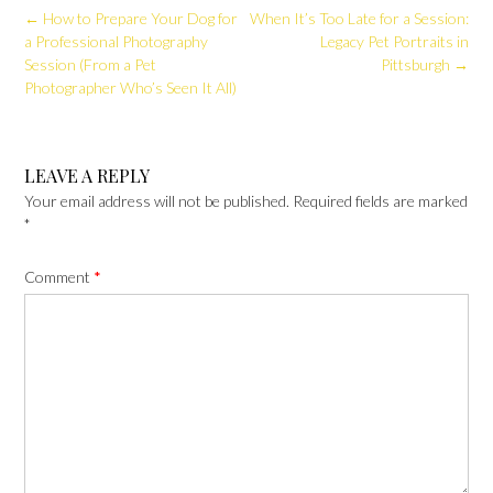
Post
←
How to Prepare Your Dog for
When It’s Too Late for a Session:
navigation
a Professional Photography
Legacy Pet Portraits in
Session (From a Pet
Pittsburgh
→
Photographer Who’s Seen It All)
LEAVE A REPLY
Your email address will not be published.
Required fields are marked
*
Comment
*