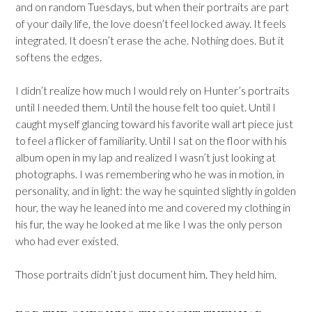
and on random Tuesdays, but when their portraits are part
of your daily life, the love doesn’t feel locked away. It feels
integrated. It doesn’t erase the ache. Nothing does. But it
softens the edges.
I didn’t realize how much I would rely on Hunter’s portraits
until I needed them. Until the house felt too quiet. Until I
caught myself glancing toward his favorite wall art piece just
to feel a flicker of familiarity. Until I sat on the floor with his
album open in my lap and realized I wasn’t just looking at
photographs. I was remembering who he was in motion, in
personality, and in light: the way he squinted slightly in golden
hour, the way he leaned into me and covered my clothing in
his fur, the way he looked at me like I was the only person
who had ever existed.
Those portraits didn’t just document him. They held him.