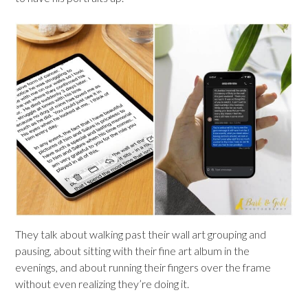
They talk about walking past their wall art grouping and
pausing, about sitting with their fine art album in the
evenings, and about running their fingers over the frame
without even realizing they’re doing it.