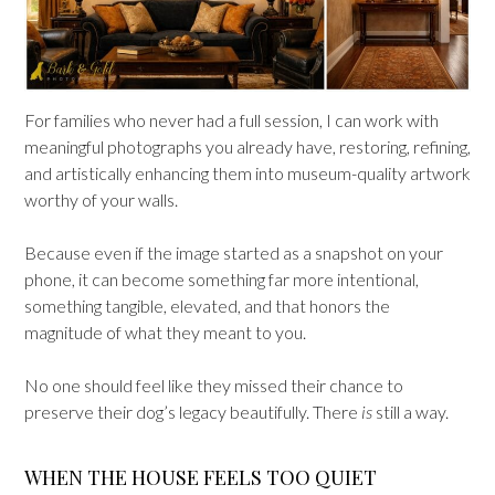
For families who never had a full session, I can work with
meaningful photographs you already have, restoring, refining,
and artistically enhancing them into museum-quality artwork
worthy of your walls.
Because even if the image started as a snapshot on your
phone, it can become something far more intentional,
something tangible, elevated, and that honors the
magnitude of what they meant to you.
No one should feel like they missed their chance to
preserve their dog’s legacy beautifully. There
is
still a way.
WHEN THE HOUSE FEELS TOO QUIET