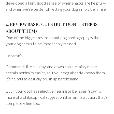
developed a fairly good sense of when snacks are helpful—
and when we’re better off letting your dog simply be himself.
4. REVIEW BASIC CUES (BUT DON’T STRESS
ABOUT THEM)
One of the biggest myths about dog photography is that
your dog needs to be impeccably trained.
He doesn’t.
Commands like sit, stay, and down can certainly make
certain portraits easier, so if your dog already knows them,
it’s helpful to casually brush up beforehand.
But if your dog has selective hearing or believes “stay” is
more of a philosophical suggestion than an instruction, that’s
completely fine too.