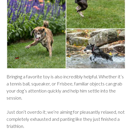
Bringing a favorite toy is also incredibly helpful. Whether it’s
a tennis ball, squeaker, or Frisbee, familiar objects can grab
your dog’s attention quickly and help him settle into the
session.
Just don’t overdo it; we’re aiming for pleasantly relaxed, not
completely exhausted and panting like they just finished a
triathlon.