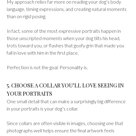
My approach relies far more on reading your dog’s body
language, timing expressions, and creating natural moments
than on rigid posing.
In fact, some of the most expressive portraits happen in
those unscripted moments when your dog tilts his head,
trots toward you, or flashes that goofy grin that made you
fall in love with him in the first place.
Perfection is not the goal. Personality is.
5. CHOOSE A COLLAR YOU’LL LOVE SEEING IN
YOUR PORTRAITS
One small detail that can make a surprisingly big difference
in your portraits is your dog’s collar.
Since collars are often visible in images, choosing one that
photographs well helps ensure the final artwork feels