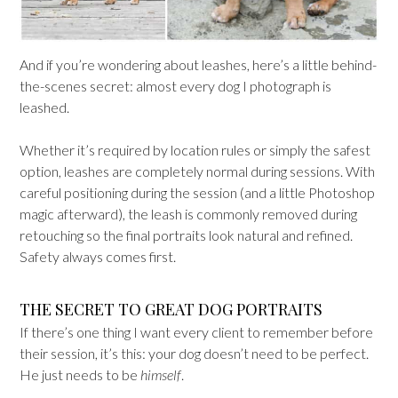
And if you’re wondering about leashes, here’s a little behind-
the-scenes secret: almost every dog I photograph is
leashed.
Whether it’s required by location rules or simply the safest
option, leashes are completely normal during sessions. With
careful positioning during the session (and a little Photoshop
magic afterward), the leash is commonly removed during
retouching so the final portraits look natural and refined.
Safety always comes first.
THE SECRET TO GREAT DOG PORTRAITS
If there’s one thing I want every client to remember before
their session, it’s this: your dog doesn’t need to be perfect.
He just needs to be
himself
.