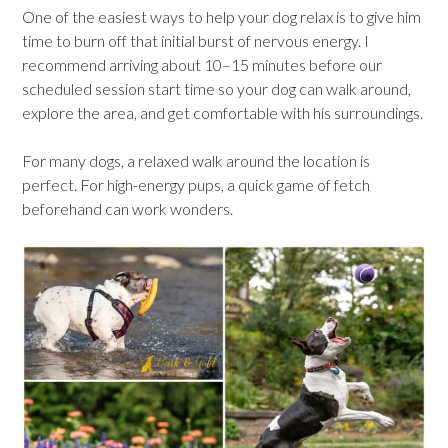
One of the easiest ways to help your dog relax is to give him
time to burn off that initial burst of nervous energy. I
recommend arriving about 10–15 minutes before our
scheduled session start time so your dog can walk around,
explore the area, and get comfortable with his surroundings.
For many dogs, a relaxed walk around the location is
perfect. For high-energy pups, a quick game of fetch
beforehand can work wonders.