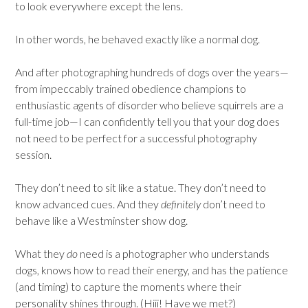
to look everywhere except the lens.
In other words, he behaved exactly like a normal dog.
And after photographing hundreds of dogs over the years—
from impeccably trained obedience champions to
enthusiastic agents of disorder who believe squirrels are a
full-time job—I can confidently tell you that your dog does
not need to be perfect for a successful photography
session.
They don’t need to sit like a statue. They don’t need to
know advanced cues. And they
definitely
don’t need to
behave like a Westminster show dog.
What they
do
need is a photographer who understands
dogs, knows how to read their energy, and has the patience
(and timing) to capture the moments where their
personality shines through. (Hiii! Have we met?)