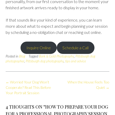
personality, from our first conversation to the moment your
finished artwork arrives ready to display in your home.
If that sounds like your kind of experience, you can learn
more about what to expect and begin planning your session
by scheduling a no-obligation chat or reaching out online.
Inquire Online
Schedule a Call
Posted in
Blog
Tagged
Bark & Gold Photography
,
Pittsburgh dog
photographer
,
Pittsburgh dog photography
,
tips and advice
Post
←
Worried Your Dog Won’t
When the House Feels Too
navigation
Cooperate? Read This Before
Quiet
→
Your Portrait Session
4 THOUGHTS ON “
HOW TO PREPARE YOUR DOG
FOR A PROFESSIONAL PHOTOGRAPHY SESSION