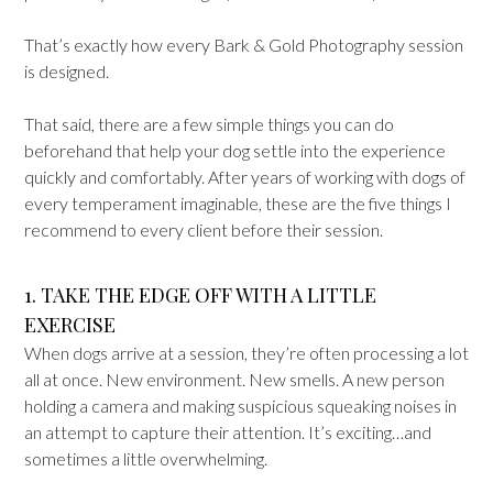
That’s exactly how every Bark & Gold Photography session
is designed.
That said, there are a few simple things you can do
beforehand that help your dog settle into the experience
quickly and comfortably. After years of working with dogs of
every temperament imaginable, these are the five things I
recommend to every client before their session.
1. TAKE THE EDGE OFF WITH A LITTLE
EXERCISE
When dogs arrive at a session, they’re often processing a lot
all at once. New environment. New smells. A new person
holding a camera and making suspicious squeaking noises in
an attempt to capture their attention. It’s exciting…and
sometimes a little overwhelming.