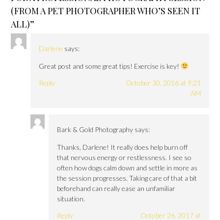
(FROM A PET PHOTOGRAPHER WHO’S SEEN IT
ALL)
”
Darlene
says:
Great post and some great tips! Exercise is key!
Reply
October 30, 2016 at 9:21
AM
Bark & Gold Photography
says:
Thanks, Darlene! It really does help burn off
that nervous energy or restlessness. I see so
often how dogs calm down and settle in more as
the session progresses. Taking care of that a bit
beforehand can really ease an unfamiliar
situation.
Reply
October 26, 2017 at