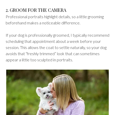
2. GROOM FOR THE CAMERA
Professional portraits highlight details, so a little grooming
beforehand makes a noticeable difference.
If your dog is professionally groomed, I typically recommend
scheduling that appointment about a week before your
session. This allows the coat to settle naturally, so your dog
avoids that “freshly trimmed” look that can sometimes
appear a little too sculpted in portraits.