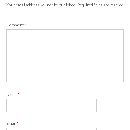
Your email address will not be published.
Required fields are marked
*
Comment
*
Name
*
Email
*