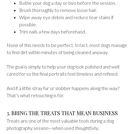
Bathe your dog a day or two before the session.
Brush thoroughly to remove loose hair.
Wipe away eye debris and reduce tear stains if
possible.
Trim nails a few days beforehand.
None of this needs to be perfect. In fact, most dogs manage
to find dirt within minutes of being cleaned anyway.
The goal is simply to help your dog look polished and well
cared for so the final portraits feel timeless and refined.
And if a little stray fur or slobber happens along the way?
That’s what retouching is for.
3. BRING THE TREATS THAT MEAN BUSINESS
Treats are one of the most valuable tools during a dog
photography session—when used
thoughtfully
.