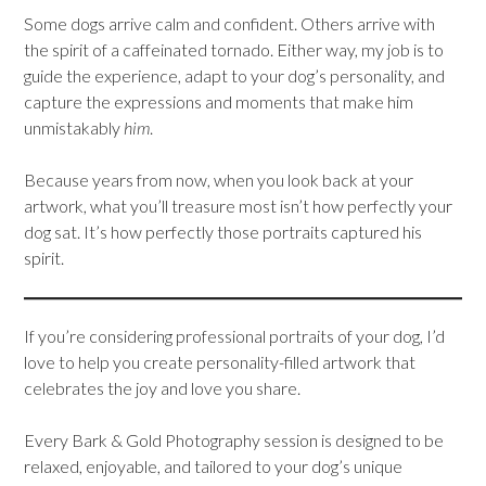
Some dogs arrive calm and confident. Others arrive with
the spirit of a caffeinated tornado. Either way, my job is to
guide the experience, adapt to your dog’s personality, and
capture the expressions and moments that make him
unmistakably
him
.
Because years from now, when you look back at your
artwork, what you’ll treasure most isn’t how perfectly your
dog sat. It’s how perfectly those portraits captured his
spirit.
If you’re considering professional portraits of your dog, I’d
love to help you create personality-filled artwork that
celebrates the joy and love you share.
Every Bark & Gold Photography session is designed to be
relaxed, enjoyable, and tailored to your dog’s unique