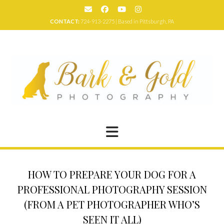
Skip
to
CONTACT:
724-913-2275 | Based in Pittsburgh, PA
content
HOW TO PREPARE YOUR DOG FOR A
PROFESSIONAL PHOTOGRAPHY SESSION
(FROM A PET PHOTOGRAPHER WHO’S
SEEN IT ALL)