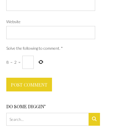
Website
Solve the following to comment.
*
8
−
2
=
DO SOME DIGGIN’