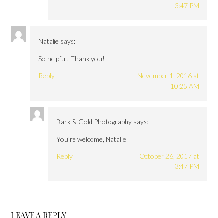
3:47 PM
Natalie
says:
So helpful! Thank you!
Reply
November 1, 2016 at
10:25 AM
Bark & Gold Photography
says:
You’re welcome, Natalie!
Reply
October 26, 2017 at
3:47 PM
LEAVE A REPLY