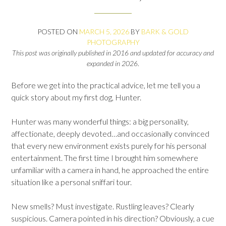
POSTED ON
MARCH 5, 2026
BY
BARK & GOLD
PHOTOGRAPHY
This post was originally published in 2016 and updated for accuracy and
expanded in 2026
.
Before we get into the practical advice, let me tell you a
quick story about my first dog, Hunter.
Hunter was many wonderful things: a big personality,
affectionate, deeply devoted…and occasionally convinced
that every new environment exists purely for his personal
entertainment. The first time I brought him somewhere
unfamiliar with a camera in hand, he approached the entire
situation like a personal sniffari tour.
New smells? Must investigate. Rustling leaves? Clearly
suspicious. Camera pointed in his direction? Obviously, a cue