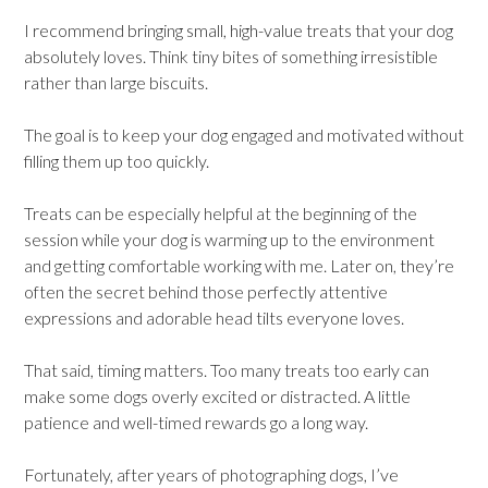
I recommend bringing small, high-value treats that your dog
absolutely loves. Think tiny bites of something irresistible
rather than large biscuits.
The goal is to keep your dog engaged and motivated without
filling them up too quickly.
Treats can be especially helpful at the beginning of the
session while your dog is warming up to the environment
and getting comfortable working with me. Later on, they’re
often the secret behind those perfectly attentive
expressions and adorable head tilts everyone loves.
That said, timing matters. Too many treats too early can
make some dogs overly excited or distracted. A little
patience and well-timed rewards go a long way.
Fortunately, after years of photographing dogs, I’ve