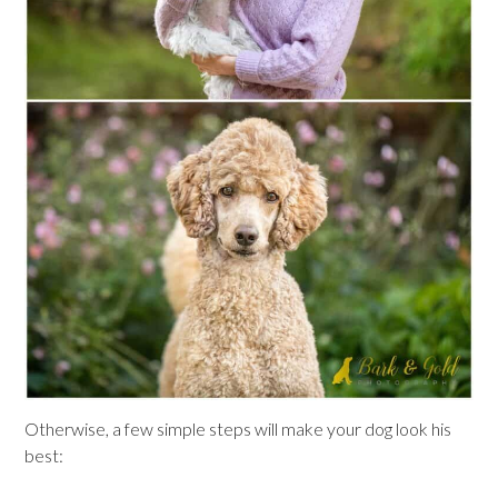
Otherwise, a few simple steps will make your dog look his
best: