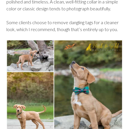
polished and timeless. A clean, well-fitting collar in a simple
color or classic design tends to photograph beautifully.
Some clients choose to remove dangling tags for a cleaner
look, which I recommend, though that’s entirely up to you.