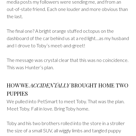
media posts my followers were sending me, and from an
out-of-state friend. Each one louder and more obvious than
the last.
The final one? A bright orange stuffed octopus on the
dashboard of the car behind us at a red light…as my husband
and I drove to Toby’s meet-and-greet!
The message was crystal clear that this was no coincidence.
This was Hunter’s plan.
HOW WE
ACCIDENTALLY
BROUGHT HOME TWO
PUPPIES
We pulled into PetSmart to meet Toby. That was the plan.
Meet Toby. Fall in love. Bring Toby home.
Toby and his two brothers rolled into the store in a stroller
the size of a small SUV, all wiggly limbs and tangled puppy