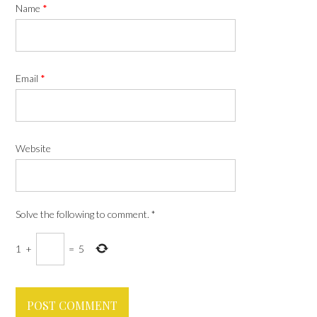
Name
*
Email
*
Website
Solve the following to comment.
*
1
+
=
5