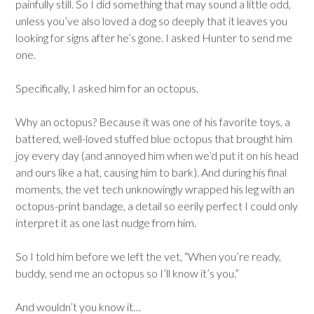
painfully still. So I did something that may sound a little odd,
unless you’ve also loved a dog so deeply that it leaves you
looking for signs after he’s gone. I asked Hunter to send me
one.
Specifically, I asked him for an octopus.
Why an octopus? Because it was one of his favorite toys, a
battered, well-loved stuffed blue octopus that brought him
joy every day (and annoyed him when we’d put it on his head
and ours like a hat, causing him to bark). And during his final
moments, the vet tech unknowingly wrapped his leg with an
octopus-print bandage, a detail so eerily perfect I could only
interpret it as one last nudge from him.
So I told him before we left the vet, “When you’re ready,
buddy, send me an octopus so I’ll know it’s you.”
And wouldn’t you know it…