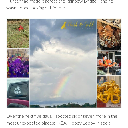
Hunter had made it across the Rainbow Bridge—and he
wasn’t done looking out for me.
Over the next five days, I spotted six or seven more in the
most unexpected places: IKEA, Hobby Lobby, in social