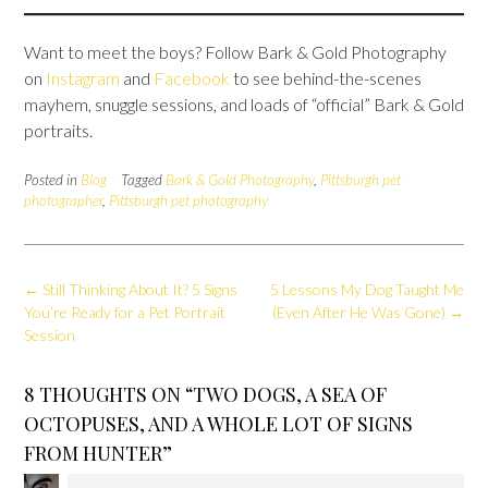
Want to meet the boys? Follow Bark & Gold Photography
on
Instagram
and
Facebook
to see behind-the-scenes
mayhem, snuggle sessions, and loads of “official” Bark & Gold
portraits.
Posted in
Blog
Tagged
Bark & Gold Photography
,
Pittsburgh pet
photographer
,
Pittsburgh pet photography
Post
←
Still Thinking About It? 5 Signs
5 Lessons My Dog Taught Me
navigation
You’re Ready for a Pet Portrait
(Even After He Was Gone)
→
Session
8 THOUGHTS ON “
TWO DOGS, A SEA OF
OCTOPUSES, AND A WHOLE LOT OF SIGNS
FROM HUNTER
”