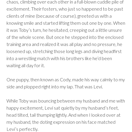
chaos, climbing over each other in a full-blown cuddle pile of
excitement. Their fosters, who just so happened to be past
clients of mine (because of course), greeted us with a
knowing smile and started lifting them out one by one. When
it was Toby’s turn, he hesitated, creeping out a little unsure
of the whole scene. But once he stepped into the enclosed
training area and realized it was all play and no pressure, he
loosened up, stretching those long legs and diving headfirst
into a wrestling match with his brothers like he’d been
waiting all day for it.
One puppy, then known as Cody, made his way calmly to my
side and plopped right into my lap. That was Levi.
While Toby was bouncing between my husband and me with
happy excitement, Levi sat quietly by my husband’s feet,
head tilted, tail thumping lightly. And when I looked over at
my husband, the doting expression on his face matched
Levi’s perfectly.