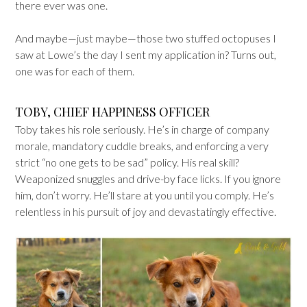
there ever was one.
And maybe—just maybe—those two stuffed octopuses I
saw at Lowe’s the day I sent my application in? Turns out,
one was for each of them.
TOBY, CHIEF HAPPINESS OFFICER
Toby takes his role seriously. He’s in charge of company
morale, mandatory cuddle breaks, and enforcing a very
strict “no one gets to be sad” policy. His real skill?
Weaponized snuggles and drive-by face licks. If you ignore
him, don’t worry. He’ll stare at you until you comply. He’s
relentless in his pursuit of joy and devastatingly effective.