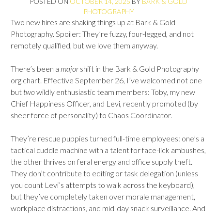
POSTED ON
OCTOBER 14, 2025
BY
BARK & GOLD
PHOTOGRAPHY
Two new hires are shaking things up at Bark & Gold
Photography. Spoiler: They’re fuzzy, four-legged, and not
remotely qualified, but we love them anyway.
There’s been a
major
shift in the Bark & Gold Photography
org chart. Effective September 26, I’ve welcomed not one
but
two
wildly enthusiastic team members: Toby, my new
Chief Happiness Officer, and Levi, recently promoted (by
sheer force of personality) to Chaos Coordinator.
They’re rescue puppies turned full-time employees: one’s a
tactical cuddle machine with a talent for face-lick ambushes,
the other thrives on feral energy and office supply theft.
They don’t contribute to editing or task delegation (unless
you count Levi’s attempts to walk across the keyboard),
but they’ve completely taken over morale management,
workplace distractions, and mid-day snack surveillance. And