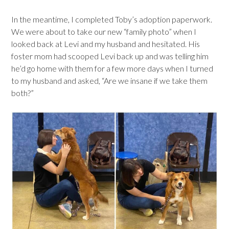
In the meantime, I completed Toby’s adoption paperwork.
We were about to take our new “family photo” when I
looked back at Levi and my husband and hesitated. His
foster mom had scooped Levi back up and was telling him
he’d go home with them for a few more days when I turned
to my husband and asked, “Are we insane if we take them
both?”