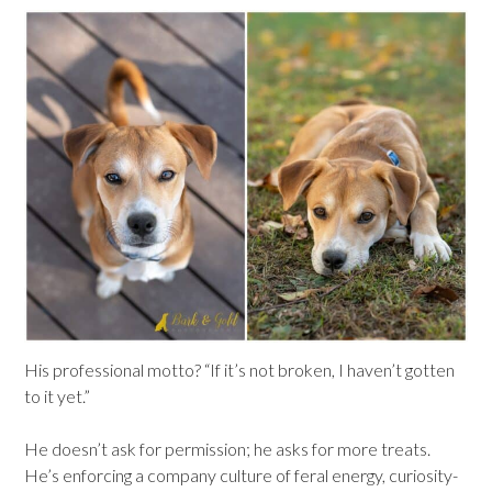
His professional motto? “If it’s not broken, I haven’t gotten
to it yet.”
He doesn’t ask for permission; he asks for more treats.
He’s enforcing a company culture of feral energy, curiosity-