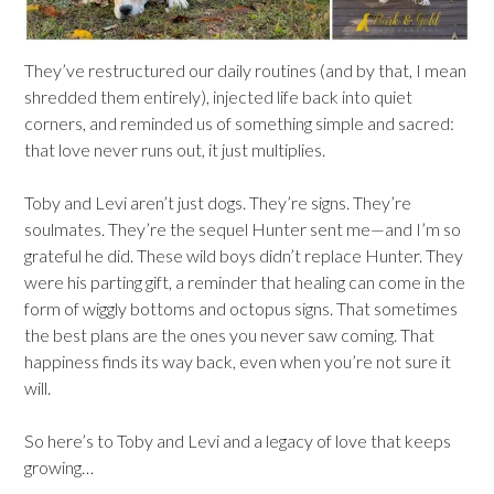
They’ve restructured our daily routines (and by that, I mean
shredded them entirely), injected life back into quiet
corners, and reminded us of something simple and sacred:
that love never runs out, it just multiplies.
Toby and Levi aren’t just dogs. They’re signs. They’re
soulmates. They’re the sequel Hunter sent me—and I’m so
grateful he did. These wild boys didn’t replace Hunter. They
were his parting gift, a reminder that healing can come in the
form of wiggly bottoms and octopus signs. That sometimes
the best plans are the ones you never saw coming. That
happiness finds its way back, even when you’re not sure it
will.
So here’s to Toby and Levi and a legacy of love that keeps
growing…