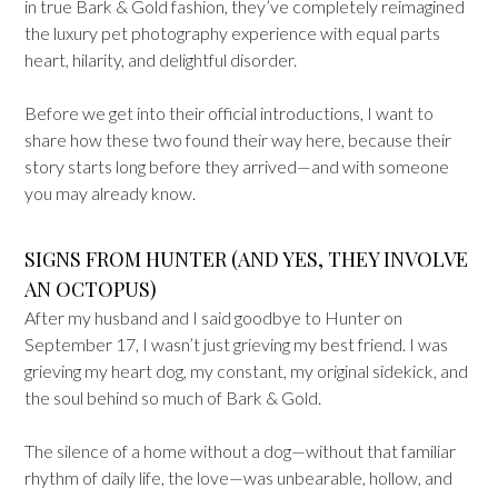
in true Bark & Gold fashion, they’ve completely reimagined
the luxury pet photography experience with equal parts
heart, hilarity, and delightful disorder.
Before we get into their official introductions, I want to
share how these two found their way here, because their
story starts long before they arrived—and with someone
you may already know.
SIGNS FROM HUNTER (AND YES, THEY INVOLVE
AN OCTOPUS)
After my husband and I said goodbye to Hunter on
September 17, I wasn’t just grieving my best friend. I was
grieving my heart dog, my constant, my original sidekick, and
the soul behind so much of Bark & Gold.
The silence of a home without a dog—without that familiar
rhythm of daily life, the love—was unbearable, hollow, and