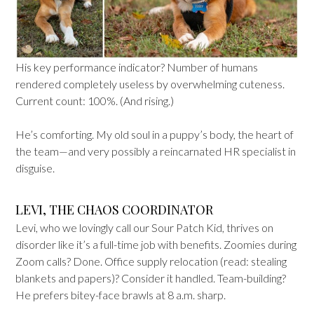
His key performance indicator? Number of humans
rendered completely useless by overwhelming cuteness.
Current count: 100%. (And rising.)
He’s comforting. My old soul in a puppy’s body, the heart of
the team—and very possibly a reincarnated HR specialist in
disguise.
LEVI, THE CHAOS COORDINATOR
Levi, who we lovingly call our Sour Patch Kid, thrives on
disorder like it’s a full-time job with benefits. Zoomies during
Zoom calls? Done. Office supply relocation (read: stealing
blankets and papers)? Consider it handled. Team-building?
He prefers bitey-face brawls at 8 a.m. sharp.