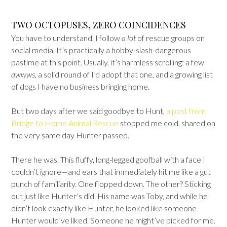
TWO OCTOPUSES, ZERO COINCIDENCES
You have to understand, I follow
a lot
of rescue groups on
social media. It’s practically a hobby-slash-dangerous
pastime at this point. Usually, it’s harmless scrolling: a few
awwws
, a solid round of I’d adopt that one
,
and a growing list
of dogs I have no business bringing home.
But two days after we said goodbye to Hunt,
a post from
Bridge to Home Animal Rescue
stopped me cold, shared on
the very same day Hunter passed.
There he was. This fluffy, long-legged goofball with a face I
couldn’t ignore—and ears that immediately hit me like a gut
punch of familiarity. One flopped down. The other? Sticking
out just like Hunter’s did. His name was Toby, and while he
didn’t look exactly like Hunter, he looked like someone
Hunter would’ve liked. Someone he might’ve picked for me.