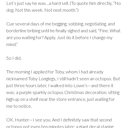
Let’s just say he was…a hard sell. (To quote him directly, “No
dog. Not this week. Not next month.”)
Cue several days of me begging, sobbing, negotiating, and
borderline bribing until he finally sighed and said, “Fine. What
are you waiting for? Apply. Just do it before I change my
mind.”
So I did.
The morning I applied for Toby, whom I had already
nicknamed Toby Longlegs, I still hadn’t seen an octopus. But
just three hours later, I walked into Lowe’s—and there it
was: a purple sparkly octopus Christmas decoration, sitting
high up on a shelf near the store entrance, just waiting for
me to notice.
OK, Hunter—I see you. And I definitely saw that
second
octopus not even ten minutes later: a giant decal staring