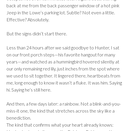
back at me from the back passenger window of a hot pink
Jeep in the Lowe’s parking lot. Subtle? Not even a little.
Effective? Absolutely.
But the signs didn’t start there.
Less than 24 hours after we said goodbye to Hunter, I sat
on our front porch steps—his favorite hangout for many
years—and watched as a hummingbird hovered silently at
our only remaining red lily, just inches from the spot where
we used to sit together. It lingered there, heartbeats from
me, long enough to know it wasn’t a fluke. It was him. Saying
hi. Saying he’s still here.
And then, a few days later: a rainbow. Not a blink-and-you-
miss-it one, the kind that stretches across the sky like a
benediction.
The kind that confirms what your heart already knows: