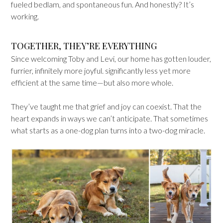
fueled bedlam, and spontaneous fun. And honestly? It’s
working.
TOGETHER, THEY’RE EVERYTHING
Since welcoming Toby and Levi, our home has gotten louder,
furrier, infinitely more joyful. significantly less yet more
efficient at the same time—but also more whole.
They’ve taught me that grief and joy can coexist. That the
heart expands in ways we can’t anticipate. That sometimes
what starts as a one-dog plan turns into a two-dog miracle.