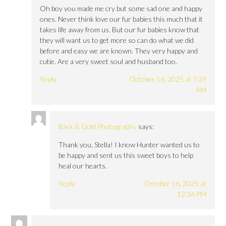
Oh boy you made me cry but some sad one and happy
ones. Never think love our fur babies this much that it
takes life away from us. But our fur babies know that
they will want us to get more so can do what we did
before and easy we are known. They very happy and
cutie. Are a very sweet soul and husband too.
Reply
October 16, 2025 at 7:39
AM
Bark & Gold Photography
says:
Thank you, Stella! I know Hunter wanted us to
be happy and sent us this sweet boys to help
heal our hearts.
Reply
October 16, 2025 at
12:36 PM