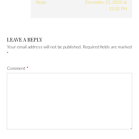
Reply
December 21, 2025 at
12:10 PM
LEAVE A REPLY
Your email address will not be published.
Required fields are marked
*
Comment
*