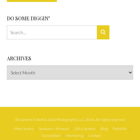
DO SOME DIGGIN’
ARCHIVES
Archives
All content © Bark & Gold Photography, LLC, 2026. All rights reserved.
Meet Jessica
Sessions + Artwork
Gift a Session
Blog
Portfolio
Giving Back
Mentoring
Contact