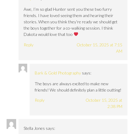
Awe, I’m so glad Hunter sent you these two furry
friends. I have loved seeing them and hearing their
stories. When you think they’re ready we should get
the boys together for a co-walking session. I think
Dakota would love that too
Reply
October 15, 2025 at 7:15
AM
Bark & Gold Photography
says:
The boys are always excited to make new
friends! We should definitely plan a little outting!
Reply
October 15, 2025 at
2:38 PM
Stella Jones
says: