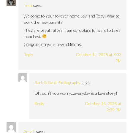
Terri
says:
Welcome to your forever home Levi and Toby! Way to
work the new parents.
They are beautiful Jes. I am so looking forward to tales
from Levi.
Congrats on your new additions.
Reply
October 14, 2025 at 8:03
PM
Bark & Gold Photography
says:
Oh, don’t you worry…everyday is a Levi story!
Reply
October 15, 2025 at
2:39 PM
Amy T
says: