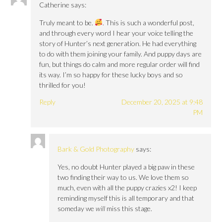
Catherine
says:
Truly meant to be.
. This is such a wonderful post,
and through every word I hear your voice telling the
story of Hunter’s next generation. He had everything
to do with them joining your family. And puppy days are
fun, but things do calm and more regular order will find
its way. I’m so happy for these lucky boys and so
thrilled for you!
Reply
December 20, 2025 at 9:48
PM
Bark & Gold Photography
says:
Yes, no doubt Hunter played a big paw in these
two finding their way to us. We love them so
much, even with all the puppy crazies x2! I keep
reminding myself this is all temporary and that
someday we
will
miss this stage.