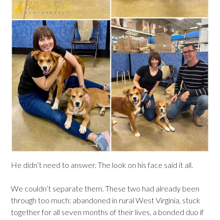
He didn’t need to answer. The look on his face said it all.
We couldn’t separate them. These two had already been
through too much: abandoned in rural West Virginia, stuck
together for all seven months of their lives, a bonded duo if