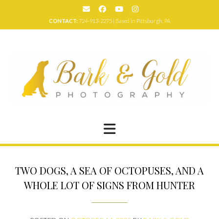
Skip
to
CONTACT:
724-913-2275 | Based in Pittsburgh, PA
content
TWO DOGS, A SEA OF OCTOPUSES, AND A
WHOLE LOT OF SIGNS FROM HUNTER