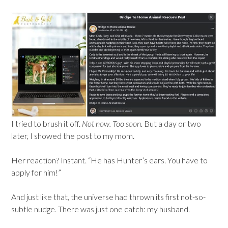
I tried to brush it off.
Not now. Too soon.
But a day or two
later, I showed the post to my mom.
Her reaction? Instant. “He has Hunter’s ears. You have to
apply for him!”
And just like that, the universe had thrown its first not-so-
subtle nudge. There was just one catch: my husband.