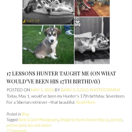
17 LESSONS HUNTER TAUGHT ME (ON WHAT
WOULD’VE BEEN HIS 17TH BIRTHDAY)
POSTED ON
MAY 1, 2026
BY
BARK & GOLD PHOTOGRAPHY
Today, May 1, would’ve been my Hunter’s 17th birthday. Seventeen.
For a Siberian retriever—that beautiful,
Read More
Posted in
Blog
Tagged
Bark & Gold Photography
,
Bridge to Home Animal Rescue
,
pet loss
,
pet loss grief
,
tips and advice
2 Comments