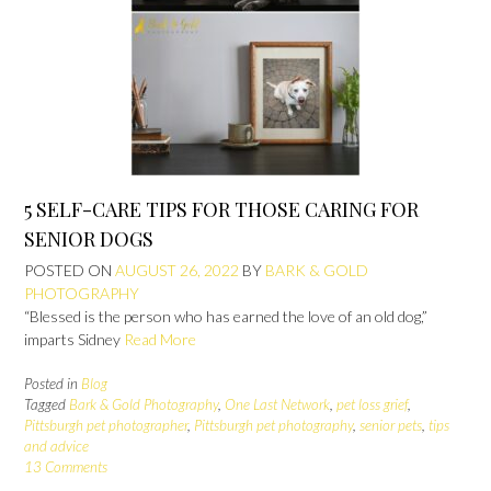
5 SELF-CARE TIPS FOR THOSE CARING FOR
SENIOR DOGS
POSTED ON
AUGUST 26, 2022
BY
BARK & GOLD
PHOTOGRAPHY
“Blessed is the person who has earned the love of an old dog,”
imparts Sidney
Read More
Posted in
Blog
Tagged
Bark & Gold Photography
,
One Last Network
,
pet loss grief
,
Pittsburgh pet photographer
,
Pittsburgh pet photography
,
senior pets
,
tips
and advice
13 Comments