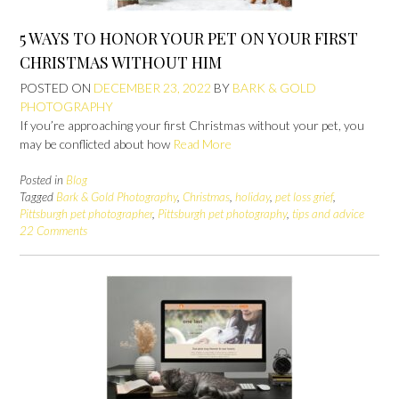
5 WAYS TO HONOR YOUR PET ON YOUR FIRST
CHRISTMAS WITHOUT HIM
POSTED ON
DECEMBER 23, 2022
BY
BARK & GOLD
PHOTOGRAPHY
If you’re approaching your first Christmas without your pet, you
may be conflicted about how
Read More
Posted in
Blog
Tagged
Bark & Gold Photography
,
Christmas
,
holiday
,
pet loss grief
,
Pittsburgh pet photographer
,
Pittsburgh pet photography
,
tips and advice
22 Comments