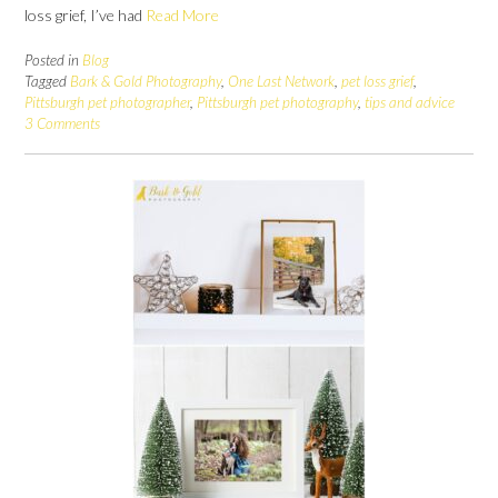
loss grief, I’ve had
Read More
Posted in
Blog
Tagged
Bark & Gold Photography
,
One Last Network
,
pet loss grief
,
Pittsburgh pet photographer
,
Pittsburgh pet photography
,
tips and advice
3 Comments