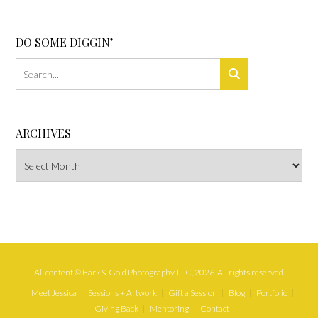
DO SOME DIGGIN’
ARCHIVES
Archives
All content © Bark & Gold Photography, LLC, 2026. All rights reserved.
Meet Jessica
Sessions + Artwork
Gift a Session
Blog
Portfolio
Giving Back
Mentoring
Contact