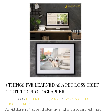
5 THINGS I’VE LEARNED AS A PET LOSS GRIEF
CERTIFIED PHOTOGRAPHER
POSTED ON
DECEMBER 26, 2022
BY
BARK & GOLD
PHOTOGRAPHY
As Pittsburgh’s first pet photographer who is also certified in pet