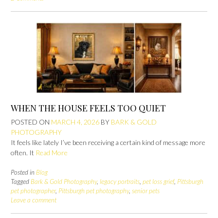
WHEN THE HOUSE FEELS TOO QUIET
POSTED ON
MARCH 4, 2026
BY
BARK & GOLD
PHOTOGRAPHY
It feels like lately I’ve been receiving a certain kind of message more
often. It
Read More
Posted in
Blog
Tagged
Bark & Gold Photography
,
legacy portraits
,
pet loss grief
,
Pittsburgh
pet photographer
,
Pittsburgh pet photography
,
senior pets
Leave a comment