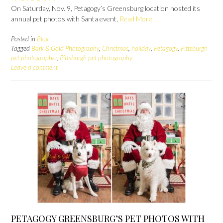
On Saturday, Nov. 9, Petagogy’s Greensburg location hosted its
annual pet photos with Santa event,
Read More
Posted in
Blog
Tagged
Bark & Gold Photography
,
Christmas
,
holiday
,
Petagogy
,
Pittsburgh
pet photographer
,
Pittsburgh pet photography
Leave a comment
PETAGOGY GREENSBURG’S PET PHOTOS WITH