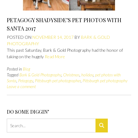
PETAGOGY SHADYSIDE’S PET PHOTOS WITH
SANTA 2017
POSTED ON
NOVEMBER 14, 2017
BY
BARK & GOLD
PHOTOGRAPHY
This past Saturday, Bark & Gold Photography had the honor of
taking on the hugely
Read More
Posted in
Blog
Tagged
Bark & Gold Photography
,
Christmas
,
holiday
,
pet photos with
Santa
,
Petagogy
,
Pittsburgh pet photographer
,
Pittsburgh pet photography
Leave a comment
DO SOME DIGGIN’