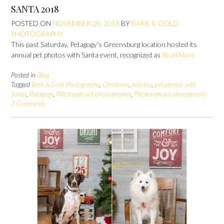
SANTA 2018
POSTED ON
NOVEMBER 20, 2018
BY
BARK & GOLD
PHOTOGRAPHY
This past Saturday, Petagogy’s Greensburg location hosted its
annual pet photos with Santa event, recognized as
Read More
Posted in
Blog
Tagged
Bark & Gold Photography
,
Christmas
,
holiday
,
pet photos with
Santa
,
Petagogy
,
Pittsburgh pet photographer
,
Pittsburgh pet photography
2 Comments