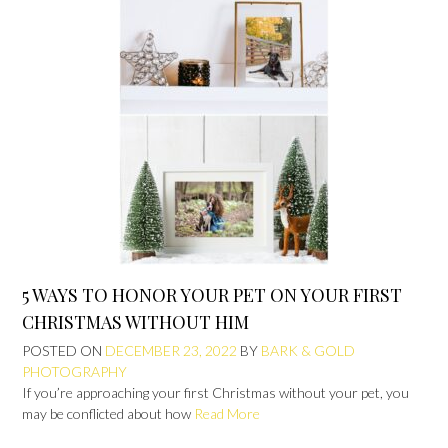
5 WAYS TO HONOR YOUR PET ON YOUR FIRST
CHRISTMAS WITHOUT HIM
POSTED ON
DECEMBER 23, 2022
BY
BARK & GOLD
PHOTOGRAPHY
If you’re approaching your first Christmas without your pet, you
may be conflicted about how
Read More