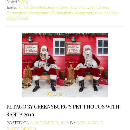
Posted in
Blog
Tagged
Bark & Gold Photography
,
Christmas
,
holiday
,
pet loss grief
,
Pittsburgh pet photographer
,
Pittsburgh pet photography
,
tips and advice
22 Comments
PETAGOGY GREENSBURG’S PET PHOTOS WITH
SANTA 2019
POSTED ON
NOVEMBER 13, 2019
BY
BARK & GOLD
PHOTOGRAPHY