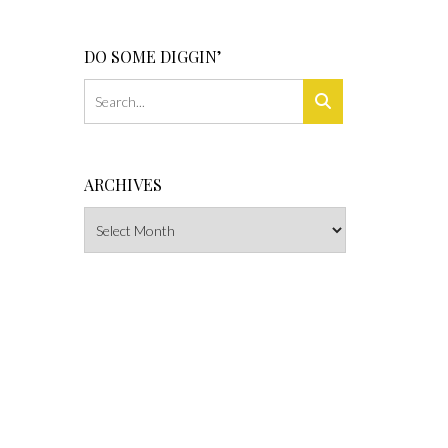
DO SOME DIGGIN’
ARCHIVES
Archives