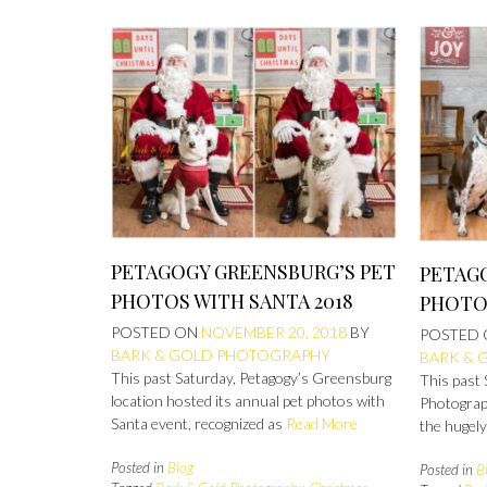
PETAGOGY GREENSBURG’S PET
PETAGO
PHOTOS WITH SANTA 2018
PHOTOS
POSTED ON
NOVEMBER 20, 2018
BY
POSTED
BARK & GOLD PHOTOGRAPHY
BARK & 
This past Saturday, Petagogy’s Greensburg
This past
location hosted its annual pet photos with
Photograp
Santa event, recognized as
Read More
the hugel
Posted in
Blog
Posted in
B