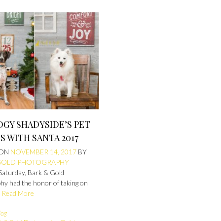
GY SHADYSIDE’S PET
 WITH SANTA 2017
 ON
NOVEMBER 14, 2017
BY
GOLD PHOTOGRAPHY
 Saturday, Bark & Gold
hy had the honor of taking on
y
Read More
log