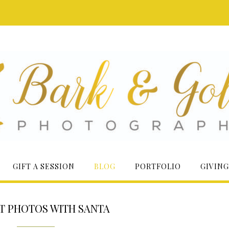
GIFT A SESSION
BLOG
PORTFOLIO
GIVING
T PHOTOS WITH SANTA