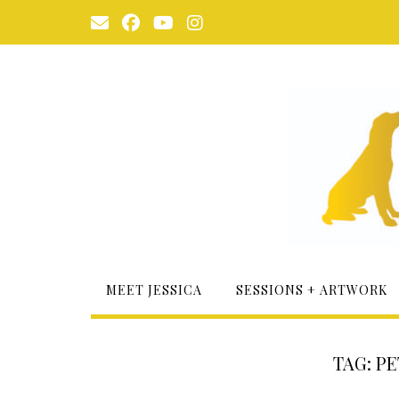
Skip
to
content
MEET JESSICA
SESSIONS + ARTWORK
TAG:
PE