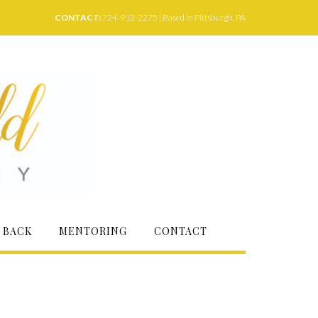
CONTACT:
724-913-2275 | Based in Pittsburgh, PA
 BACK
MENTORING
CONTACT