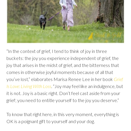
“In the context of grief, I tend to think of joy in three
buckets: the joy you experience independent of grief, the
joy that arises in the midst of grief, and the bitterness that
comes in otherwise joyful moments because of all that
you’ve lost,” elaborates Marisa Renee Lee in her book
Grief
Is Love: Living With Loss
. “Joy may feel like an indulgence, but
it is not. Joy is a basic right. Don’t feel cast aside from your
grief; you need to entitle yourself to the joy you deserve.”
To know that right here, in this very moment, everything is
OK is a poignant gift to yourself and your dog.