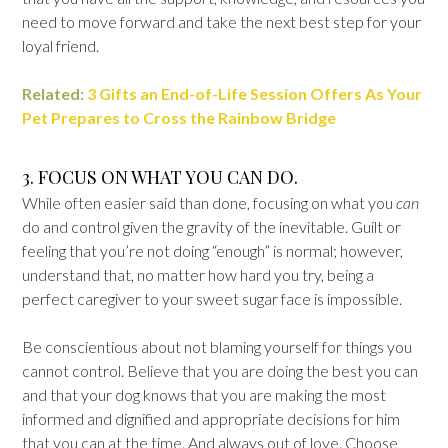
need to move forward and take the next best step for your
loyal friend.
Related:
3 Gifts an End-of-Life Session Offers As Your
Pet Prepares to Cross the Rainbow Bridge
3. FOCUS ON WHAT YOU CAN DO.
While often easier said than done, focusing on what you
can
do and control given the gravity of the inevitable. Guilt or
feeling that you’re not doing “enough” is normal; however,
understand that, no matter how hard you try, being a
perfect caregiver to your sweet sugar face is impossible.
Be conscientious about not blaming yourself for things you
cannot control. Believe that you are doing the best you can
and that your dog knows that you are making the most
informed and dignified and appropriate decisions for him
that you can at the time. And always out of love. Choose