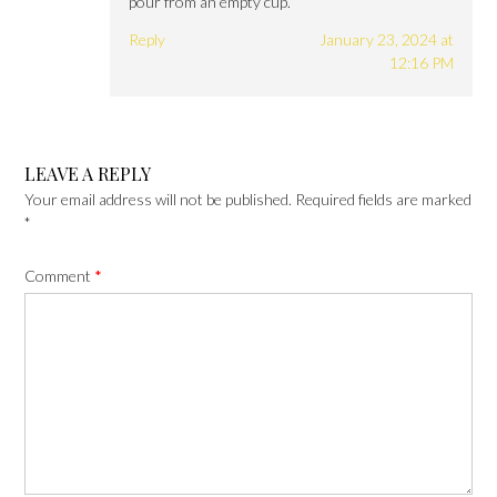
pour from an empty cup.
Reply
January 23, 2024 at
12:16 PM
LEAVE A REPLY
Your email address will not be published.
Required fields are marked
*
Comment
*