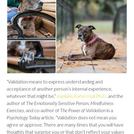
“Validation means to express understanding and
acceptance of another person’s internal experience,
whatever that might be,”
explains Karyn Hall Ph.D.
and the
author of
The Emotionally Sensitive Person
,
Mindfulness
Exercises
, and co-author of
The Power of Validation
in a
Psychology Today
article. “Validation does not mean you
agree or approve. There are many times that you will have
thoughts that surprise you or that don’t reflect your values