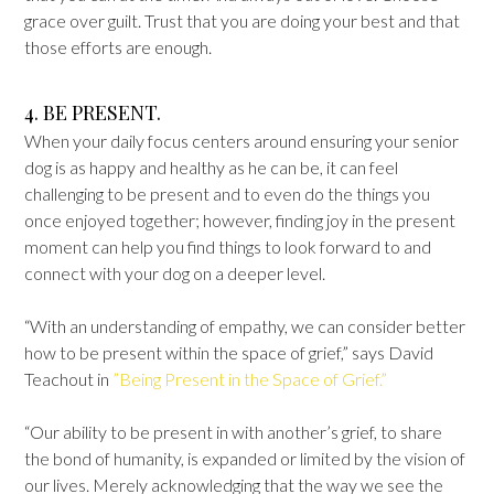
grace over guilt. Trust that you are doing your best and that
those efforts are enough.
4. BE PRESENT.
When your daily focus centers around ensuring your senior
dog is as happy and healthy as he can be, it can feel
challenging to be present and to even do the things you
once enjoyed together; however, finding joy in the present
moment can help you find things to look forward to and
connect with your dog on a deeper level.
“With an understanding of empathy, we can consider better
how to be present within the space of grief,” says David
Teachout in
”Being Present in the Space of Grief.”
“Our ability to be present in with another’s grief, to share
the bond of humanity, is expanded or limited by the vision of
our lives. Merely acknowledging that the way we see the