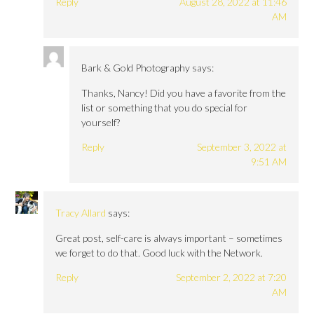
Reply
August 28, 2022 at 11:46
AM
Bark & Gold Photography
says:
Thanks, Nancy! Did you have a favorite from the
list or something that you do special for
yourself?
Reply
September 3, 2022 at
9:51 AM
Tracy Allard
says:
Great post, self-care is always important – sometimes
we forget to do that. Good luck with the Network.
Reply
September 2, 2022 at 7:20
AM