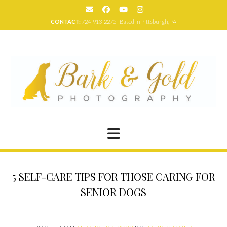
Skip
to
CONTACT:
724-913-2275 | Based in Pittsburgh, PA
content
5 SELF-CARE TIPS FOR THOSE CARING FOR
SENIOR DOGS