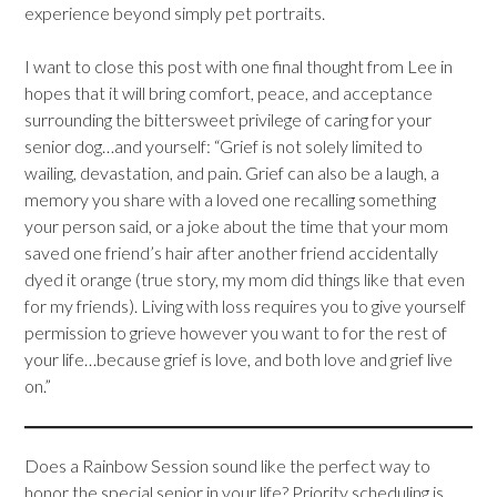
experience beyond simply pet portraits.
I want to close this post with one final thought from Lee in
hopes that it will bring comfort, peace, and acceptance
surrounding the bittersweet privilege of caring for your
senior dog…and yourself: “Grief is not solely limited to
wailing, devastation, and pain. Grief can also be a laugh, a
memory you share with a loved one recalling something
your person said, or a joke about the time that your mom
saved one friend’s hair after another friend accidentally
dyed it orange (true story, my mom did things like that even
for my friends). Living with loss requires you to give yourself
permission to grieve however you want to for the rest of
your life…because grief is love, and both love and grief live
on.”
Does a Rainbow Session sound like the perfect way to
honor the special senior in your life? Priority scheduling is