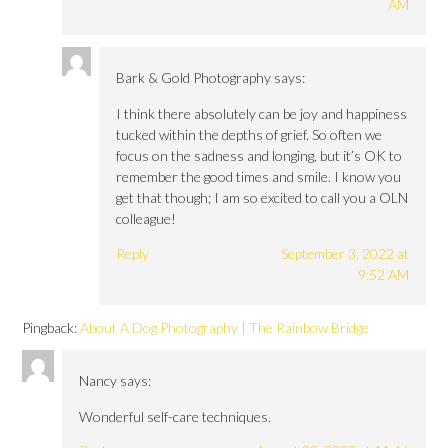
AM
Bark & Gold Photography
says:
I think there absolutely can be joy and happiness
tucked within the depths of grief. So often we
focus on the sadness and longing, but it’s OK to
remember the good times and smile. I know you
get that though; I am so excited to call you a OLN
colleague!
Reply
September 3, 2022 at
9:52 AM
Pingback:
About A Dog Photography | The Rainbow Bridge
Nancy
says:
Wonderful self-care techniques.