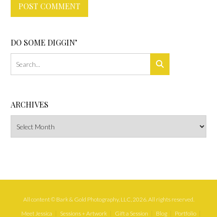
DO SOME DIGGIN’
ARCHIVES
Archives
All content © Bark & Gold Photography, LLC, 2026. All rights reserved.
Meet Jessica
Sessions + Artwork
Gift a Session
Blog
Portfolio