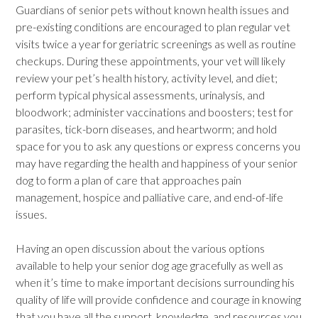
Guardians of senior pets without known health issues and
pre-existing conditions are encouraged to plan regular vet
visits twice a year for geriatric screenings as well as routine
checkups. During these appointments, your vet will likely
review your pet’s health history, activity level, and diet;
perform typical physical assessments, urinalysis, and
bloodwork; administer vaccinations and boosters; test for
parasites, tick-born diseases, and heartworm; and hold
space for you to ask any questions or express concerns you
may have regarding the health and happiness of your senior
dog to form a plan of care that approaches pain
management, hospice and palliative care, and end-of-life
issues.
Having an open discussion about the various options
available to help your senior dog age gracefully as well as
when it’s time to make important decisions surrounding his
quality of life will provide confidence and courage in knowing
that you have all the support, knowledge, and resources you