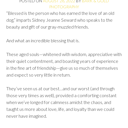
POSTED ON
AUGUST 26, 2022
BY
BARK & GOLD
PHOTOGRAPHY
“Blessed is the person who has earned the love of an old
dog,” imparts Sidney Jeanne Seward who speaks to the
beauty and gift of our gray-muzzled friends.
And what an incredible blessing that is.
These aged souls—whitened with wisdom, appreciative with
their quiet contentment, and boasting years of experience
in the fine art of friendship—give us so much of themselves
and expect so very little in return.
They’ve seen us at our best…and our worst (and through
those very times as well), provided a comforting constant
when we’ve longed for calmness amidst the chaos, and
taught us more about love, life, and loyalty than we could
never have imagined.