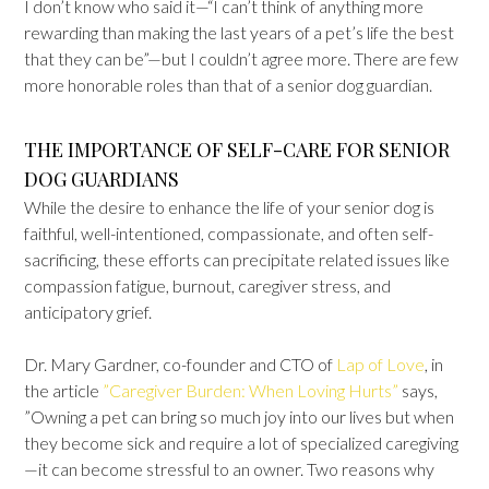
I don’t know who said it—“I can’t think of anything more
rewarding than making the last years of a pet’s life the best
that they can be”—but I couldn’t agree more. There are few
more honorable roles than that of a senior dog guardian.
THE IMPORTANCE OF SELF-CARE FOR SENIOR
DOG GUARDIANS
While the desire to enhance the life of your senior dog is
faithful, well-intentioned, compassionate, and often self-
sacrificing, these efforts can precipitate related issues like
compassion fatigue, burnout, caregiver stress, and
anticipatory grief.
Dr. Mary Gardner, co-founder and CTO of
Lap of Love
, in
the article
”Caregiver Burden: When Loving Hurts”
says,
”Owning a pet can bring so much joy into our lives but when
they become sick and require a lot of specialized caregiving
—it can become stressful to an owner. Two reasons why