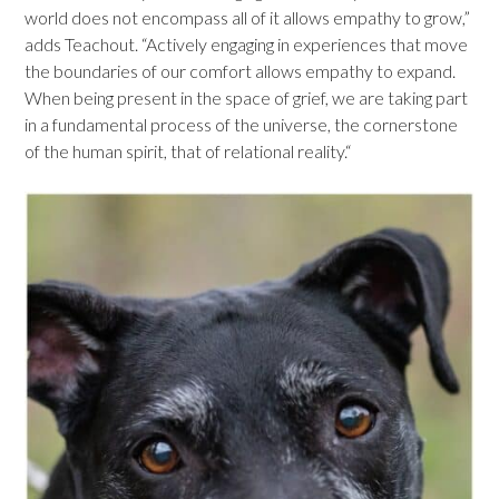
world does not encompass all of it allows empathy to grow,”
adds Teachout. “Actively engaging in experiences that move
the boundaries of our comfort allows empathy to expand.
When being present in the space of grief, we are taking part
in a fundamental process of the universe, the cornerstone
of the human spirit, that of relational reality.“