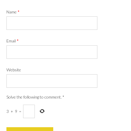
Name
*
Email
*
Website
Solve the following to comment.
*
3
+
9
=