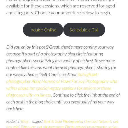
available for these sessions, which are reserved for aged
and ailing pets. Choose your adventure below to begin.
Inquire Online
Schedule a Call
Did you enjoy this post? Great, there’s more coming your way
because it’s part of a photography blog circle featuring
photographers specializing in a variety of niches! To see more
content like this and what the next photographer is sharing for
our weekly theme, “Self-Care” check out
Raleigh pet
photographer Abby Moreno of Paws Fur Joy Photography who
writes about her special legacy sessions for seniors or those
diagnosed with an illness
.
Continue to click the link at the end of
each post in the blog circle until you eventually find your way
back here.
Posted in
Blog
Tagged
Bark & Gold Photography
,
One Last Network
,
pet
loss grief
,
Pittsburgh pet photographer
,
Pittsburgh pet photography
,
senior