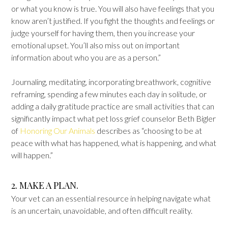
or what you know is true. You will also have feelings that you
know aren’t justified. If you fight the thoughts and feelings or
judge yourself for having them, then you increase your
emotional upset. You’ll also miss out on important
information about who you are as a person.”
Journaling, meditating, incorporating breathwork, cognitive
reframing, spending a few minutes each day in solitude, or
adding a daily gratitude practice are small activities that can
significantly impact what pet loss grief counselor Beth Bigler
of
Honoring Our Animals
describes as “choosing to be at
peace with what has happened, what is happening, and what
will happen.”
2. MAKE A PLAN.
Your vet can an essential resource in helping navigate what
is an uncertain, unavoidable, and often difficult reality.