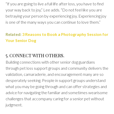
“If you are going to live a full life after loss, you have to find
your way back to joy,” Lee adds. “Do not feel like you are
betraying your person by experiencing joy. Experiencing joy
is one of the many ways you can continue to love them.”
Related:
3 Reasons to Book a Photography Session for
Your Senior Dog
5. CONNECT WITH OTHERS.
Building connections with other senior dog guardians
through pet loss support groups and community delivers the
validation, camaraderie, and encouragement many are so
desperately seeking. People in support groups understand
what you may be going through and can offer strategies and
advice for navigating the familiar and sometimes wearisome
challenges that accompany caring for a senior pet without
judgment.