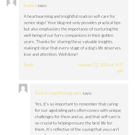
Exotica
says:
A heartwarming and insightful read on self-care for
senior dogs! Your blog not only provides practical tips
but also emphasizes the importance of nurturing the
well-being of our furry companions in their golden
years. Thanks for sharing these valuable insights,
making it clear that every stage of a dog’s life deserves
love and attention. Well done!
Reply
January 22, 2024 at 4:37
AM
Bark & Gold Photography
says:
Yes, it’s so important to remember that caring
for our aged/ailing pets often comes with unique
challenges for them and us, and that self-care is
so crucial to helping ensure the best life for
them. It’s reflective of the saying that you can’t