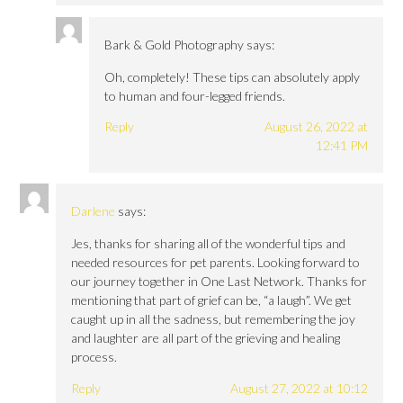
Bark & Gold Photography
says:
Oh, completely! These tips can absolutely apply
to human and four-legged friends.
Reply
August 26, 2022 at
12:41 PM
Darlene
says:
Jes, thanks for sharing all of the wonderful tips and
needed resources for pet parents. Looking forward to
our journey together in One Last Network. Thanks for
mentioning that part of grief can be, “a laugh”. We get
caught up in all the sadness, but remembering the joy
and laughter are all part of the grieving and healing
process.
Reply
August 27, 2022 at 10:12