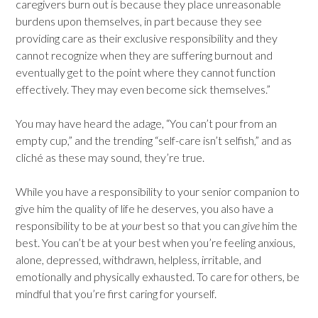
caregivers burn out is because they place unreasonable
burdens upon themselves, in part because they see
providing care as their exclusive responsibility and they
cannot recognize when they are suffering burnout and
eventually get to the point where they cannot function
effectively. They may even become sick themselves.”
You may have heard the adage, “You can’t pour from an
empty cup,” and the trending “self-care isn’t selfish,” and as
cliché as these may sound, they’re true.
While you have a responsibility to your senior companion to
give him the quality of life he deserves, you also have a
responsibility to be at
your
best so that you can
give
him the
best. You can’t be at your best when you’re feeling anxious,
alone, depressed, withdrawn, helpless, irritable, and
emotionally and physically exhausted. To care for others, be
mindful that you’re first caring for yourself.