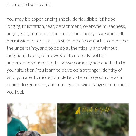
shame and self-blame.
You may be experiencing shock, denial, disbelief, hope,
longing, frustration, fear, detachment, overwhelm, sadness,
anger, guilt, numbness, loneliness, or anxiety. Give yourself
permission to feel it all…to sit in the discomfort, to embrace
the uncertainty, and to do so authentically and without
judgment. Doing so allows you to not only better
understand yourself, but also welcomes grace and truth to
your situation. You learn to develop a stronger identity of
who you are, to more completely step into your role as a
senior dog guardian, and manage the wide range of emotions
you feel.