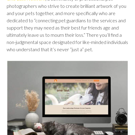
photographers who strive to create brilliant artwork of you
and your pets together, and more specifically who are
dedicated to “connecting pet guardians to the services and
support they may need as their best fur friends age and
ultimately leave us to mourn their loss.” There you’ll find a
non-judgmental space designated for like-minded individuals
who understand that it’s never ”just a” pet.