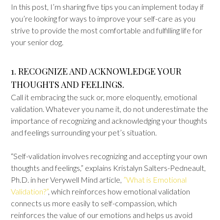
In this post, I’m sharing five tips you can implement today if
you’re looking for ways to improve your self-care as you
strive to provide the most comfortable and fulfilling life for
your senior dog.
1. RECOGNIZE AND ACKNOWLEDGE YOUR
THOUGHTS AND FEELINGS.
Call it embracing the suck or, more eloquently, emotional
validation. Whatever you name it, do not underestimate the
importance of recognizing and acknowledging your thoughts
and feelings surrounding your pet’s situation.
“Self-validation involves recognizing and accepting your own
thoughts and feelings,” explains Kristalyn Salters-Pedneault,
Ph.D. in her Verywell Mind article,
”What is Emotional
Validation?”
, which reinforces how emotional validation
connects us more easily to self-compassion, which
reinforces the value of our emotions and helps us avoid