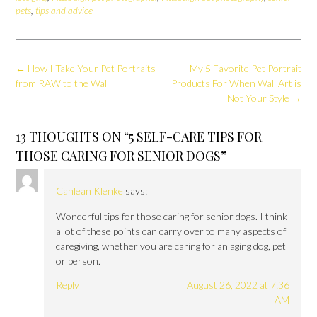
pets
,
tips and advice
Post
←
How I Take Your Pet Portraits
My 5 Favorite Pet Portrait
navigation
from RAW to the Wall
Products For When Wall Art is
Not Your Style
→
13 THOUGHTS ON “
5 SELF-CARE TIPS FOR
THOSE CARING FOR SENIOR DOGS
”
Cahlean Klenke
says:
Wonderful tips for those caring for senior dogs. I think
a lot of these points can carry over to many aspects of
caregiving, whether you are caring for an aging dog, pet
or person.
Reply
August 26, 2022 at 7:36
AM