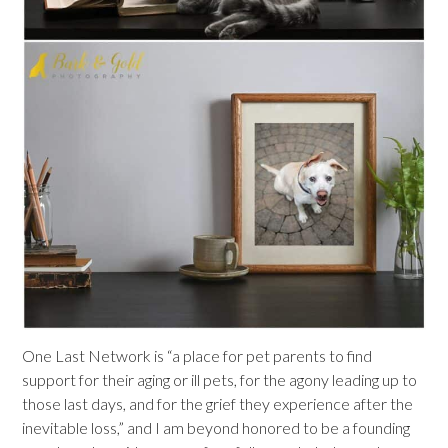
One Last Network is “a place for pet parents to find
support for their aging or ill pets, for the agony leading up to
those last days, and for the grief they experience after the
inevitable loss,” and I am beyond honored to be a founding