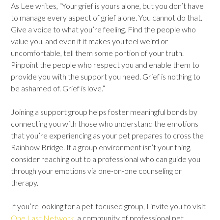
As Lee writes, “Your grief is yours alone, but you don’t have
to manage every aspect of grief alone. You cannot do that.
Give a voice to what you’re feeling. Find the people who
value you, and even if it makes you feel weird or
uncomfortable, tell them some portion of your truth.
Pinpoint the people who respect you and enable them to
provide you with the support you need. Grief is nothing to
be ashamed of. Grief is love.”
Joining a
support group helps foster meaningful bonds
by
connecting you with those who understand the emotions
that you’re experiencing as your pet prepares to cross the
Rainbow Bridge. If a group environment isn’t your thing,
consider reaching out to a professional who can guide you
through your emotions via one-on-one counseling or
therapy.
If you’re looking for a pet-focused group, I invite you to visit
One Last Network
, a community of professional pet