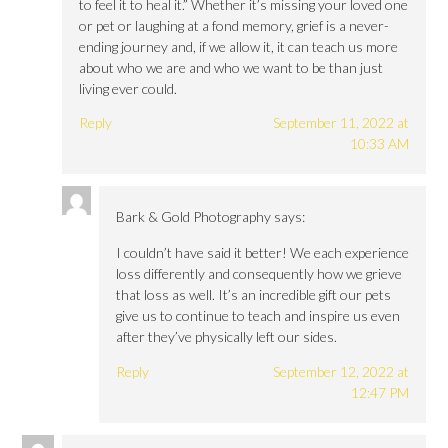
to feel it to heal it.” Whether it’s missing your loved one
or pet or laughing at a fond memory, grief is a never-
ending journey and, if we allow it, it can teach us more
about who we are and who we want to be than just
living ever could.
Reply
September 11, 2022 at
10:33 AM
Bark & Gold Photography
says:
I couldn’t have said it better! We each experience
loss differently and consequently how we grieve
that loss as well. It’s an incredible gift our pets
give us to continue to teach and inspire us even
after they’ve physically left our sides.
Reply
September 12, 2022 at
12:47 PM