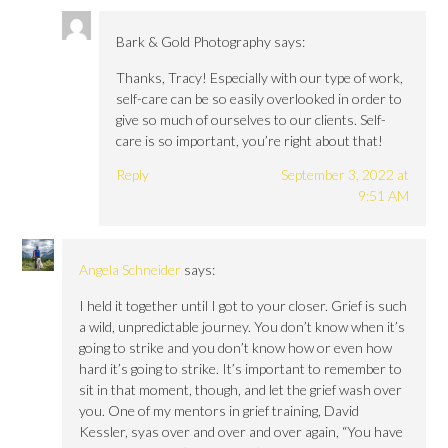
Bark & Gold Photography
says:
Thanks, Tracy! Especially with our type of work,
self-care can be so easily overlooked in order to
give so much of ourselves to our clients. Self-
care is so important, you’re right about that!
Reply
September 3, 2022 at
9:51 AM
Angela Schneider
says:
I held it together until I got to your closer. Grief is such
a wild, unpredictable journey. You don’t know when it’s
going to strike and you don’t know how or even how
hard it’s going to strike. It’s important to remember to
sit in that moment, though, and let the grief wash over
you. One of my mentors in grief training, David
Kessler, syas over and over and over again, “You have