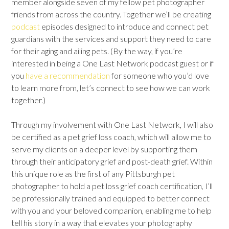
member alongside seven of my fellow pet photographer
friends from across the country. Together we’ll be creating
podcast
episodes designed to introduce and connect pet
guardians with the services and support they need to care
for their aging and ailing pets. (By the way, if you’re
interested in being a One Last Network podcast guest or if
you
have a recommendation
for someone who you’d love
to learn more from, let’s connect to see how we can work
together.)
Through my involvement with One Last Network, I will also
be certified as a pet grief loss coach, which will allow me to
serve my clients on a deeper level by supporting them
through their anticipatory grief and post-death grief. Within
this unique role as the first of any Pittsburgh pet
photographer to hold a pet loss grief coach certification, I’ll
be professionally trained and equipped to better connect
with you and your beloved companion, enabling me to help
tell his story in a way that elevates your photography