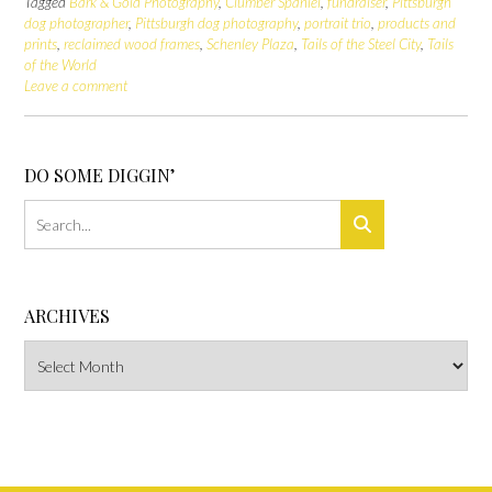
Tagged
Bark & Gold Photography
,
Clumber Spaniel
,
fundraiser
,
Pittsburgh
dog photographer
,
Pittsburgh dog photography
,
portrait trio
,
products and
prints
,
reclaimed wood frames
,
Schenley Plaza
,
Tails of the Steel City
,
Tails
of the World
Leave a comment
DO SOME DIGGIN’
ARCHIVES
Archives