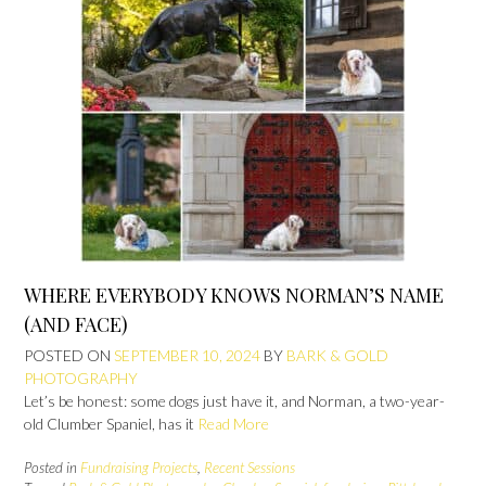
WHERE EVERYBODY KNOWS NORMAN’S NAME
(AND FACE)
POSTED ON
SEPTEMBER 10, 2024
BY
BARK & GOLD
PHOTOGRAPHY
Let’s be honest: some dogs just have it, and Norman, a two-year-
old Clumber Spaniel, has it
Read More
Posted in
Fundraising Projects
,
Recent Sessions