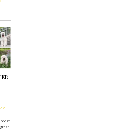
t
TED
K &
ontest
 great