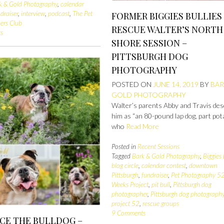
k & Gold Photography
,
calendar
draiser
,
interview
,
podcast
,
The Pet
FORMER BIGGIES BULLIES
ers Club
RESCUE WALTER’S NORTH
s
SHORE SESSION –
PITTSBURGH DOG
PHOTOGRAPHY
POSTED ON
JUNE 14, 2019
BY
BAR
GOLD PHOTOGRAPHY
Walter’s parents Abby and Travis des
him as “an 80-pound lap dog, part pot
who
Read More
Posted in
Recent Sessions
Tagged
Bark & Gold Photography
,
Biggies 
blog circle
,
calendar contest
,
downtown
Pittsburgh
,
fundraiser
,
Pet Photography 5
Weeks Project
,
pit bull
,
Pittsburgh dog
photographer
,
Pittsburgh dog photograph
project 52
,
rescue groups
9 Comments
ICE THE BULLDOG –