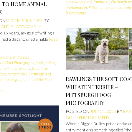
calendar contest
,
fundraiser
,
Pittsburgh pe
E TO HOME ANIMAL
photographer
,
Pittsburgh pet photography
E
8 Comments
 ON
DECEMBER 6, 2023
BY
GOLD PHOTOGRAPHY
to six years, my goal of writing a
ned a distant, unattainable
Read
undraising Projects
k & Gold Photography
,
book project
,
Home Animal Rescue
,
fundraiser
,
 dog photographer
,
Pittsburgh dog
RAWLINGS THE SOFT COA
hy
,
rescue groups
,
Tails of the Steel
WHEATEN TERRIER –
nts
PITTSBURGH DOG
PHOTOGRAPHY
POSTED ON
JULY 31, 2020
BY
BAR
GOLD PHOTOGRAPHY
When a Biggies Bullies pet calendar c
entry mentions something called “the