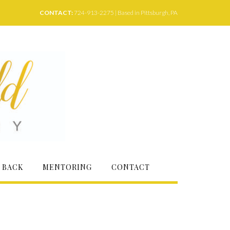
CONTACT:
724-913-2275 | Based in Pittsburgh, PA
 BACK
MENTORING
CONTACT