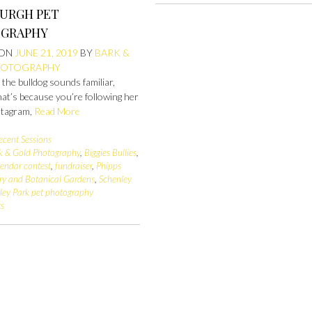
BURGH PET
GRAPHY
 ON
JUNE 21, 2019
BY
BARK &
HOTOGRAPHY
e the bulldog sounds familiar,
at’s because you’re following her
stagram,
Read More
ecent Sessions
k & Gold Photography
,
Biggies Bullies
,
lendar contest
,
fundraiser
,
Phipps
ry and Botanical Gardens
,
Schenley
ley Park pet photography
s