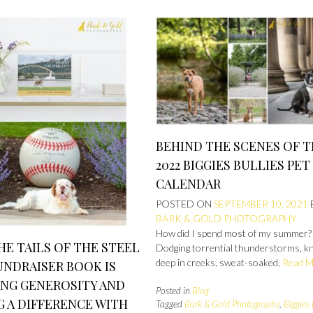
BEHIND THE SCENES OF 
2022 BIGGIES BULLIES PET
CALENDAR
POSTED ON
SEPTEMBER 10, 2021
BARK & GOLD PHOTOGRAPHY
How did I spend most of my summer?
E TAILS OF THE STEEL
Dodging torrential thunderstorms, k
deep in creeks, sweat-soaked,
Read 
UNDRAISER BOOK IS
ING GENEROSITY AND
Posted in
Blog
 A DIFFERENCE WITH
Tagged
Bark & Gold Photography
,
Biggies 