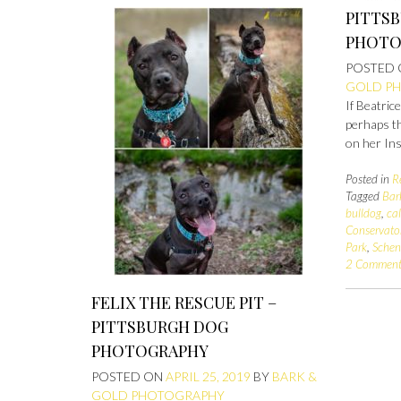
PITTS
PHOTO
POSTED
GOLD P
If Beatric
perhaps th
on her In
Posted in
R
Tagged
Bar
bulldog
,
ca
Conservato
Park
,
Schen
2 Comment
FELIX THE RESCUE PIT –
PITTSBURGH DOG
PHOTOGRAPHY
POSTED ON
APRIL 25, 2019
BY
BARK &
GOLD PHOTOGRAPHY