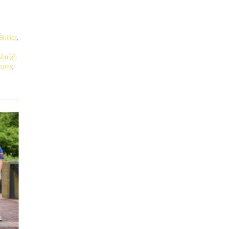
Bullies
,
tsburgh
raphy
,