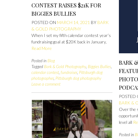
CONTEST RAISES $21K FOR
BIGGIES BULLIES
POSTED ON
MARCH 14, 2021
BY
BARK
& GOLD PHOTOGRAPHY
When I set my fifth calendar contest year’s
fundraising goal at $20K back in January,
Read More
Posted in
Blog
BARK 
Tagged
Bark & Gold Photography
,
Biggies Bullies
,
FEATU
calendar contest
,
fundraiser
,
Pittsburgh dog
PHOTO
photographer
,
Pittsburgh dog photography
Leave a comment
PODCA
POSTED
BARK & 
Over the 
opportunit
level all
Re
Posted in
B