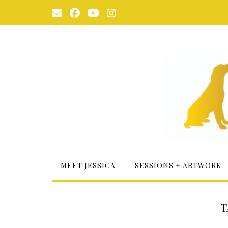
Skip
to
content
MEET JESSICA
SESSIONS + ARTWORK
T