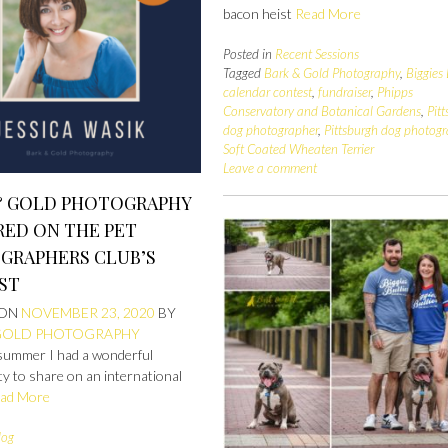
bacon heist
Read More
Posted in
Recent Sessions
Tagged
Bark & Gold Photography
,
Biggies 
calendar contest
,
fundraiser
,
Phipps
Conservatory and Botanical Gardens
,
Pit
dog photographer
,
Pittsburgh dog photog
Soft Coated Wheaten Terrier
Leave a comment
& GOLD PHOTOGRAPHY
RED ON THE PET
GRAPHERS CLUB’S
ST
 ON
NOVEMBER 23, 2020
BY
GOLD PHOTOGRAPHY
summer I had a wonderful
y to share on an international
ad More
log