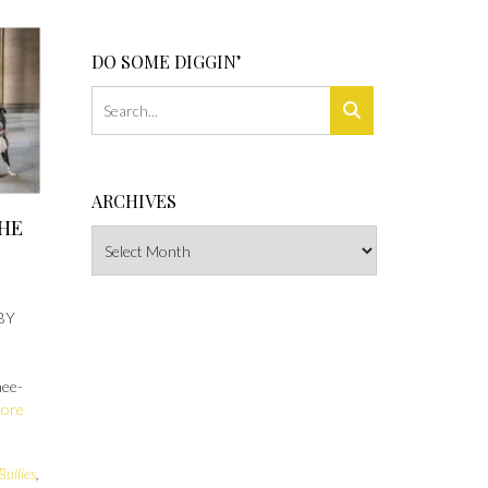
DO SOME DIGGIN’
ARCHIVES
THE
Archives
BY
nee-
More
Bullies
,