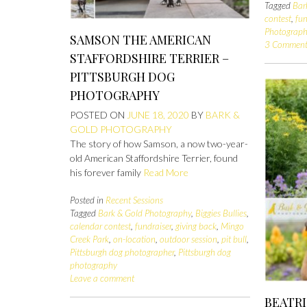
Tagged
Bar
contest
,
fun
Photograph
SAMSON THE AMERICAN
3 Comment
STAFFORDSHIRE TERRIER –
PITTSBURGH DOG
PHOTOGRAPHY
POSTED ON
JUNE 18, 2020
BY
BARK &
GOLD PHOTOGRAPHY
The story of how Samson, a now two-year-
old American Staffordshire Terrier, found
his forever family
Read More
Posted in
Recent Sessions
Tagged
Bark & Gold Photography
,
Biggies Bullies
,
calendar contest
,
fundraiser
,
giving back
,
Mingo
Creek Park
,
on-location
,
outdoor session
,
pit bull
,
Pittsburgh dog photographer
,
Pittsburgh dog
photography
Leave a comment
BEATR