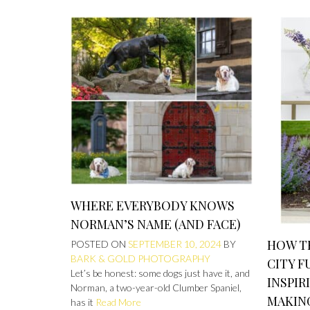
WHERE EVERYBODY KNOWS
NORMAN’S NAME (AND FACE)
HOW TH
POSTED ON
SEPTEMBER 10, 2024
BY
BARK & GOLD PHOTOGRAPHY
CITY F
Let’s be honest: some dogs just have it, and
INSPIR
Norman, a two-year-old Clumber Spaniel,
MAKING
has it
Read More