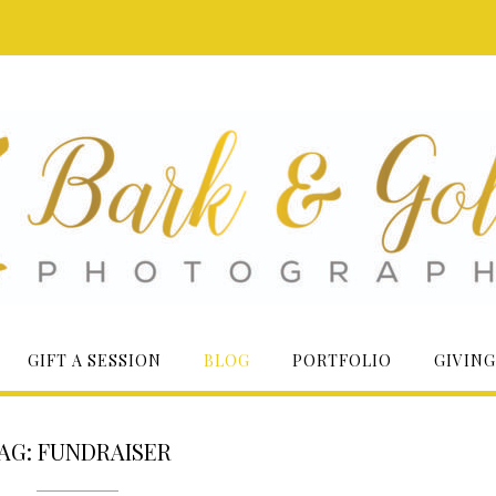
GIFT A SESSION
BLOG
PORTFOLIO
GIVING
AG:
FUNDRAISER