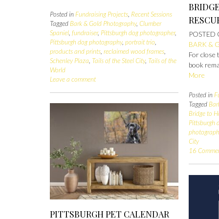
BRIDG
Posted in
Fundraising Projects
,
Recent Sessions
RESCU
Tagged
Bark & Gold Photography
,
Clumber
Spaniel
,
fundraiser
,
Pittsburgh dog photographer
,
POSTED
Pittsburgh dog photography
,
portrait trio
,
BARK & 
products and prints
,
reclaimed wood frames
,
For close 
Schenley Plaza
,
Tails of the Steel City
,
Tails of the
book remai
World
More
Leave a comment
Posted in
F
Tagged
Bar
Bridge to 
Pittsburgh
photograp
City
16 Comme
PITTSBURGH PET CALENDAR