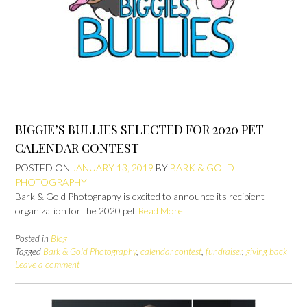
BIGGIE’S BULLIES SELECTED FOR 2020 PET
CALENDAR CONTEST
POSTED ON
JANUARY 13, 2019
BY
BARK & GOLD
PHOTOGRAPHY
Bark & Gold Photography is excited to announce its recipient
organization for the 2020 pet
Read More
Posted in
Blog
Tagged
Bark & Gold Photography
,
calendar contest
,
fundraiser
,
giving back
Leave a comment