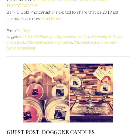
PHOTOGRAPHY
Bark & Gold Photography is excited to share that its 2019 pet
calendars are now
Read More
Posted in
Blog
Tagged
Bark & Gold Photography
,
calendar contest
,
Dreaming of Three
,
giving back
,
Pittsburgh pet photographer
,
Pittsburgh pet photography
Leave a comment
GUEST POST: DOGGONE CANDLES