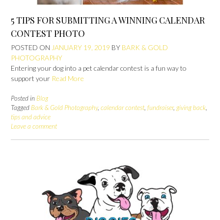
5 TIPS FOR SUBMITTING A WINNING CALENDAR
CONTEST PHOTO
POSTED ON
JANUARY 19, 2019
BY
BARK & GOLD
PHOTOGRAPHY
Entering your dog into a pet calendar contest is a fun way to
support your
Read More
Posted in
Blog
Tagged
Bark & Gold Photography
,
calendar contest
,
fundraiser
,
giving back
,
tips and advice
Leave a comment