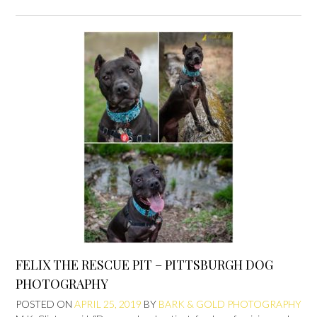
FELIX THE RESCUE PIT – PITTSBURGH DOG
PHOTOGRAPHY
POSTED ON
APRIL 25, 2019
BY
BARK & GOLD PHOTOGRAPHY