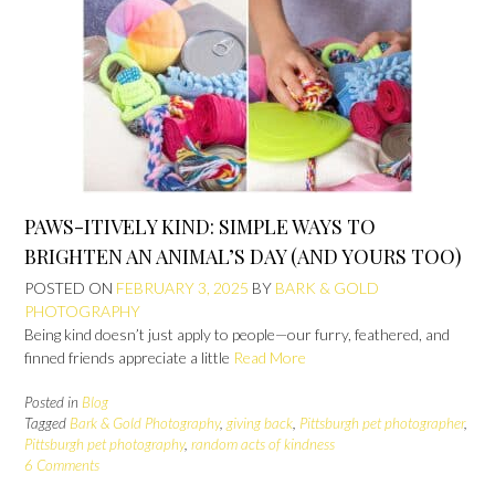
PAWS-ITIVELY KIND: SIMPLE WAYS TO
BRIGHTEN AN ANIMAL’S DAY (AND YOURS TOO)
POSTED ON
FEBRUARY 3, 2025
BY
BARK & GOLD
PHOTOGRAPHY
Being kind doesn’t just apply to people—our furry, feathered, and
finned friends appreciate a little
Read More
Posted in
Blog
Tagged
Bark & Gold Photography
,
giving back
,
Pittsburgh pet photographer
,
Pittsburgh pet photography
,
random acts of kindness
6 Comments