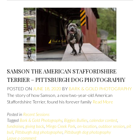
SAMSON THE AMERICAN STAFFORDSHIRE
TERRIER – PITTSBURGH DOG PHOTOGRAPHY
POSTED ON
JUNE 18, 2020
BY
BARK & GOLD PHOTOGRAPHY
The story of how Samson, a now two-year-old American
Staffordshire Terrier, found his forever family
Read More
Posted in
Recent Sessions
Tagged
Bark & Gold Photography
,
Biggies Bullies
,
calendar contest
,
fundraiser
,
giving back
,
Mingo Creek Park
,
on-location
,
outdoor session
,
pit
bull
,
Pittsburgh dog photographer
,
Pittsburgh dog photography
Leave a comment