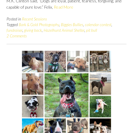
M.K. Clinton said, “Dogs are loyal, patient, fearless, forgiving, and
capable of pure love.” Felix,
Read More
Posted in
Recent Sessions
Tagged
Bark & Gold Photography
,
Biggies Bullies
,
calendar contest
,
fundraiser
,
giving back
,
Hazelhurst Animal Shelter
,
pit bull
2 Comments