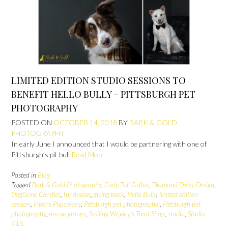
LIMITED EDITION STUDIO SESSIONS TO
BENEFIT HELLO BULLY – PITTSBURGH PET
PHOTOGRAPHY
POSTED ON
OCTOBER 14, 2018
BY
BARK & GOLD
PHOTOGRAPHY
In early June I announced that I would be partnering with one of
Pittsburgh’s pit bull
Read More
Posted in
Blog
Tagged
Bark & Gold Photography
,
Curly Tail Coffee
,
Diamond Daisy Design
,
DogGone Candles
,
fundraiser
,
giving back
,
Hello Bully
,
limited edition
session
,
Piper's Pupcakery
,
Pittsburgh pet photographer
,
Pittsburgh pet
photography
,
rescue groups
,
Smiling Wrigley's Treat Shop
,
studio
,
Studio
415