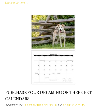
Leave a comment
PURCHASE YOUR DREAMING OF THREE PET
CALENDARS
POSTED ON
SEPTEMBER 23, 2018
BY
BARK & GOLD