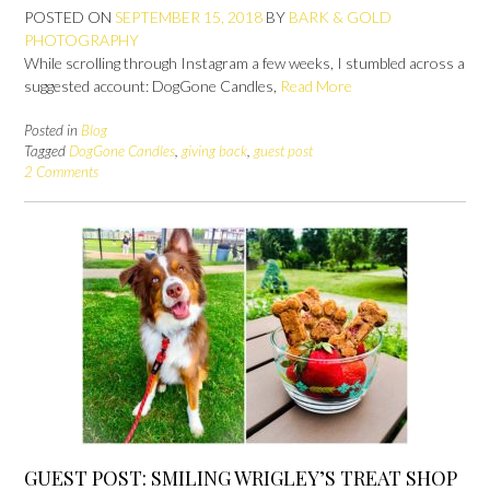
POSTED ON
SEPTEMBER 15, 2018
BY
BARK & GOLD
PHOTOGRAPHY
While scrolling through Instagram a few weeks, I stumbled across a
suggested account: DogGone Candles,
Read More
Posted in
Blog
Tagged
DogGone Candles
,
giving back
,
guest post
2 Comments
GUEST POST: SMILING WRIGLEY’S TREAT SHOP