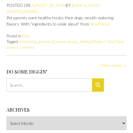
POSTED ON
AUGUST 20, 2018
BY
BARK & GOLD
PHOTOGRAPHY
Pet parents want healthy treats; their dogs, mouth-watering
flavors. With “ingredients to smile about” from
Read More
Posted in
Blog
Tagged
giving back
,
guest post
,
rescue groups
,
Smiling Wrigley's Treat Shop
Leave a comment
Posts
Older posts
→
navigation
DO SOME DIGGIN’
ARCHIVES
Archives