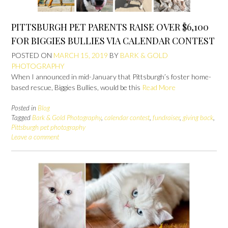
PITTSBURGH PET PARENTS RAISE OVER $6,100
FOR BIGGIES BULLIES VIA CALENDAR CONTEST
POSTED ON
MARCH 15, 2019
BY
BARK & GOLD
PHOTOGRAPHY
When I announced in mid-January that Pittsburgh’s foster home-
based rescue, Biggies Bullies, would be this
Read More
Posted in
Blog
Tagged
Bark & Gold Photography
,
calendar contest
,
fundraiser
,
giving back
,
Pittsburgh pet photography
Leave a comment