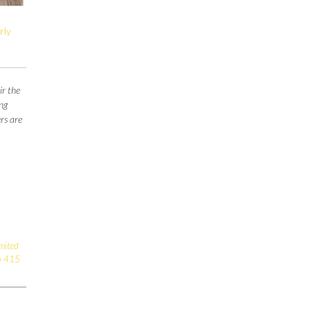
rly
ir the
ng
rs are
imited
o 415