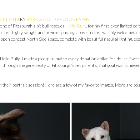
14, 2018
BY
BARK & GOLD PHOTOGRAPHY
one of Pittsburgh’s pit bull rescues,
Hello Bully
, for my first-ever limited edi
’s most highly sought and premier photography studios, warmly welcomed m
ts open concept North Side space, complete with beautiful natural lighting, e
llo Bully, I made a pledge to match every donation dollar-for-dollar if we 
t, through the generosity of Pittsburgh’s pet parents, that goal was achieve
 their portrait session! Here are a few of my favorite images. More are pos