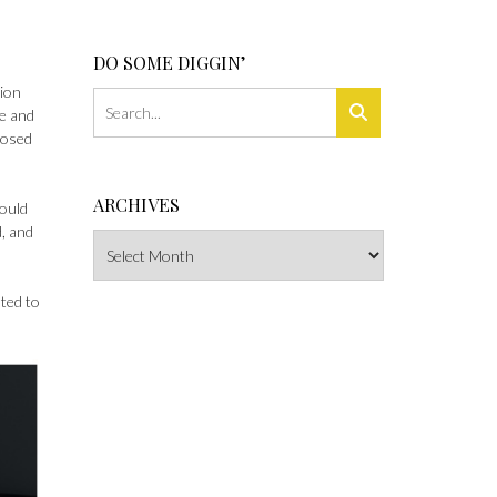
DO SOME DIGGIN’
tion
e and
xposed
ARCHIVES
could
d, and
Archives
ted to