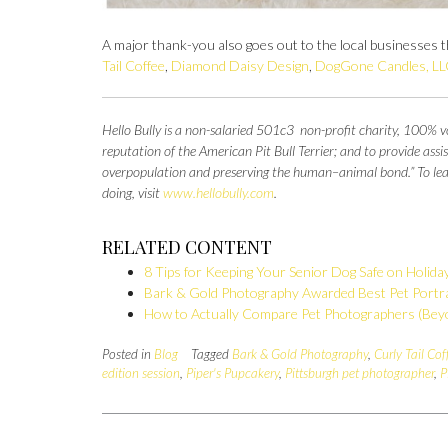
A major thank-you also goes out to the local businesses th
Tail Coffee
,
Diamond Daisy Design
,
DogGone Candles, LL
Hello Bully is a non-salaried 501c3 non-profit charity, 100% vo
reputation of the American Pit Bull Terrier; and to provide as
overpopulation and preserving the
human–animal bond.” To learn
doing, visit
www.hellobully.com
.
RELATED CONTENT
8 Tips for Keeping Your Senior Dog Safe on Holida
Bark & Gold Photography Awarded Best Pet Portra
How to Actually Compare Pet Photographers (Beyo
Posted in
Blog
Tagged
Bark & Gold Photography
,
Curly Tail Cof
edition session
,
Piper's Pupcakery
,
Pittsburgh pet photographer
,
P