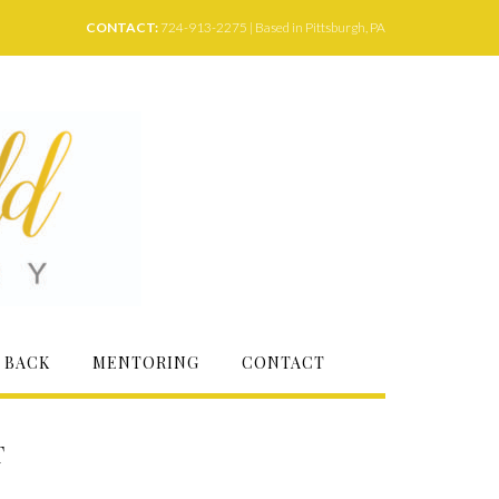
CONTACT:
724-913-2275 | Based in Pittsburgh, PA
 BACK
MENTORING
CONTACT
T