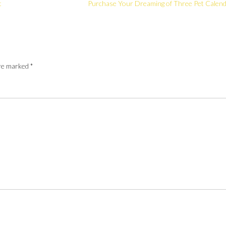
t
Purchase Your Dreaming of Three Pet Calen
are marked
*