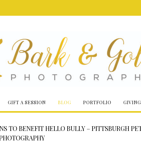
GIFT A SESSION
BLOG
PORTFOLIO
GIVING
ONS TO BENEFIT HELLO BULLY – PITTSBURGH PE
PHOTOGRAPHY