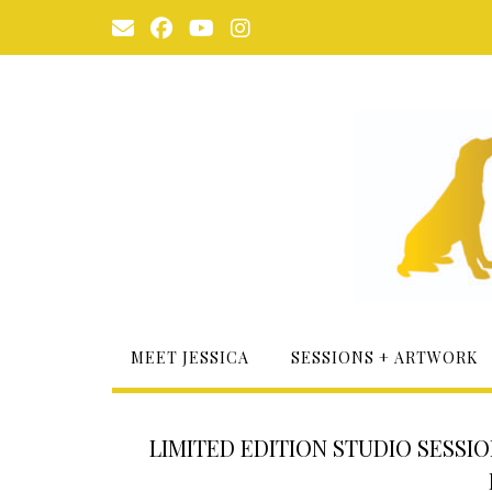
Skip
to
content
MEET JESSICA
SESSIONS + ARTWORK
LIMITED EDITION STUDIO SESSI