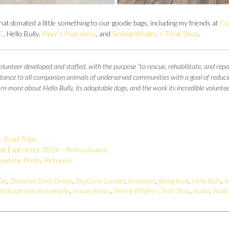
at donated a little something to our goodie bags, including my friends at
Cu
C
, Hello Bully,
Piper’s Pupcakery
, and
Smiling Wrigley’s Treat Shop
.
lunteer developed and staffed, with the purpose “to rescue, rehabilitate, and repa
sistance to all companion animals of underserved communities with a goal of reduci
 more about Hello Bully, its adoptable dogs, and the work its incredible voluntee
y Road Trips
it Experience 2024 – Pennsylvania
nd the Pretty Pictures)
fee
,
Diamond Daisy Design
,
DogGone Candles
,
fundraiser
,
giving back
,
Hello Bully
,
l
ittsburgh pet photography
,
rescue groups
,
Smiling Wrigley's Treat Shop
,
studio
,
Studi