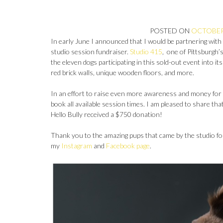
POSTED ON
OCTOBER 
In early June I announced that I would be partnering with 
studio session fundraiser.
Studio 415
, one of Pittsburgh
the eleven dogs participating in this sold-out event into i
red brick walls, unique wooden floors, and more.
In an effort to raise even more awareness and money for He
book all available session times. I am pleased to share tha
Hello Bully received a $750 donation!
Thank you to the amazing pups that came by the studio for
my
Instagram
and
Facebook page
.