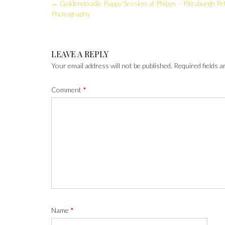
Post
←
Goldendoodle Puppy Session at Phipps – Pittsburgh Pe
navigation
Photography
LEAVE A REPLY
Your email address will not be published.
Required fields 
Comment
*
Name
*