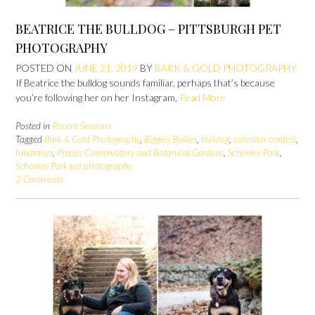
BEATRICE THE BULLDOG – PITTSBURGH PET
PHOTOGRAPHY
POSTED ON
JUNE 21, 2019
BY
BARK & GOLD PHOTOGRAPHY
If Beatrice the bulldog sounds familiar, perhaps that’s because
you’re following her on her Instagram,
Read More
Posted in
Recent Sessions
Tagged
Bark & Gold Photography
,
Biggies Bullies
,
bulldog
,
calendar contest
,
fundraiser
,
Phipps Conservatory and Botanical Gardens
,
Schenley Park
,
Schenley Park pet photography
2 Comments