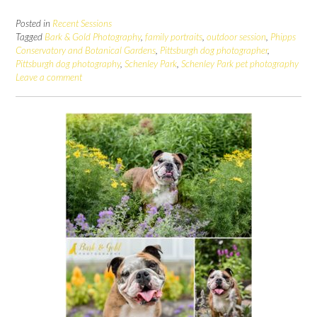
Posted in
Recent Sessions
Tagged
Bark & Gold Photography
,
family portraits
,
outdoor session
,
Phipps
Conservatory and Botanical Gardens
,
Pittsburgh dog photographer
,
Pittsburgh dog photography
,
Schenley Park
,
Schenley Park pet photography
Leave a comment