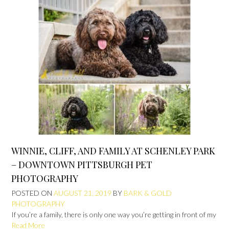
WINNIE, CLIFF, AND FAMILY AT SCHENLEY PARK
– DOWNTOWN PITTSBURGH PET
PHOTOGRAPHY
POSTED ON
AUGUST 21, 2019
BY
BARK & GOLD
PHOTOGRAPHY
If you’re a family, there is only one way you’re getting in front of my
Read More