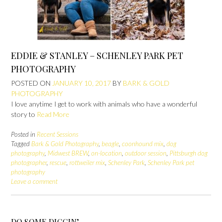
EDDIE & STANLEY – SCHENLEY PARK PET
PHOTOGRAPHY
POSTED ON
JANUARY 10, 2017
BY
BARK & GOLD
PHOTOGRAPHY
I love anytime I get to work with animals who have a wonderful
story to
Read More
Posted in
Recent Sessions
Tagged
Bark & Gold Photography
,
beagle
,
coonhound mix
,
dog
photography
,
Midwest BREW
,
on-location
,
outdoor session
,
Pittsburgh dog
photographer
,
rescue
,
rottweiler mix
,
Schenley Park
,
Schenley Park pet
photography
Leave a comment
DO SOME DIGGIN’