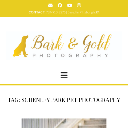
Skip
to
CONTACT:
724-913-2275 | Based in Pittsburgh, PA
content
TAG:
SCHENLEY PARK PET PHOTOGRAPHY