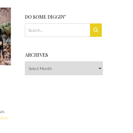
DO SOME DIGGIN’
ARCHIVES
Archives
als
More