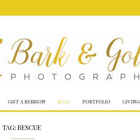
GIFT A SESSION
BLOG
PORTFOLIO
GIVING
TAG:
RESCUE