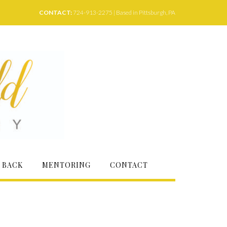
CONTACT:
724-913-2275 | Based in Pittsburgh, PA
 BACK
MENTORING
CONTACT