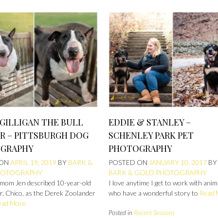
GILLIGAN THE BULL
EDDIE & STANLEY –
R – PITTSBURGH DOG
SCHENLEY PARK PET
GRAPHY
PHOTOGRAPHY
 ON
APRIL 19, 2019
BY
BARK &
POSTED ON
JANUARY 10, 2017
BY
HOTOGRAPHY
BARK & GOLD PHOTOGRAPHY
mom Jen described 10-year-old
I love anytime I get to work with anim
er, Chico, as the Derek Zoolander
who have a wonderful story to
Read 
ead More
Posted in
Recent Sessions