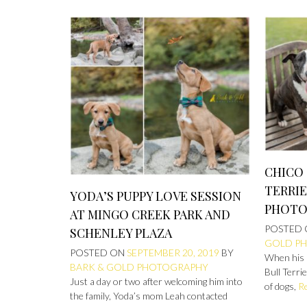
CHICO 
TERRIE
YODA’S PUPPY LOVE SESSION
PHOTO
AT MINGO CREEK PARK AND
POSTED
SCHENLEY PLAZA
GOLD P
POSTED ON
SEPTEMBER 20, 2019
BY
When his 
BARK & GOLD PHOTOGRAPHY
Bull Terri
Just a day or two after welcoming him into
of dogs,
R
the family, Yoda’s mom Leah contacted