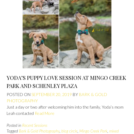
YODA’S PUPPY LOVE SESSION AT MINGO CREEK
PARK AND SCHENLEY PLAZA
POSTED ON
SEPTEMBER 20, 2019
BY
BARK & GOLD
PHOTOGRAPHY
Just a day or two after welcoming him into the family, Yoda’s mom
Leah contacted
Read More
Posted in
Recent Sessions
Tagged
Bark & Gold Photography
,
blog circle
,
Mingo Creek Park
,
mixed