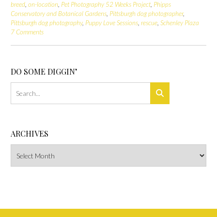
breed
,
on-location
,
Pet Photography 52 Weeks Project
,
Phipps
Conservatory and Botanical Gardens
,
Pittsburgh dog photographer
,
Pittsburgh dog photography
,
Puppy Love Sessions
,
rescue
,
Schenley Plaza
7 Comments
DO SOME DIGGIN’
ARCHIVES
Archives