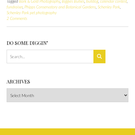
Tagged
Bark & Gold Photography
,
Biggies Bullies
,
bulldog
,
calendar contest
,
fundraiser
,
Phipps Conservatory and Botanical Gardens
,
Schenley Park
,
Schenley Park pet photography
2 Comments
DO SOME DIGGIN’
ARCHIVES
Archives