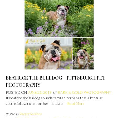
BEATRICE THE BULLDOG – PITTSBURGH PET
PHOTOGRAPHY
POSTED ON
JUNE 21, 2019
BY
BARK & GOLD PHOTOGRAPHY
If Beatrice the bulldog sounds familiar, perhaps that’s because
you’re following her on her Instagram,
Read More
Posted in
Recent Sessions