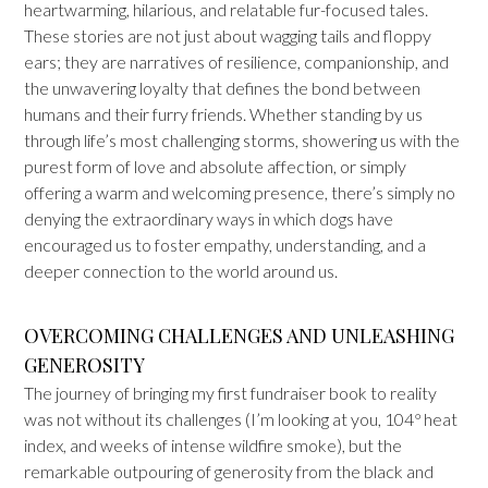
heartwarming, hilarious, and relatable fur-focused tales.
These stories are not just about wagging tails and floppy
ears; they are narratives of resilience, companionship, and
the unwavering loyalty that defines the bond between
humans and their furry friends. Whether standing by us
through life’s most challenging storms, showering us with the
purest form of love and absolute affection, or simply
offering a warm and welcoming presence, there’s simply no
denying the extraordinary ways in which dogs have
encouraged us to foster empathy, understanding, and a
deeper connection to the world around us.
OVERCOMING CHALLENGES AND UNLEASHING
GENEROSITY
The journey of bringing my first fundraiser book to reality
was not without its challenges (I’m looking at you, 104
°
heat
index, and weeks of intense wildfire smoke), but the
remarkable outpouring of generosity from the black and