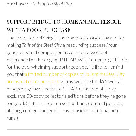
purchase of
Tails of the Steel City
.
SUPPORT BRIDGE TO HOME ANIMAL RESCUE
WITH A BOOK PURCHASE
Thank you for believing in the power of storytelling and for
making
Tails of the Steel City
a resounding success. Your
generosity and compassion have made a world of
difference for the dogs of BTHAR. With immense gratitude
for the overwhelming support received, I’d like to remind
you that
a limited number of copies of
Tails of the Steel City
are available for purchase
via my website for $95 with all
proceeds going directly to BTHAR. Grab one of these
exclusive 50-copy collector’s editions before they’re gone
for good. (If this limited run sells out and demand persists,
although not guaranteed, I may consider additional print
runs.)