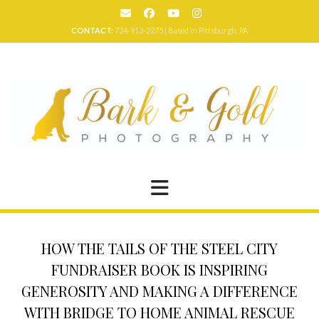
Skip
to
CONTACT:
724-913-2275 | Based in Pittsburgh, PA
content
HOW THE TAILS OF THE STEEL CITY
FUNDRAISER BOOK IS INSPIRING
GENEROSITY AND MAKING A DIFFERENCE
WITH BRIDGE TO HOME ANIMAL RESCUE