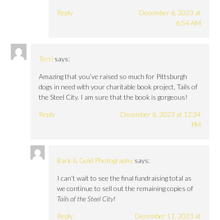
Reply
December 6, 2023 at
6:54 AM
Terri
says:
Amazing that you’ve raised so much for Pittsburgh
dogs in need with your charitable book project, Tails of
the Steel City. I am sure that the book is gorgeous!
Reply
December 6, 2023 at 12:34
PM
Bark & Gold Photography
says:
I can’t wait to see the final fundraising total as
we continue to sell out the remaining copies of
Tails of the Steel City
!
Reply
December 11, 2023 at