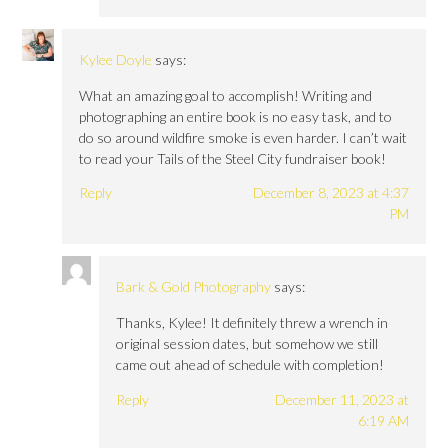
Kylee Doyle
says:
What an amazing goal to accomplish! Writing and
photographing an entire book is no easy task, and to
do so around wildfire smoke is even harder. I can’t wait
to read your Tails of the Steel City fundraiser book!
Reply
December 8, 2023 at 4:37
PM
Bark & Gold Photography
says:
Thanks, Kylee! It definitely threw a wrench in
original session dates, but somehow we still
came out ahead of schedule with completion!
Reply
December 11, 2023 at
6:19 AM