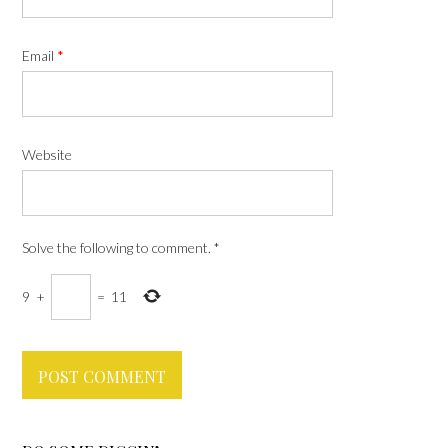
Email
*
Website
Solve the following to comment.
*
9
+
=
11