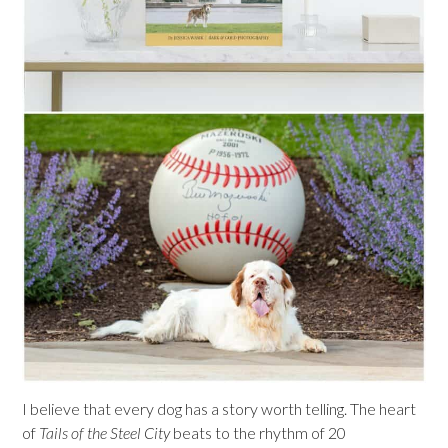
I believe that every dog has a story worth telling. The heart
of
Tails of the Steel City
beats to the rhythm of 20