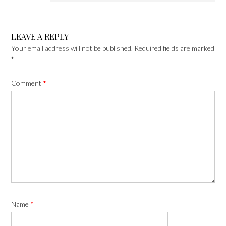
LEAVE A REPLY
Your email address will not be published.
Required fields are marked
*
Comment
*
Name
*