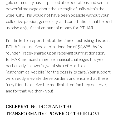
gold community has surpassed all expectations and sent a
powerful message about the strength of unity within the
Steel City. This would not have been possible without your
collective passion, generosity, and contributions that helped
us raise a significant amount of money for BTHAR.
I’m thrilled to report that, at the time of publishing this post,
BTHAR has received a total donation of $4,685! As its
founder Tracey shared upon receiving our first donation,
BTHAR has faced immense financial challenges this year,
particularly in covering what she referred to as
“astronomical vet bills” for the dogs in its care. Your support
will directly alleviate these burdens and ensure that these
furry friends receive the medical attention they deserve,
and for that, we thank you!
CELEBRATING DOGS AND THE
TRANSFORMATIVE POWER OF THEIR LOVE