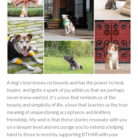
A dog’s love knows no bounds and has the power to heal,
inspire, and ignite a spark of joy within us that we perhaps
never knew existed. It’s a love that reminds us of the
beauty and simplicity of life, a love that teaches us the true
meaning of unquestioning acceptance and limitless
friendship. My wish is that these stories resonate with you
on a deeper level and encourage you to extend a helping
hand to those in need by supporting BTHAR with your