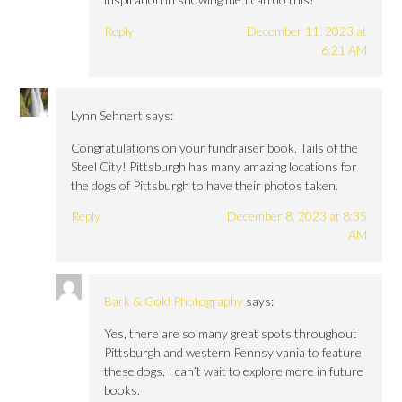
Reply
December 11, 2023 at
6:21 AM
Lynn Sehnert
says:
Congratulations on your fundraiser book, Tails of the
Steel City! Pittsburgh has many amazing locations for
the dogs of Pittsburgh to have their photos taken.
Reply
December 8, 2023 at 8:35
AM
Bark & Gold Photography
says:
Yes, there are so many great spots throughout
Pittsburgh and western Pennsylvania to feature
these dogs. I can’t wait to explore more in future
books.