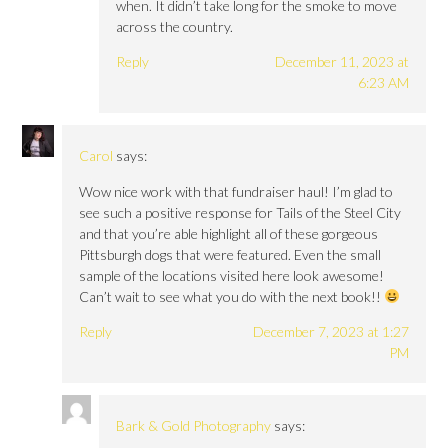
when. It didn’t take long for the smoke to move
across the country.
Reply
December 11, 2023 at
6:23 AM
Carol
says:
Wow nice work with that fundraiser haul! I’m glad to
see such a positive response for Tails of the Steel City
and that you’re able highlight all of these gorgeous
Pittsburgh dogs that were featured. Even the small
sample of the locations visited here look awesome!
Can’t wait to see what you do with the next book!!
Reply
December 7, 2023 at 1:27
PM
Bark & Gold Photography
says: