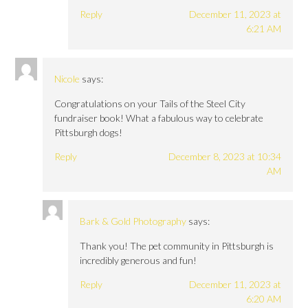
Reply
December 11, 2023 at
6:21 AM
Nicole
says:
Congratulations on your Tails of the Steel City
fundraiser book! What a fabulous way to celebrate
Pittsburgh dogs!
Reply
December 8, 2023 at 10:34
AM
Bark & Gold Photography
says:
Thank you! The pet community in Pittsburgh is
incredibly generous and fun!
Reply
December 11, 2023 at
6:20 AM