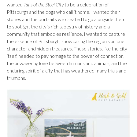
wanted
Tails of the Steel City
to be a celebration of
Pittsburgh and the dogs who call it home. I wanted their
stories and the portraits we created to go alongside them
to spotlight the city’s rich tapestry of history and a
community that embodies resilience. I wanted to capture
the essence of Pittsburgh, showcasing the region’s unique
character and hidden treasures. These stories, like the city
itself, needed to pay homage to the power of connection,
the unwavering love between humans and animals, and the
enduring spirit of a city that has weathered many trials and
triumphs.