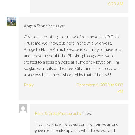
6:23 AM
Angela Schneider
says:
OK, so … shooting around wildfire smoke is NO FUN.
Trust me, we know out here in the wild wild west.
Bridge to Home Animal Rescue is so lucky to have you
and I have no doubt the Pittsburgh dogs who were
treated to a session were all sufficiently loved on. I’m
so glad you Tails of the Steel City fundraiser book was
a success but I’m not shocked by that either. <3!
Reply
December 6, 2023 at 9:03
PM
Bark & Gold Photography
says:
I feel like knowing it was coming from your end
gave me a heads-up as to what to expect and