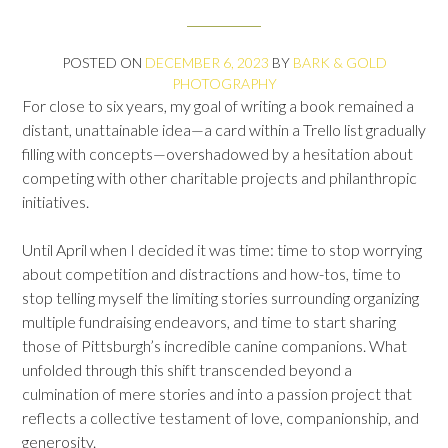
POSTED ON
DECEMBER 6, 2023
BY
BARK & GOLD
PHOTOGRAPHY
For close to six years, my goal of writing a book remained a
distant, unattainable idea—​​a card within a Trello list gradually
filling with concepts—​overshadowed by a hesitation about
competing with other charitable projects and philanthropic
initiatives.
Until April when I decided it was time: time to stop worrying
about competition and distractions and how-tos, time to
stop telling myself the limiting stories surrounding organizing
multiple fundraising endeavors, and time to start sharing
those of Pittsburgh’s incredible canine companions. What
unfolded through this shift transcended beyond a
culmination of mere stories and into a passion project that
reflects a collective testament of love, companionship, and
generosity.