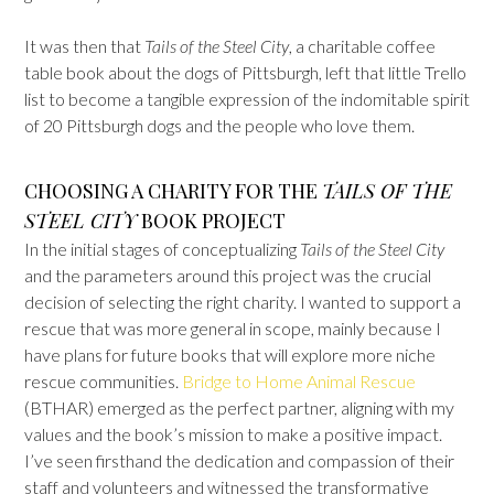
It was then that
Tails of the Steel City
, a charitable coffee
table book about the dogs of Pittsburgh, left that little Trello
list to become a tangible expression of the indomitable spirit
of 20 Pittsburgh dogs and the people who love them.
CHOOSING A CHARITY FOR THE
TAILS OF THE
STEEL CITY
BOOK PROJECT
In the initial stages of conceptualizing
Tails of the Steel City
and the parameters around this project was the crucial
decision of selecting the right charity. I wanted to support a
rescue that was more general in scope, mainly because I
have plans for future books that will explore more niche
rescue communities.
Bridge to Home Animal Rescue
(BTHAR) emerged as the perfect partner, aligning with my
values and the book’s mission to make a positive impact.
I’ve seen firsthand the dedication and compassion of their
staff and volunteers and witnessed the transformative