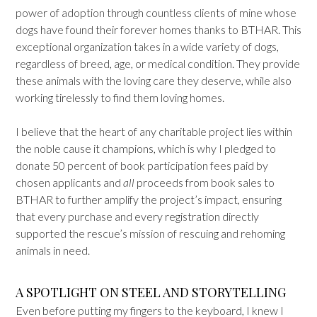
power of adoption through countless clients of mine whose
dogs have found their forever homes thanks to BTHAR. This
exceptional organization takes in a wide variety of dogs,
regardless of breed, age, or medical condition. They provide
these animals with the loving care they deserve, while also
working tirelessly to find them loving homes.
I believe that the heart of any charitable project lies within
the noble cause it champions, which is why I pledged to
donate 50 percent of book participation fees paid by
chosen applicants and
all
proceeds from book sales to
BTHAR to further amplify the project’s impact, ensuring
that every purchase and every registration directly
supported the rescue’s mission of rescuing and rehoming
animals in need.
A SPOTLIGHT ON STEEL AND STORYTELLING
Even before putting my fingers to the keyboard, I knew I