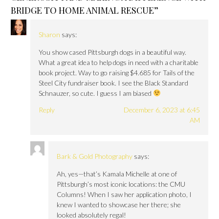
BRIDGE TO HOME ANIMAL RESCUE
”
Sharon
says:
You show cased Pittsburgh dogs in a beautiful way.
What a great idea to help dogs in need with a charitable
book project. Way to go raising $4.685 for Tails of the
Steel City fundraiser book. I see the Black Standard
Schnauzer, so cute. I guess I am biased
Reply
December 6, 2023 at 6:45
AM
Bark & Gold Photography
says:
Ah, yes—that’s Kamala Michelle at one of
Pittsburgh’s most iconic locations: the CMU
Columns! When I saw her application photo, I
knew I wanted to showcase her there; she
looked absolutely regal!