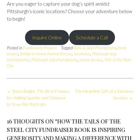
Are you eager to capture your dog’s spirit amidst
Pittsburgh’s iconic locations? Choose your adventure below
to begin!
Inquire Online
Schedule a Call
Posted in
Fundraising Projects
Tagged
Bark & Gold Photography
,
book
project
,
Bridge to Home Animal Rescue
,
fundraiser
,
Pittsburgh dog
photographer
,
Pittsburgh dog photography
,
rescue groups
,
Tails of the Steel
City
Post
←
Shine Bright: The Best Frames
The Heartfelt Gift of a Rainbow
navigation
for Adding Sparkle and Glamour
Session
→
to Your Pet Portraits
16 THOUGHTS ON “
HOW THE TAILS OF THE
STEEL CITY FUNDRAISER BOOK IS INSPIRING
GENEROSITY AND MAKING A DIFFERENCE WITH