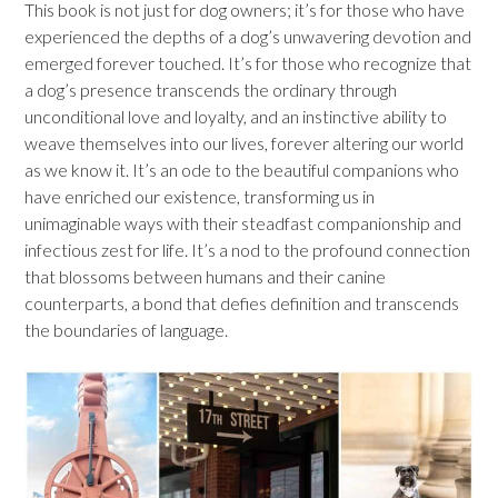
This book is not just for dog owners; it’s for those who have
experienced the depths of a dog’s unwavering devotion and
emerged forever touched. It’s for those who recognize that
a dog’s presence transcends the ordinary through
unconditional love and loyalty, and an instinctive ability to
weave themselves into our lives, forever altering our world
as we know it. It’s an ode to the beautiful companions who
have enriched our existence, transforming us in
unimaginable ways with their steadfast companionship and
infectious zest for life. It’s a nod to the profound connection
that blossoms between humans and their canine
counterparts, a bond that defies definition and transcends
the boundaries of language.