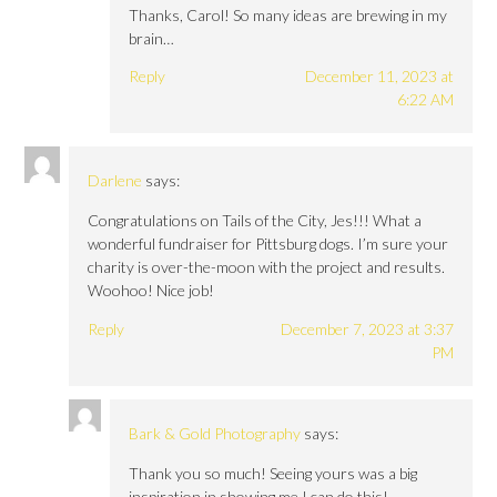
Thanks, Carol! So many ideas are brewing in my
brain…
Reply
December 11, 2023 at
6:22 AM
Darlene
says:
Congratulations on Tails of the City, Jes!!! What a
wonderful fundraiser for Pittsburg dogs. I’m sure your
charity is over-the-moon with the project and results.
Woohoo! Nice job!
Reply
December 7, 2023 at 3:37
PM
Bark & Gold Photography
says:
Thank you so much! Seeing yours was a big
inspiration in showing me I can do this!