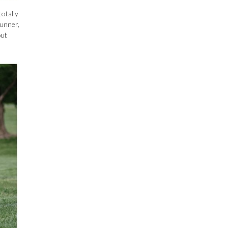
totally
runner,
but