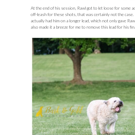
At the end of his session, Rawl got to let loose for some act
off-leash for these shots, that was certainly not the cas
actually had him on a longer lead, which not only gave Rawl
also made it a breeze for me to remove this lead for his fin