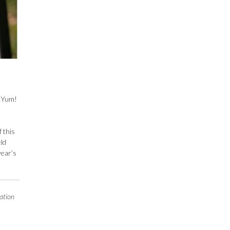
. Yum!
f this
eld
year’s
ation