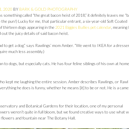
1, 2020
BY
BARK & GOLD PHOTOGRAPHY
 something called “the great bacon heist of 2018,” it definitely leaves me “
te the pun!) Lucky for me, that particular entrant, a six-year-old Soft Coated
f thirteen dogs appearing in the
2021 Biggies Bullies pet calendar
, meaning 
out the juicy details of said bacon heist.
ad to get a dog,” says Rawlings’ mom Amber. “We went to IKEA for a dresse
quire much less assembly.)
to dogs, but especially cats. He has four feline siblings of his own at hom
who kept me laughing the entire session. Amber describes Rawlings, or Raw
 everything he does is funny, whether he means [it] to be or not. He is a cam
rvatory and Botanical Gardens for their location, one of my personal
he flowers weren’t quite in full bloom, but we found creative ways to use what 
he flowers and fountain near The Botany Hall.