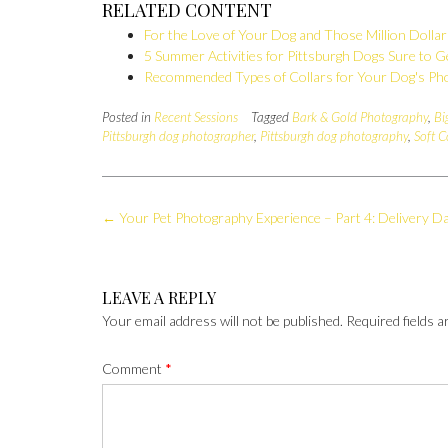
RELATED CONTENT
For the Love of Your Dog and Those Million Dolla
5 Summer Activities for Pittsburgh Dogs Sure to G
Recommended Types of Collars for Your Dog's Ph
Posted in
Recent Sessions
Tagged
Bark & Gold Photography
,
Bi
Pittsburgh dog photographer
,
Pittsburgh dog photography
,
Soft C
Post
←
Your Pet Photography Experience – Part 4: Delivery D
navigation
LEAVE A REPLY
Your email address will not be published.
Required fields 
Comment
*