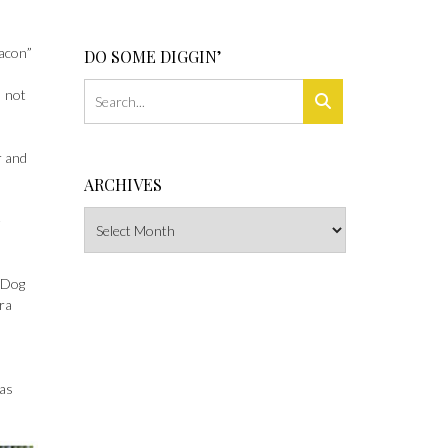
bacon”
DO SOME DIGGIN’
I not
r and
ARCHIVES
Archives
e
l Dog
era
was