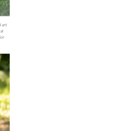
 art
al
for