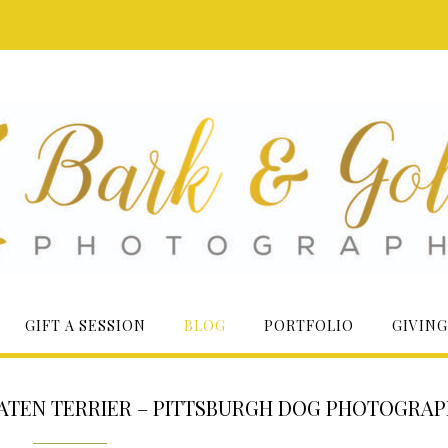
GIFT A SESSION
BLOG
PORTFOLIO
GIVING
ATEN TERRIER – PITTSBURGH DOG PHOTOGRA