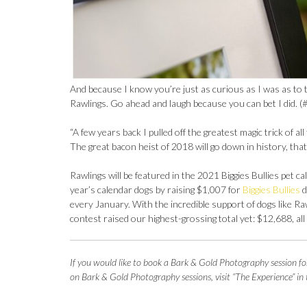
And because I know you’re just as curious as I was as to 
Rawlings. Go ahead and laugh because you can bet I did. (#
“A few years back I pulled off the greatest magic trick of al
The great bacon heist of 2018 will go down in history, that
Rawlings will be featured in the 2021 Biggies Bullies pet c
year’s calendar dogs by raising $1,007 for
Biggies Bullies
d
every January. With the incredible support of dogs like Raw
contest raised our highest-grossing total yet: $12,688, all 
If you woul
d like to book a Bark & Gold Photography session fo
on Bark & Gold Photography sessions, visit “The Experience” in