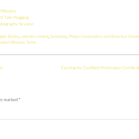
r Minutes
et Tails Wagging
otography Session
ggies Bullies
,
calendar contest
,
fundraiser
,
Phipps Conservatory and Botanical Garde
oated Wheaten Terrier
ay
Earning my Certified Printmaker Certifica
are marked
*