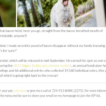
that bacon heist, here you go, straight from the bacon-breathed mouth of
relatable, anyone?)
l time; I made an entire
pound
of bacon disappear without my family knowing
’s for sure!”
alendar, which will be released in mid-September. He earned his spot as one o
uring the
2021 Biggies Bullies pet calendar contest
, an annual fundraiser h
lings and 66 additional entries who collected 19,560 individual votes, this 
of which is going right back to the rescue!
r your pet,
click here
or give me a call at 724-913-BARK (2275). For more inform
 the menu and be sure to share your email on my homepage to join the VIP list.