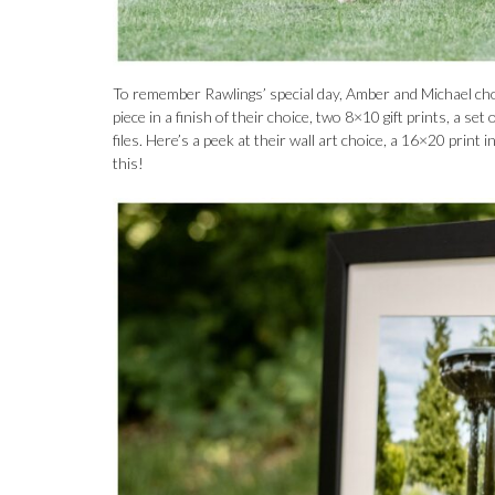
To remember Rawlings’ special day, Amber and Michael chos
piece in a finish of their choice, two 8×10 gift prints, a s
files. Here’s a peek at their wall art choice, a 16×20 print
this!