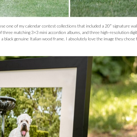
e one of my calendar contest collections that included a 20″ signature wall
et of three matching 3×3 mini accordion albums, and three high-resolution digit
 in a black genuine Italian wood frame. I absolutely love the image they chose 