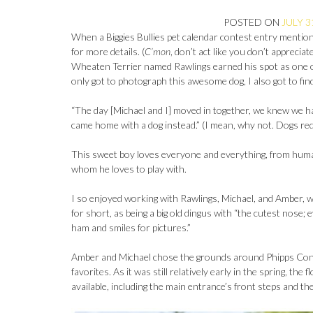
POSTED ON
JULY 3
When a Biggies Bullies pet calendar contest entry mentions
for more details. (
C’mon
, don’t act like you don’t apprecia
Wheaten Terrier named Rawlings earned his spot as one o
only got to photograph this awesome dog, I also got to find 
“The day [Michael and I] moved in together, we knew we h
came home with a dog instead.” (I mean, why not. Dogs re
This sweet boy loves everyone and everything, from human 
whom he loves to play with.
I so enjoyed working with Rawlings, Michael, and Amber, 
for short, as being a big old dingus with “the cutest nose;
ham and smiles for pictures.”
Amber and Michael chose the grounds around Phipps Conse
favorites. As it was still relatively early in the spring, t
available, including the main entrance’s front steps and t