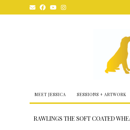
Skip
to
content
MEET JESSICA
SESSIONS + ARTWORK
RAWLINGS THE SOFT COATED WHE