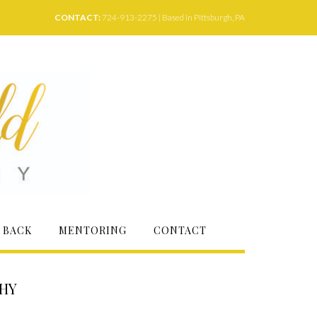
CONTACT:
724-913-2275 | Based in Pittsburgh, PA
 BACK
MENTORING
CONTACT
PHY