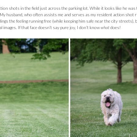
ion shots in the field just across the parking lot. While it looks like he was 
e. My husband, who often assists me and serves as my resident action shot 
ings the feeling running free (while keeping him safe near the city streets), 
al images. If that face doesn’t say pure joy, I don’t know
what
does!