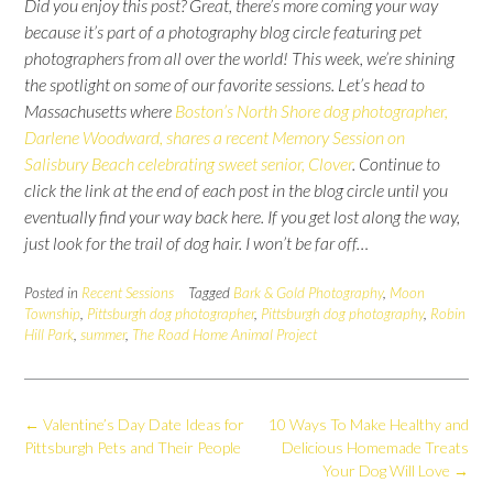
Did you enjoy this post?
Great, there’s more coming your way
because it’s part of a photography blog circle featuring pet
photographers from all over the world!
This week, we’re shining
the spotlight on some of our favorite sessions. Let’s head to
Massachusetts where
Boston’s North Shore dog photographer,
Darlene Woodward, shares a recent Memory Session on
Salisbury Beach celebrating sweet senior, Clover
. Continue to
click the link at the end of each post in the blog circle until you
eventually find your way back here.
If you get lost along the way,
just look for the trail of dog hair. I won’t be far off…
Posted in
Recent Sessions
Tagged
Bark & Gold Photography
,
Moon
Township
,
Pittsburgh dog photographer
,
Pittsburgh dog photography
,
Robin
Hill Park
,
summer
,
The Road Home Animal Project
Post
←
Valentine’s Day Date Ideas for
10 Ways To Make Healthy and
navigation
Pittsburgh Pets and Their People
Delicious Homemade Treats
Your Dog Will Love
→