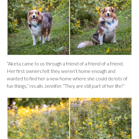
“Aketa came to us through a friend of a friend of a friend.
Her first owners felt they weren’t home enough and
wanted to find her a new home where she could do lots of
fun things,” recalls Jennifer. “They are still part of her life!”