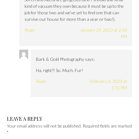
kind of vacuum they own because it must be up to the
job for those two and we’ve yet to find one that can
survive our house for more than a year or two!).
Reply
January 29, 2023 at 2:58
PM
Bark & Gold Photography
says:
Ha, right?! So. Much. Fur!
Reply
February 6, 2023 at
1:11 PM
LEAVE A REPLY
Your email address will not be published.
Required fields are marked
*