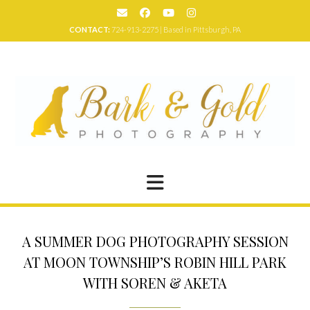
Skip
to
CONTACT:
724-913-2275 | Based in Pittsburgh, PA
content
A SUMMER DOG PHOTOGRAPHY SESSION
AT MOON TOWNSHIP’S ROBIN HILL PARK
WITH SOREN & AKETA