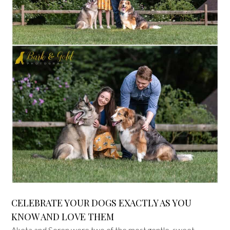
CELEBRATE YOUR DOGS EXACTLY AS YOU
KNOW AND LOVE THEM
Aketa and Soren were two of the most gentle, sweet-