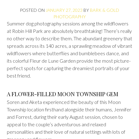
POSTED ON
JANUARY 27, 2023
BY
BARK & GOLD
PHOTOGRAPHY
Summer dog photography sessions among the wildflowers
at Robin Hill Park are absolutely breathtaking! There’s really
no other way to describe them. The abundant greenery that
spreads across its 140 acres, a sprawling meadow of vibrant
wildflowers where butterflies and bumblebees dance, and
its colorful Fleur de Lune Garden provide the most picture-
perfect spots for capturing the dreamiest portraits of your
best friend.
A FLOWER-FILLED MOON TOWNSHIP GEM
Soren and Aketa experienced the beauty of this Moon
Township location firsthand alongside their humans, Jennifer
and Forrest, during their early August session, chosen to
appeal to the couple’s adventurous and relaxed
personalities and their love of natural settings with lots of