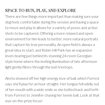
SPACE TO RUN, PLAY, AND EXPLORE
There are few things more important than making sure your
dog feels comfortable during the session and having a space
to move and play in allows for a variety of poses and action
shots to be captured. Offering a more relaxed and open
environment for him leads to better, more natural portraits
that capture his true personality. An open field is always a
great idea to start, and Robin Hill Park has an expansive
level clearing just behind its stunning 24-room Georgian-
style home where the inviting illumination of late afternoon
light gently filters through the lush treetops.
Aketa showed off her high-energy love of ball, which Forrest
says she’ll play for an hour straight. Her tongue fell wildly out
of her mouth with a wide smile as she bolted back and forth
from Forrest to Jennifer chasing her tennis ball. Look at that
eye-on-the-prize focus!