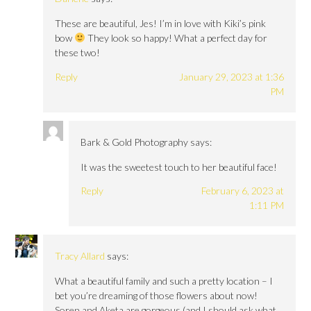
These are beautiful, Jes! I’m in love with Kiki’s pink
bow
They look so happy! What a perfect day for
these two!
Reply
January 29, 2023 at 1:36
PM
Bark & Gold Photography
says:
It was the sweetest touch to her beautiful face!
Reply
February 6, 2023 at
1:11 PM
Tracy Allard
says:
What a beautiful family and such a pretty location – I
bet you’re dreaming of those flowers about now!
Soren and Aketa are gorgeous (and I should ask what