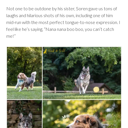
Not one to be outdone by his sister, Soren gave us tons of
laughs and hilarious shots of his own, including one of him
mid-run with the most perfect tongue-to-nose expression. I
feel like he’s saying, “Nana nana boo boo, you can’t catch
me!”