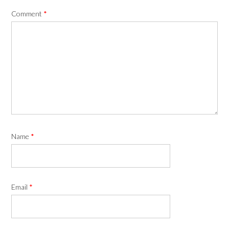
Comment
*
Name
*
Email
*