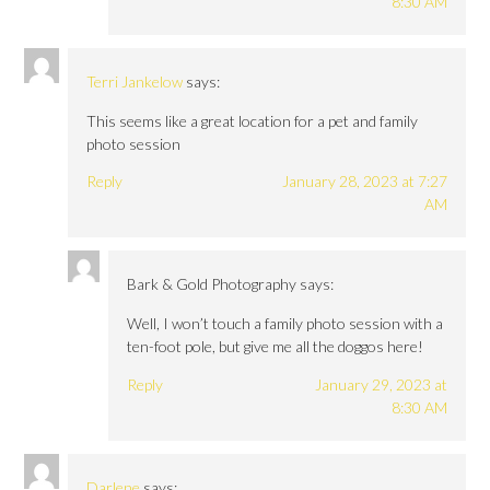
8:30 AM
Terri Jankelow
says:
This seems like a great location for a pet and family
photo session
Reply
January 28, 2023 at 7:27
AM
Bark & Gold Photography
says:
Well, I won’t touch a family photo session with a
ten-foot pole, but give me all the doggos here!
Reply
January 29, 2023 at
8:30 AM
Darlene
says: