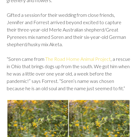
greenery and flowers.
Gifted a session for their wedding from close friends,
Jennifer and Forrest arrived beyond excited to capture
their three-year-old Merle Australian shepherd/Great
Pyrenees mix named Soren and their six-year-old German
shepherd/husky mix Aketa.
“Soren came from
The Road Home Animal Project
, a rescue
in Ohio that brings dogs up from the south. We got him when
he was a little over one year old, a week before the
pandemic!” says Forrest. “Soren’s name was chosen
because he is an old soul and the name just seemed to fit.”