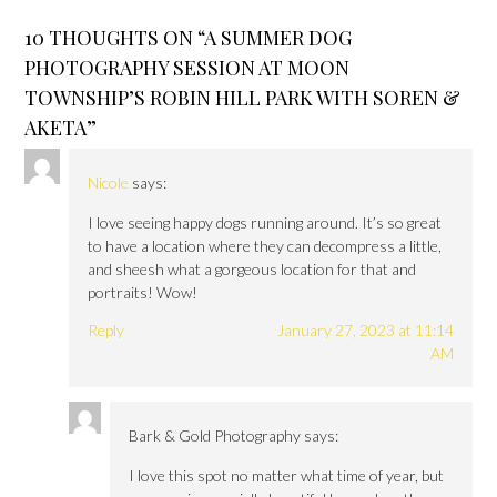
10 THOUGHTS ON “
A SUMMER DOG
PHOTOGRAPHY SESSION AT MOON
TOWNSHIP’S ROBIN HILL PARK WITH SOREN &
AKETA
”
Nicole
says:
I love seeing happy dogs running around. It’s so great
to have a location where they can decompress a little,
and sheesh what a gorgeous location for that and
portraits! Wow!
Reply
January 27, 2023 at 11:14
AM
Bark & Gold Photography
says:
I love this spot no matter what time of year, but