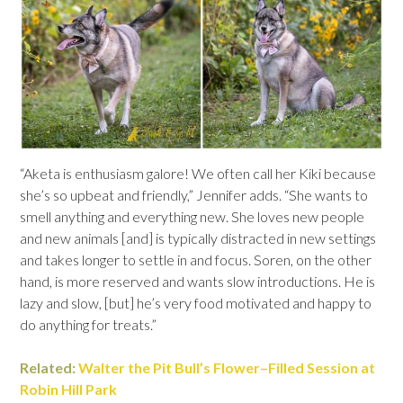
“Aketa is enthusiasm galore! We often call her Kiki because
she’s so upbeat and friendly,” Jennifer adds. “She wants to
smell anything and everything new. She loves new people
and new animals [and] is typically distracted in new settings
and takes longer to settle in and focus. Soren, on the other
hand, is more reserved and wants slow introductions. He is
lazy and slow, [but] he’s very food motivated and happy to
do anything for treats.”
Related:
Walter the Pit Bull’s Flower
–
Filled Session at
Robin Hill Park