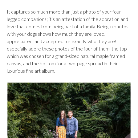
It captures so much more than just a photo of your four-
legged companions; it’s an attestation of the adoration and
love that comes from being part of a family. Being in photos
with your dogs shows how much they are loved,
appreciated, and accepted for exactly who they are! I
especially adore these photos of the four of them, the top
which was chosen for a grand-sized natural maple framed
canvas, and the bottom for a two-page spread in their
luxurious fine art album.