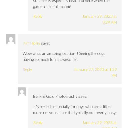
summer is especially beautiful here when the
garden is in full bloom!
Reply
January 29, 2023 at
8:29 AM
Kim Hollis
says:
Wow what an amazing location!! Seeing the dogs
having so much fun is awesome.
Reply
January 27, 2023 at 1:29
PM
Bark & Gold Photography
says:
It’s perfect, especially for dogs who are a little
more nervous since it’s typically not overly busy.
Reply
January 29, 2023 at