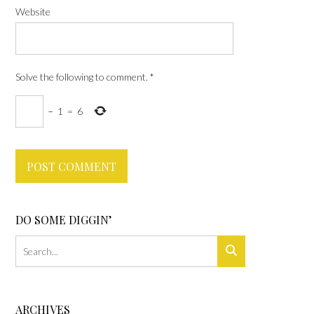
Website
Solve the following to comment.
*
−
1
=
6
DO SOME DIGGIN’
ARCHIVES