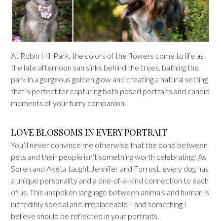
At Robin Hill Park, the colors of the flowers come to life as
the late afternoon sun sinks behind the trees, bathing the
park in a gorgeous golden glow and creating a natural setting
that’s perfect for capturing both posed portraits and candid
moments of your furry companion.
LOVE BLOSSOMS IN EVERY PORTRAIT
You’ll never convince me otherwise that the bond between
pets and their people isn’t something worth celebrating! As
Soren and Aketa taught Jennifer and Forrest, every dog has
a unique personality and a one-of-a-kind connection to each
of us. This unspoken language between animals and human is
incredibly special and irreplaceable—​and something I
believe should be reflected in your portraits.