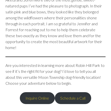
natured pups I’ve had the pleasure to photograph. In their
satin pink and blue bows, they looked like they belonged
among the wildflowers where their personalities shone
through in each portrait. I am so grateful to Jennifer and
Forrest for reaching out to me to help them celebrate
these two
exactly
as they know and love them and for the
opportunity to create the most beautiful artwork for their
home!
Are you interested in learning more about Robin Hill Park to
see if it’s the right fit for your dog? I’d love to tell you all
about this versatile Moon Township dog-friendly location!
Choose your adventure below to begin.
Inquire Online
Schedule a Call