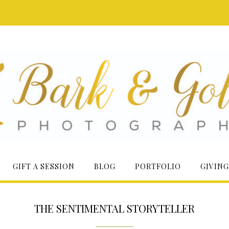
GIFT A SESSION
BLOG
PORTFOLIO
GIVING
THE SENTIMENTAL STORYTELLER