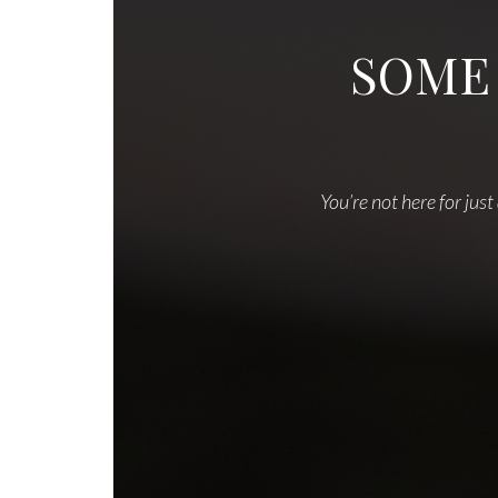
SOME
You’re not here for just