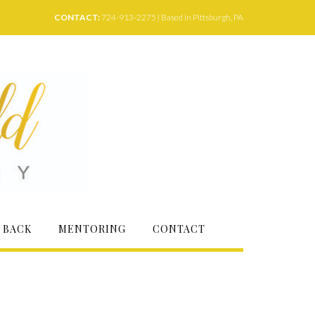
CONTACT:
724-913-2275 | Based in Pittsburgh, PA
 BACK
MENTORING
CONTACT