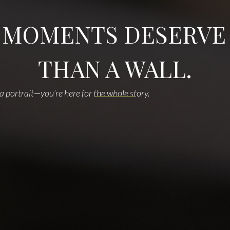
 MOMENTS DESERVE
THAN A WALL.
 a portrait—you’re here for the whole story.