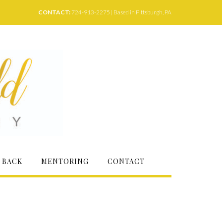
CONTACT:
724-913-2275 | Based in Pittsburgh, PA
 BACK
MENTORING
CONTACT