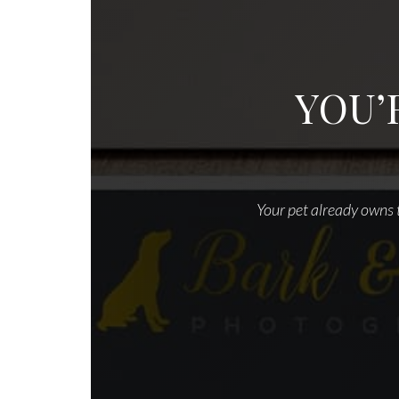
YOU’
Your pet already owns t