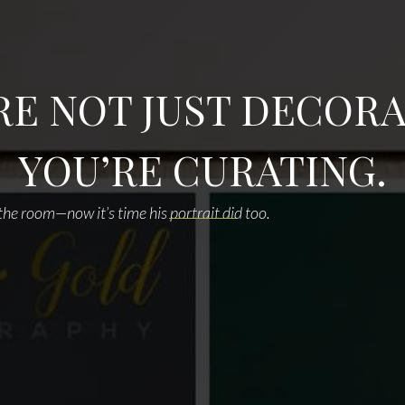
RE NOT JUST DECORA
YOU’RE CURATING.
he room—now it’s time his portrait did too.