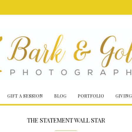
GIFT A SESSION
BLOG
PORTFOLIO
GIVING
THE STATEMENT WALL STAR