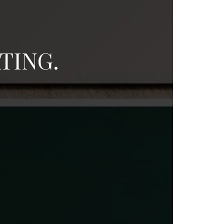
TING.