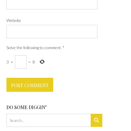
Website
Solve the following to comment.
*
3
+
=
8
DO SOME DIGGIN’