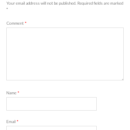
Your email address will not be published.
Required fields are marked
*
Comment
*
Name
*
Email
*