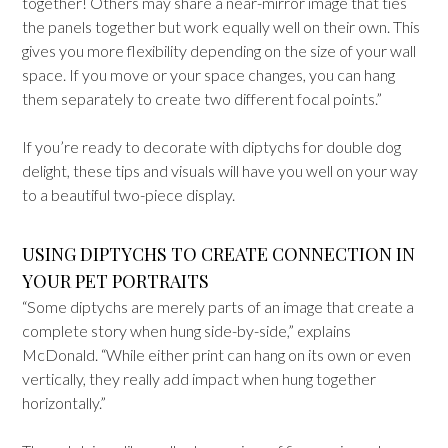
together! Others may share a near-mirror image that ties
the panels together but work equally well on their own. This
gives you more flexibility depending on the size of your wall
space. If you move or your space changes, you can hang
them separately to create two different focal points.”
If you’re ready to decorate with diptychs for double dog
delight, these tips and visuals will have you well on your way
to a beautiful two-piece display.
USING DIPTYCHS TO CREATE CONNECTION IN
YOUR PET PORTRAITS
“Some diptychs are merely parts of an image that create a
complete story when hung side-by-side,” explains
McDonald. “While either print can hang on its own or even
vertically, they really add impact when hung together
horizontally.”