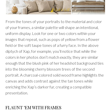
From the tones of your portraits to the material and color
of your frames, a similar palette will shape an intentional,
uniform display. Look for one or two colors within your
images that repeat, such as pops of yellow from a flower
field or the soft taupe tones of a furry face. In the above
diptych of Xap, for example, you’ll notice that while the
colors in her photos don’t match
exactly
, they are similar
enough that the blush pink of her headshot background ties
into the blooming cherry blossom trees of the second
portrait. A charcoal-colored solid wood frame highlights the
canvas and adds contrast against the tan tones while
enriching the Xap’s darker fur, creating a compatible
presentation.
FLAUNT ‘EM WITH FRAMES