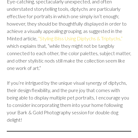
Eye-catching, spectacularly unexpected, and often
understated storytelling tools, diptychs are particularly
effective for portraits in which one simply isn’t enough;
however, they should be thoughtfully displayed in order to
achieve a visually appealing grouping, as suggested in the
Minted article,
“Styling Bliss Using Diptychs & Triptychs,”
which explains that, “while they might not be tangibly
connected to each other, the color palettes, subject matter,
and other stylistic nods still make the collection seem like
one work of art.”
If you’re intrigued by the unique visual synergy of diptychs,
their design flexibility, and the pure joy that comes with
being able to display multiple pet portraits, I encourage you
to consider incorporating them into your home following
your Bark & Gold Photography session for double dog
delight!