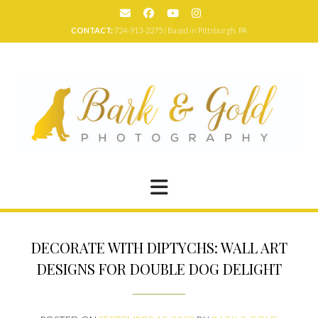
Skip
to
CONTACT:
724-913-2275 | Based in Pittsburgh, PA
content
DECORATE WITH DIPTYCHS: WALL ART
DESIGNS FOR DOUBLE DOG DELIGHT