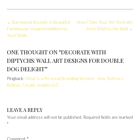
Post
←
Barnwood Rounds: A Beautiful
How I Take Your Pet Portraits
navigation
Farmhouse-Inspired Addition to
from RAW to the Wall
→
Your Walls
ONE THOUGHT ON “
DECORATE WITH
DIPTYCHS: WALL ART DESIGNS FOR DOUBLE
DOG DELIGHT
”
Pingback:
What is a Personal Branding Session - Amy Tedrow |
Believe, Create, Inspire LLC
LEAVE A REPLY
Your email address will not be published.
Required fields are marked
*
Comment
*