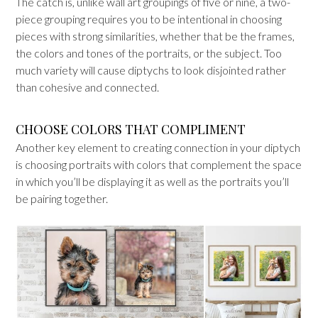
The catch is, unlike wall art groupings of five or nine, a two-
piece grouping requires you to be intentional in choosing
pieces with strong similarities, whether that be the frames,
the colors and tones of the portraits, or the subject. Too
much variety will cause diptychs to look disjointed rather
than cohesive and connected.
CHOOSE COLORS THAT COMPLIMENT
Another key element to creating connection in your diptych
is choosing portraits with colors that complement the space
in which you’ll be displaying it as well as the portraits you’ll
be pairing together.