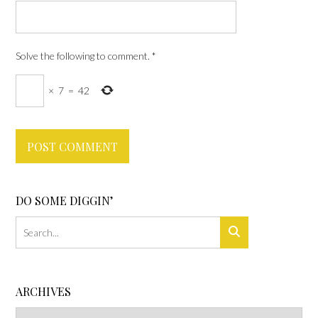
Solve the following to comment.
*
×
7
=
42
DO SOME DIGGIN’
ARCHIVES
Archives