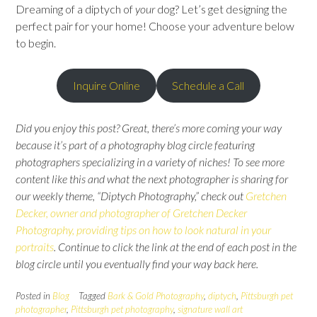
Dreaming of a diptych of
your
dog? Let’s get designing the
perfect pair for your home! Choose your adventure below
to begin.
Inquire Online
Schedule a Call
Did you enjoy this post? Great, there’s more coming your way
because it’s part of a photography blog circle featuring
photographers specializing in a variety of niches! To see more
content like this and what the next photographer is sharing for
our weekly theme, “Diptych Photography,” check out
Gretchen
Decker, owner and photographer of Gretchen Decker
Photography, providing tips on how to look natural in your
portraits
.
Continue to click the link at the end of each post in the
blog circle until you eventually find your way back here.
Posted in
Blog
Tagged
Bark & Gold Photography
,
diptych
,
Pittsburgh pet
photographer
,
Pittsburgh pet photography
,
signature wall art