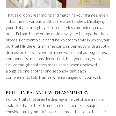
That said, don’t fear mixing and matching your frames, even
if that means various widths in related finishes. Displaying
your diptychs in slightly different styles can look equally as
beautiful and is one of the easiest ways to tie together two
pieces. For example, a hand-hewn cream style in which your
portrait fills the entire frame can pair perfectly with a subtly
distressed off-white wood frame with a mat as long as two
components are considered: first, that your images are
similar enough that they make sense when displayed
alongside one another and secondly, that each
complements
both
frames when arranged on your wall.
BUILD IN BALANCE WITH ASYMMETRY
For portraits that aren’t
extremely
alike yet share a similar
look, like that of their frames, color scheme, or subject,
consider an asymmetrical arrangement to create balance,