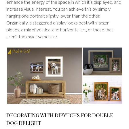
enhance the energy of the space in which it’s displayed, and
increase visual interest. You can achieve this by simply
hanging one portrait slightly lower than the other.
Organically, a staggered display looks best with larger
pieces, a mix of vertical and horizontal art, or those that
aren’t the exact same size.
DECORATING WITH DIPYTCHS FOR DOUBLE
DOG DELIGHT