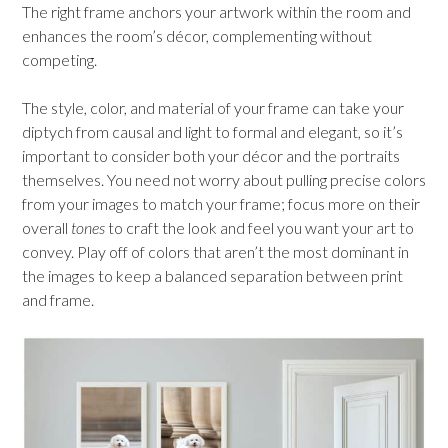
The right frame anchors your artwork within the room and
enhances the room’s décor, complementing without
competing.
The style, color, and material of your frame can take your
diptych from causal and light to formal and elegant, so it’s
important to consider both your décor and the portraits
themselves. You need not worry about pulling precise colors
from your images to match your frame; focus more on their
overall
tones
to craft the look and feel you want your art to
convey. Play off of colors that aren’t the most dominant in
the images to keep a balanced separation between print
and frame.