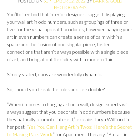
POSTED ON
SEPTEMBER 12, 2022
BY
BARK & GOLD
PHOTOGRAPHY
You’ll often find that interior designers suggest displaying
your wall art in odd numbers, such as groupings of three or
five, for the visual appeal it produces; however, hanging your
art in even numbers can create a sense of calm within a
space and the illusion of one singular piece, foster
connections that aren’t always possible with a single piece
of art, and bring about flexibility with a modern flair.
Simply stated, duos are wonderfully dynamic.
So, should you break the rules and see double?
“When it comes to hanging art on a wall, design experts will
always suggest that you decorate in odd numbers because
they naturally promote interest,” explains Taryn Williford in
her post,
“Yes, You Can Hang Art in Twos: Here’s the Secret
to Making Pairs Work,
” for Apartment Therapy. “But art in