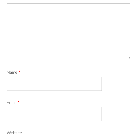
Name
*
Email
*
Website