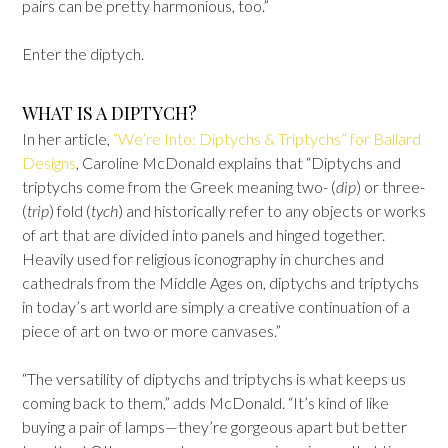
pairs can be pretty harmonious, too.”
Enter the diptych.
WHAT IS A DIPTYCH?
In her article,
“We’re Into: Diptychs & Triptychs” for Ballard
Designs
, Caroline McDonald explains that “Diptychs and
triptychs come from the Greek meaning two- (
dip
) or three-
(
trip
) fold (
tych
) and historically refer to any objects or works
of art that are divided into panels and hinged together.
Heavily used for religious iconography in churches and
cathedrals from the Middle Ages on, diptychs and triptychs
in today’s art world are simply a creative continuation of a
piece of art on two or more canvases.”
“The versatility of diptychs and triptychs is what keeps us
coming back to them,” adds McDonald. “It’s kind of like
buying a pair of lamps—they’re gorgeous apart but better