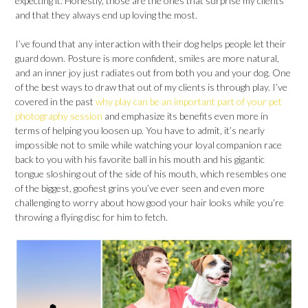
expecting it. Honestly, those are the ones that surprise my clients
and that they always end up loving the most.
I’ve found that any interaction with their dog helps people let their
guard down. Posture is more confident, smiles are more natural,
and an inner joy just radiates out from both you and your dog. One
of the best ways to draw that out of my clients is through play. I’ve
covered in the past
why play can be an important part of your pet
photography session
and emphasize its benefits even more in
terms of helping you loosen up. You have to admit, it’s nearly
impossible not to smile while watching your loyal companion race
back to you with his favorite ball in his mouth and his gigantic
tongue sloshing out of the side of his mouth, which resembles one
of the biggest, goofiest grins you’ve ever seen and even more
challenging to worry about how good your hair looks while you’re
throwing a flying disc for him to fetch.