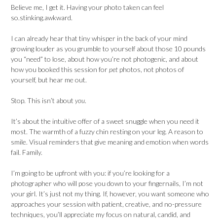
Believe me, I get it. Having your photo taken can feel
so.stinking.awkward.
I can already hear that tiny whisper in the back of your mind
growing louder as you grumble to yourself about those 10 pounds
you “need” to lose, about how you’re not photogenic, and about
how you booked this session for
pet
photos, not photos of
yourself, but hear me out.
Stop. This isn’t about
you
.
It’s about the intuitive offer of a sweet snuggle when you need it
most. The warmth of a fuzzy chin resting on your leg. A reason to
smile. Visual reminders that give meaning and emotion when words
fail. Family.
I’m going to be upfront with you: if you’re looking for a
photographer who will pose you down to your fingernails, I’m not
your girl. It’s just not my thing. If, however, you want someone who
approaches your session with patient, creative, and no-pressure
techniques, you’ll appreciate my focus on natural, candid, and