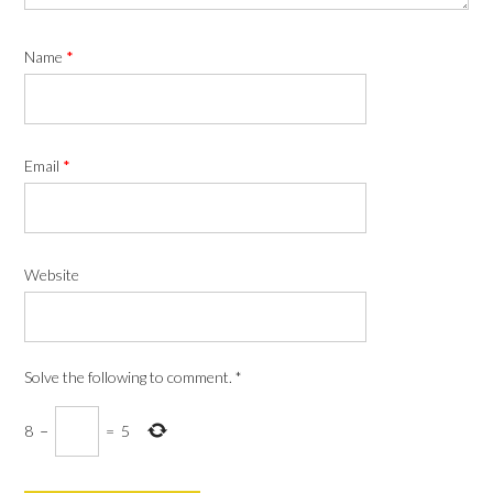
Name
*
Email
*
Website
Solve the following to comment.
*
8
−
=
5