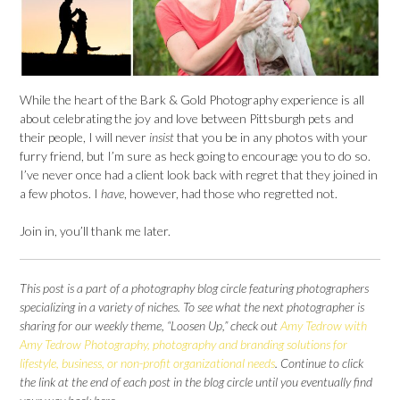
While the heart of the Bark & Gold Photography experience is all
about celebrating the joy and love between Pittsburgh pets and
their people, I will never
insist
that you be in any photos with your
furry friend, but I’m sure as heck going to encourage you to do so.
I’ve never once had a client look back with regret that they joined in
a few photos. I
have
, however, had those who regretted not.
Join in, you’ll thank me later.
This post is a part of a photography blog circle featuring photographers
specializing in a variety of niches. To see what the next photographer is
sharing for our weekly theme, “Loosen Up,” check out
Amy Tedrow with
Amy Tedrow Photography, photography and branding solutions for
lifestyle, business, or non-profit organizational needs
. Continue to click
the link at the end of each post in the blog circle until you eventually find