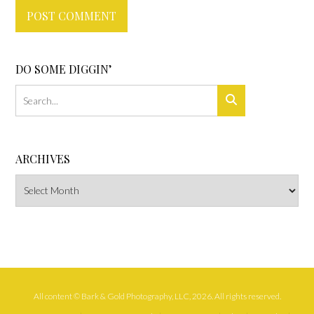
DO SOME DIGGIN’
ARCHIVES
Archives
All content © Bark & Gold Photography, LLC, 2026. All rights reserved.