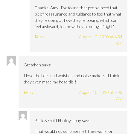
Thanks, Amy! I’ve found that people need that
bit of reassurance and guidance to feel that what
they’re doing or how they’re posing, which can
feel awkward, to know they’re doing it “right.”
Reply
August 10, 2020 at 6:54
AM
Gretchen
says:
I love the bells and whistles and noise makers! I think
they even made my head tilt!!!
Reply
August 10, 2020 at 7:03
AM
Bark & Gold Photography
says:
That would not surprise me! They work for