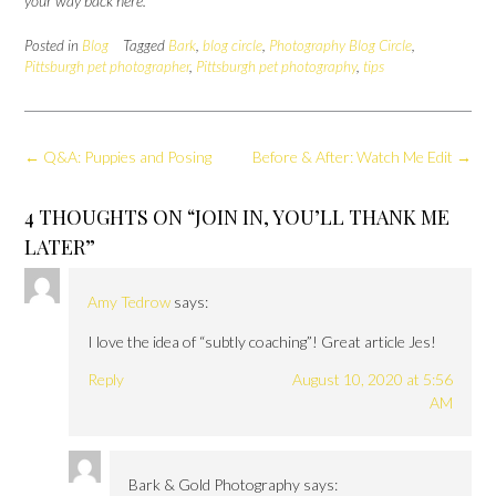
your way back here.
Posted in
Blog
Tagged
Bark
,
blog circle
,
Photography Blog Circle
,
Pittsburgh pet photographer
,
Pittsburgh pet photography
,
tips
Post
←
Q&A: Puppies and Posing
Before & After: Watch Me Edit
→
navigation
4 THOUGHTS ON “
JOIN IN, YOU’LL THANK ME
LATER
”
Amy Tedrow
says:
I love the idea of “subtly coaching”! Great article Jes!
Reply
August 10, 2020 at 5:56
AM
Bark & Gold Photography
says: