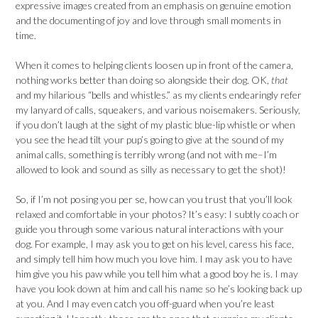
expressive images created from an emphasis on genuine emotion
and the documenting of joy and love through small moments in
time.
When it comes to helping clients loosen up in front of the camera,
nothing works better than doing so alongside their dog. OK,
that
and my hilarious “bells and whistles.” as my clients endearingly refer
my lanyard of calls, squeakers, and various noisemakers. Seriously,
if you don’t laugh at the sight of my plastic blue-lip whistle or when
you see the head tilt your pup’s going to give at the sound of my
animal calls, something is terribly wrong (and not with me–I’m
allowed to look and sound as silly as necessary to get the shot)!
So, if I’m not posing you per se, how can you trust that you’ll look
relaxed and comfortable in your photos? It’s easy: I subtly coach or
guide you through some various natural interactions with your
dog. For example, I may ask you to get on his level, caress his face,
and simply tell him how much you love him. I may ask you to have
him give you his paw while you tell him what a good boy he is. I may
have you look down at him and call his name so he’s looking back up
at you. And I may even catch you off-guard when you’re least