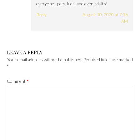
everyone…pets, kids, and even adults!
Reply
August 10, 2020 at 7:36
AM
LEAVE A REPLY
Your email address will not be published.
Required fields are marked
*
Comment
*