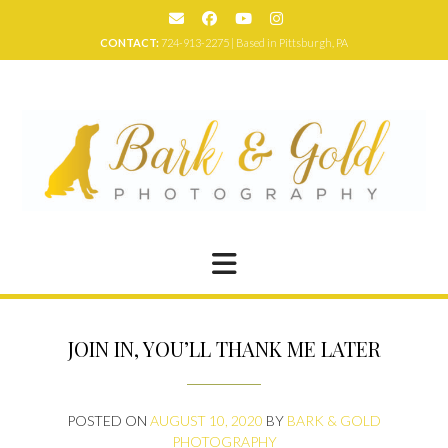
Skip
to
CONTACT:
724-913-2275 | Based in Pittsburgh, PA
content
JOIN IN, YOU’LL THANK ME LATER
POSTED ON
AUGUST 10, 2020
BY
BARK & GOLD
PHOTOGRAPHY