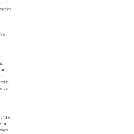
s if
racting
e
n a
me
our
 of
 relax
volve
t “the
g for
 ways