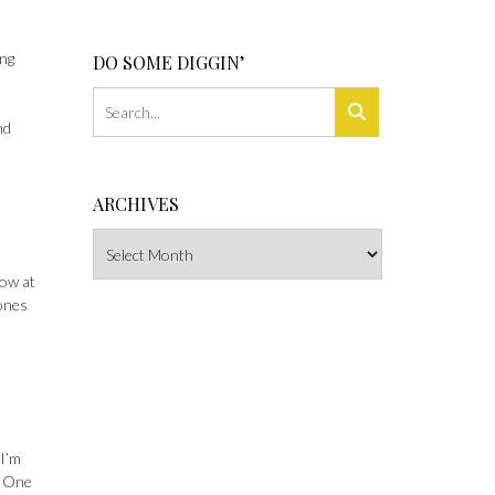
ing
DO SOME DIGGIN’
nd
ARCHIVES
Archives
how at
 ones
 I’m
. One