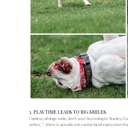
3. PLAY TIME LEADS TO BIG SMILES.
I believe all dogs smile, don’t you? According to Stanley Co
writes, “…there is actually one canine facial expression t