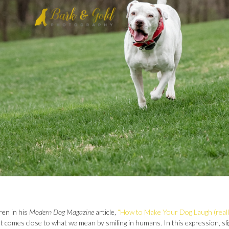
ren in his
Modern Dog Magazine
article,
“How to Make Your Dog Laugh (really
hat comes close to what we mean by smiling in humans. In this expression, sli