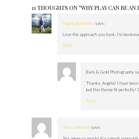
11 THOUGHTS ON “
WHY PLAY CAN BE AN
Angela Schneider
says:
Love the approach you took. I’m bookmark
Reply
Bark & Gold Photography
sa
Thanks, Angela! I have been t
but this theme fit perfectly! 
Reply
Terri Jankelow
says:
Yes agree so much! It’s a great approach 