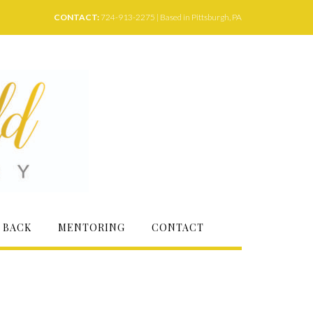
CONTACT:
724-913-2275 | Based in Pittsburgh, PA
 BACK
MENTORING
CONTACT