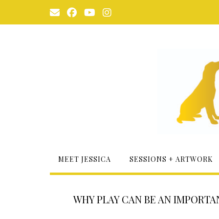
Skip
to
content
MEET JESSICA
SESSIONS + ARTWORK
WHY PLAY CAN BE AN IMPORTA