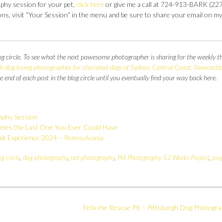
aphy session for your pet,
click here
or give me a call at 724-913-BARK (227
s, visit “Your Session” in the menu and be sure to share your email on m
og circle. To see what the next pawesome photographer is sharing for the weekly 
 dog loving photographer for cherished dogs of Sydney, Central Coast, Newcastle
the end of each post in the blog circle until you eventually find your way back here.
aphy Session
mes the Last One You Ever Could Have
it Experience 2024 – Pennsylvania
og circle
,
dog photography
,
pet photography
,
Pet Photography 52 Weeks Project
,
pro
Felix the Rescue Pit – Pittsburgh Dog Photogr