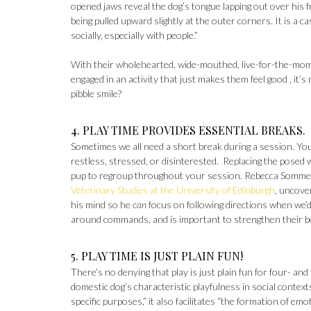
opened jaws reveal the dog’s tongue lapping out over his f
being pulled upward slightly at the outer corners. It is a c
socially, especially with people.”
With their wholehearted, wide-mouthed, live-for-the-momen
engaged in an activity that just makes them feel good , it’s
pibble smile?
4. PLAY TIME PROVIDES ESSENTIAL BREAKS.
Sometimes we all need a short break during a session. You
restless, stressed, or disinterested. Replacing the posed 
pup to regroup throughout your session. Rebecca Sommervi
Veterinary Studies at the University of Edinburgh
, uncove
his mind so he
can
focus on following directions when we’d
around commands, and is important to strengthen their b
5. PLAY TIME IS JUST PLAIN FUN!
There’s no denying that play is just plain fun for four- an
domestic dog’s characteristic playfulness in social contexts
specific purposes,” it also facilitates “the formation of e