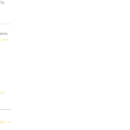
5).
y
theme,
, and
ject
aphy
→