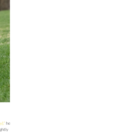
),”
he
ghtly