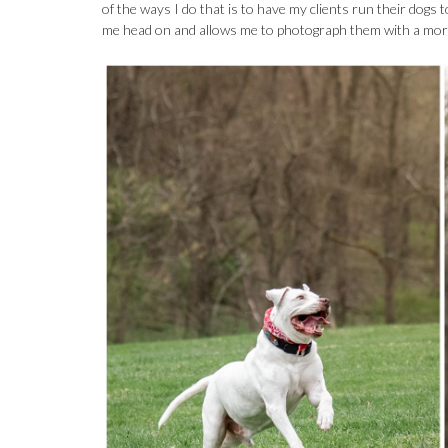
of the ways I do that is to have my clients run their dogs 
me head on and allows me to photograph them with a more 