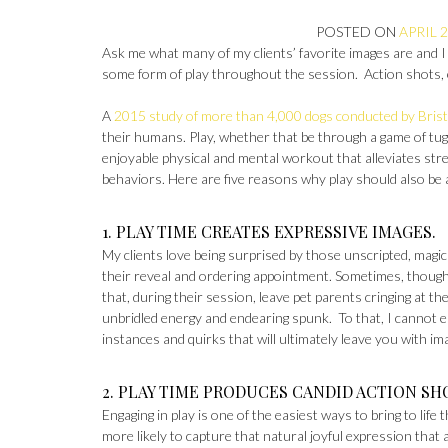
POSTED ON
APRIL 2
Ask me what many of my clients’ favorite images are and I
some form of play throughout the session. Action shots, e
A
2015 study of more than 4,000 dogs conducted by Brist
their humans. Play, whether that be through a game of tug-
enjoyable physical and mental workout that alleviates stre
behaviors. Here are five reasons why play should also be
1. PLAY TIME CREATES EXPRESSIVE IMAGES.
My clients love being surprised by those unscripted, magi
their reveal and ordering appointment. Sometimes, though
that, during their session, leave pet parents cringing at t
unbridled energy and endearing spunk. To that, I cannot e
instances and quirks that will ultimately leave you with im
2. PLAY TIME PRODUCES CANDID ACTION SH
Engaging in play is one of the easiest ways to bring to lif
more likely to capture that natural joyful expression that