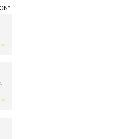
ION
”
6 PM
h,
5 PM