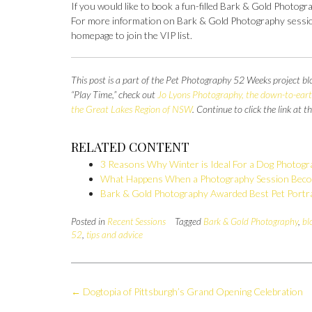
If you would like to book a fun-filled Bark & Gold Photogr
For more information on Bark & Gold Photography session
homepage to join the VIP list.
This post is a part of the Pet Photography 52 Weeks project bl
“Play Time,” check out
Jo Lyons Photography, the down-to-earth
the Great Lakes Region of NSW
. Continue to click the link at 
RELATED CONTENT
3 Reasons Why Winter is Ideal For a Dog Photogr
What Happens When a Photography Session Beco
Bark & Gold Photography Awarded Best Pet Portra
Posted in
Recent Sessions
Tagged
Bark & Gold Photography
,
bl
52
,
tips and advice
Post
←
Dogtopia of Pittsburgh’s Grand Opening Celebration
navigation