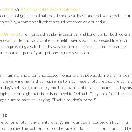
6, 2019
BY
BARK & GOLD PHOTOGRAPHY
 can almost guarantee that they’ll choose at least one that was created dur
specially, a commonality that should not come as a surprise.
ol University
reinforces that play is essential and beneficial for both dogs a
of-war or fetch, has countless benefits, giving your four-legged friend an
ss to providing a safe, healthy way for him to express his natural canine
 an important part of your pet photography session.
cal, intimate, and often unexpected moments that pop up during their slides
, the very moments that inspire me to grab these shots are also the same
heir dog’s behavior, completely mortified by his antics and embarrassed by his
mphasize enough that there is no need to feel bad. They are often the very
ages sure to have you saying, “That is so [dog’s name]!”
OTS.
e the action shots many clients love. When your dog is focused on having fun,
 accompanies the bolt for a ball or the race to Mom’s arms for a quick cuddle