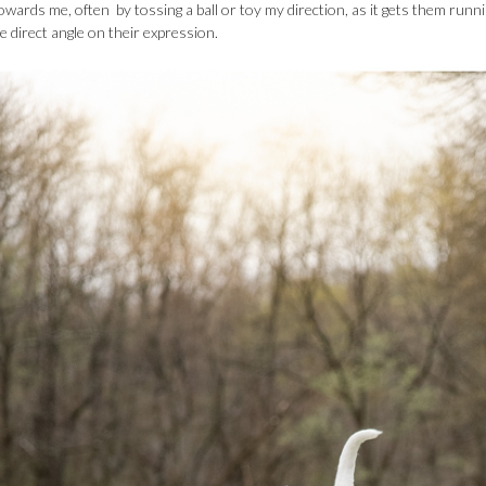
towards me, often by tossing a ball or toy my direction, as it gets them runn
direct angle on their expression.