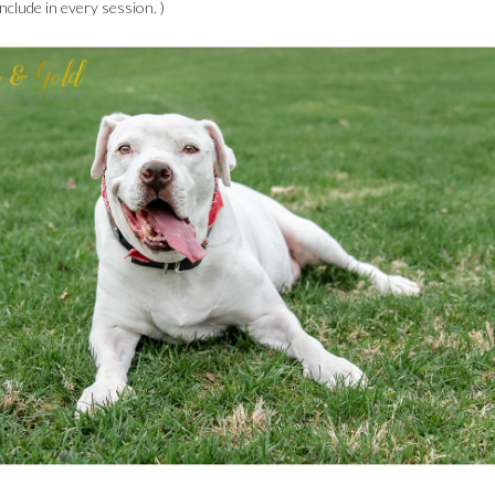
nclude in every session. )