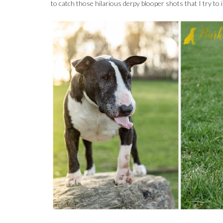
to catch those hilarious derpy blooper shots that I try to i