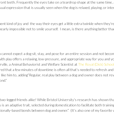
ront teeth. Frequently the eyes take on a teardrop shape at the same time, a
asual expression that is usually seen when the dog is relaxed, playing, or inte
t kind of joy and the way their eyes get a little extra twinkle when they’r
 nearly impossible not to smile yourself. I mean, is there anything better tha
 cannot expect a dog sit, stay, and pose for an entire session and not beco
with play offers a relaxing, low-pressure, and appropriate way for you and y
lle, a Animal Behaviorist and Welfare Scientist at
The Royal (Dick) School
red that a few minutes of downtime is often all that’s needed to refresh and
 like him to, adding”Regular, real play between a dog and owner does not re
ond.”
d two-legged friends alike! While Bristol University’s research has shown tha
 is an adaptive trait, selected during domestication to facilitate both trainin
motionally-based bonds between dog and owner.” (It’s also one of my favorite