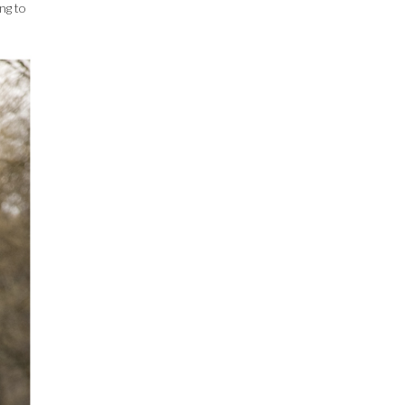
ing to