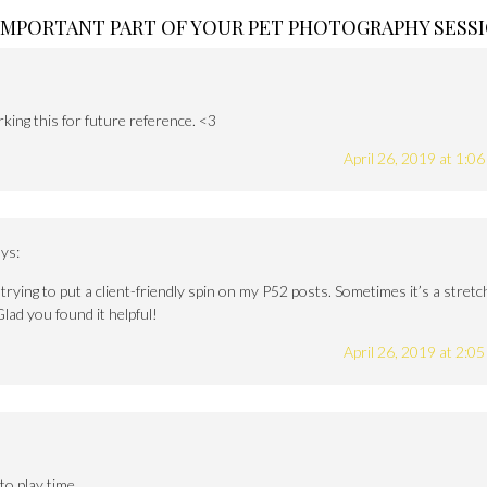
 IMPORTANT PART OF YOUR PET PHOTOGRAPHY SESS
ing this for future reference. <3
April 26, 2019 at 1:0
ys:
rying to put a client-friendly spin on my P52 posts. Sometimes it’s a stretc
Glad you found it helpful!
April 26, 2019 at 2:0
to play time.