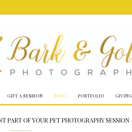
GIFT A SESSION
BLOG
PORTFOLIO
GIVING
NT PART OF YOUR PET PHOTOGRAPHY SESSION