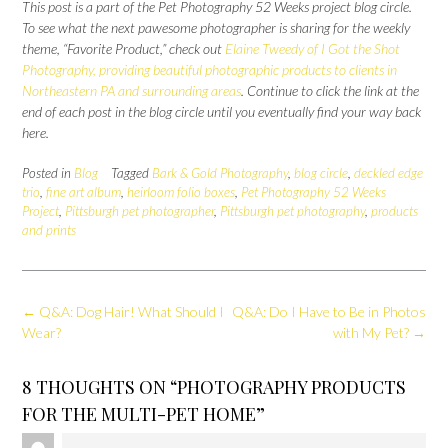
This post is a part of the Pet Photography 52 Weeks project blog circle.
To see what the next pawesome photographer is sharing for the weekly
theme, “Favorite Product,” check out
Elaine Tweedy of I Got the Shot
Photography, providing beautiful photographic products to clients in
Northeastern PA and surrounding areas
. Continue to click the link at the
end of each post in the blog circle until you eventually find your way back
here.
Posted in
Blog
Tagged
Bark & Gold Photography
,
blog circle
,
deckled edge
trio
,
fine art album
,
heirloom folio boxes
,
Pet Photography 52 Weeks
Project
,
Pittsburgh pet photographer
,
Pittsburgh pet photography
,
products
and prints
Post
←
Q&A: Dog Hair! What Should I
Q&A: Do I Have to Be in Photos
navigation
Wear?
with My Pet?
→
8 THOUGHTS ON “
PHOTOGRAPHY PRODUCTS
FOR THE MULTI-PET HOME
”