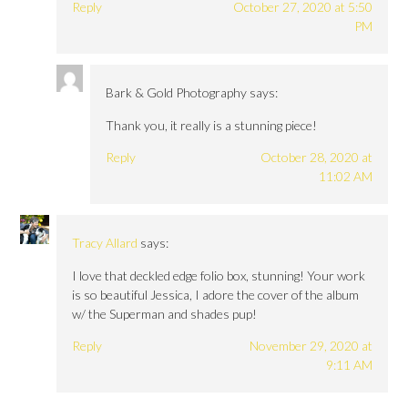
Reply
October 27, 2020 at 5:50
PM
Bark & Gold Photography
says:
Thank you, it really is a stunning piece!
Reply
October 28, 2020 at
11:02 AM
Tracy Allard
says:
I love that deckled edge folio box, stunning! Your work
is so beautiful Jessica, I adore the cover of the album
w/ the Superman and shades pup!
Reply
November 29, 2020 at
9:11 AM