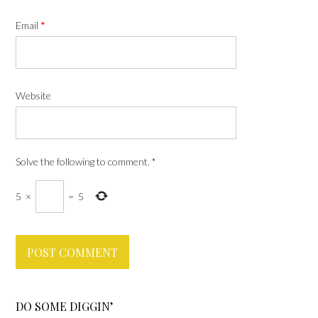
Email
*
Website
Solve the following to comment.
*
5
×
=
5
DO SOME DIGGIN’