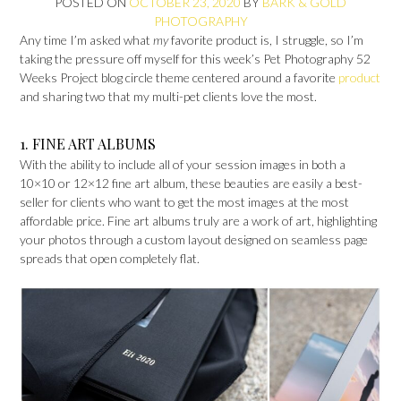
POSTED ON
OCTOBER 23, 2020
BY
BARK & GOLD
PHOTOGRAPHY
Any time I’m asked what
my
favorite product is, I struggle, so I’m
taking the pressure off myself for this week’s Pet Photography 52
Weeks Project blog circle theme centered around a favorite
product
and sharing two that my multi-pet clients love the most.
1. FINE ART ALBUMS
With the ability to include all of your session images in both a
10×10 or 12×12 fine art album, these beauties are easily a best-
seller for clients who want to get the most images at the most
affordable price. Fine art albums truly are a work of art, highlighting
your photos through a custom layout designed on seamless page
spreads that open completely flat.