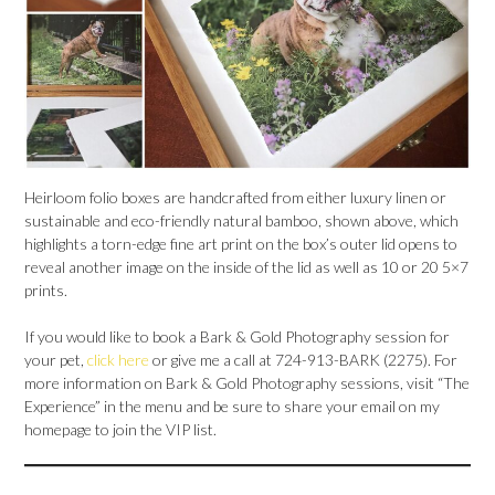
Heirloom folio boxes are handcrafted from either luxury linen or
sustainable and eco-friendly natural bamboo, shown above, which
highlights a torn-edge fine art print on the box’s outer lid opens to
reveal another image on the inside of the lid as well as 10 or 20 5×7
prints.
If you would like to book a Bark & Gold Photography session for
your pet,
click here
or give me a call at 724-913-BARK (2275). For
more information on Bark & Gold Photography sessions, visit “The
Experience” in the menu and be sure to share your email on my
homepage to join the VIP list.