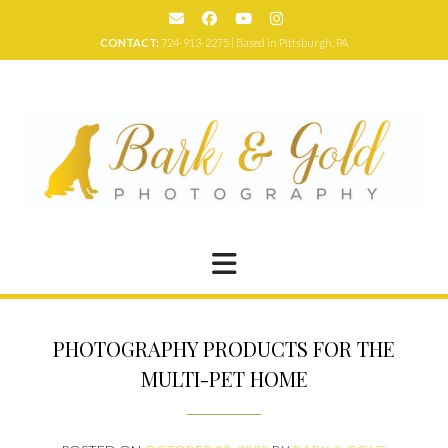
Skip
to
CONTACT:
724-913-2275 | Based in Pittsburgh, PA
content
PHOTOGRAPHY PRODUCTS FOR THE
MULTI-PET HOME