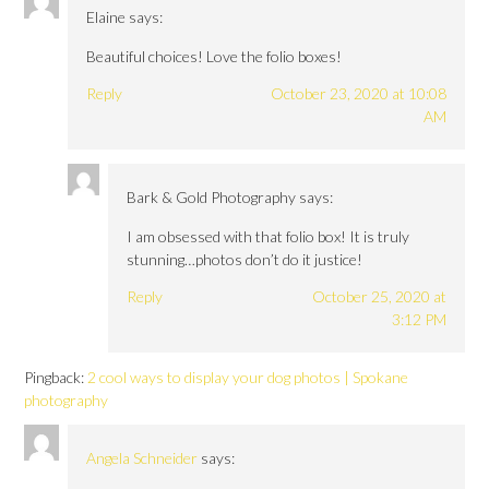
Elaine
says:
Beautiful choices! Love the folio boxes!
Reply
October 23, 2020 at 10:08
AM
Bark & Gold Photography
says:
I am obsessed with that folio box! It is truly
stunning…photos don’t do it justice!
Reply
October 25, 2020 at
3:12 PM
Pingback:
2 cool ways to display your dog photos | Spokane
photography
Angela Schneider
says: