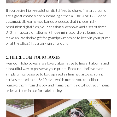
If you desire high-resolution digital files to share, fine art albums
are a great choice since purchasing either a 10×10 or 12×12 one
automatically earns you bonus products that include high-
resolution digital files, your session slideshow, and a set of three
3×3 mini accordion albums. (Those mini accordion albums also
make an irresistible gift for grandpawrents or to keep in your purse
or at the office.) It’s a win-win all around!
2. HEIRLOOM FOLIO BOXES
Heirloom folio boxes are a lovely alternative to fine art albums and
a beautiful way to preserve your prints. Because I believe even
simple prints deserve to be displayed as finished art, each print
arrives matted to an 8×10 size, which means you can either
remove them from the box and frame them throughout your home
or leave them inside for safekeeping.