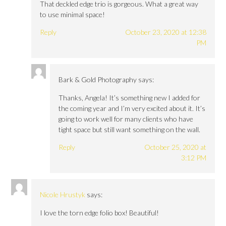
That deckled edge trio is gorgeous. What a great way
to use minimal space!
Reply
October 23, 2020 at 12:38
PM
Bark & Gold Photography
says:
Thanks, Angela! It’s something new I added for
the coming year and I’m very excited about it. It’s
going to work well for many clients who have
tight space but still want something on the wall.
Reply
October 25, 2020 at
3:12 PM
Nicole Hrustyk
says:
I love the torn edge folio box! Beautiful!