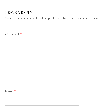
LEAVE A REPLY
Your email address will not be published.
Required fields are marked
*
Comment
*
Name
*