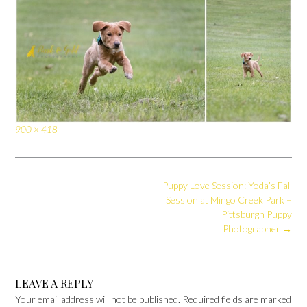
Full
900 × 418
size
Post
Puppy Love Session: Yoda’s Fall
navigation
Session at Mingo Creek Park –
Pittsburgh Puppy
Photographer
→
LEAVE A REPLY
Your email address will not be published.
Required fields are marked