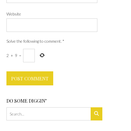
Website
Solve the following to comment.
*
2
+
9
=
DO SOME DIGGIN’