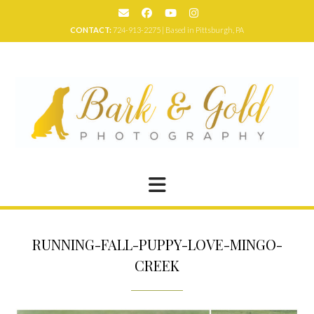
Skip
to
CONTACT:
724-913-2275 | Based in Pittsburgh, PA
content
RUNNING-FALL-PUPPY-LOVE-MINGO-
CREEK