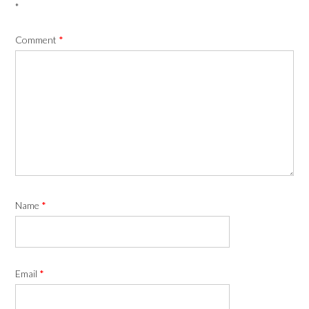
*
Comment
*
Name
*
Email
*