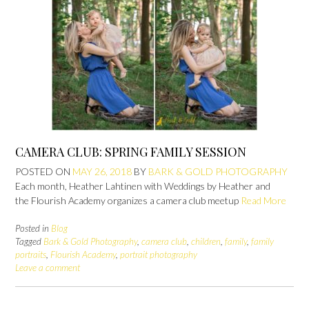
CAMERA CLUB: SPRING FAMILY SESSION
POSTED ON
MAY 26, 2018
BY
BARK & GOLD PHOTOGRAPHY
Each month, Heather Lahtinen with Weddings by Heather and
the Flourish Academy organizes a camera club meetup
Read More
Posted in
Blog
Tagged
Bark & Gold Photography
,
camera club
,
children
,
family
,
family
portraits
,
Flourish Academy
,
portrait photography
Leave a comment