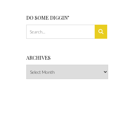
DO SOME DIGGIN’
ARCHIVES
Archives