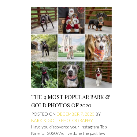
THE 9 MOST POPULAR BARK &
GOLD PHOTOS OF 2020
POSTED ON
DECEMBER 7, 2020
BY
BARK & GOLD PHOTOGRAPHY
Have you discovered your Instagram Top
Nine for 2020? As I’ve done the past few