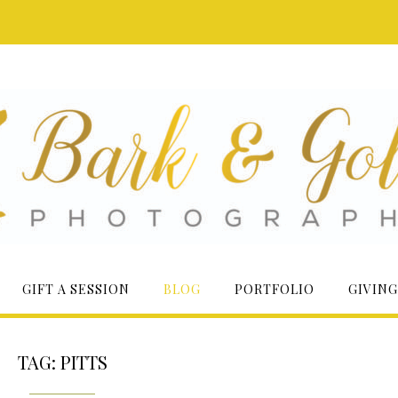
GIFT A SESSION
BLOG
PORTFOLIO
GIVING
TAG:
PITTS