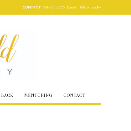
CONTACT:
724-913-2275 | Based in Pittsburgh, PA
 BACK
MENTORING
CONTACT