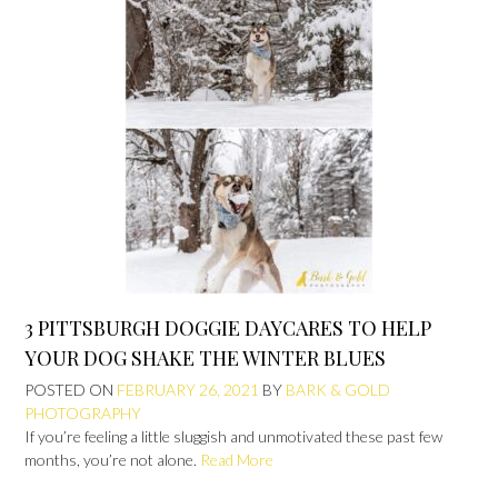
3 PITTSBURGH DOGGIE DAYCARES TO HELP
YOUR DOG SHAKE THE WINTER BLUES
POSTED ON
FEBRUARY 26, 2021
BY
BARK & GOLD
PHOTOGRAPHY
If you’re feeling a little sluggish and unmotivated these past few
months, you’re not alone.
Read More