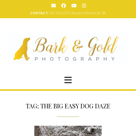
Skip
to
CONTACT:
724-913-2275 | Based in Pittsburgh, PA
content
TAG:
THE BIG EASY DOG DAZE