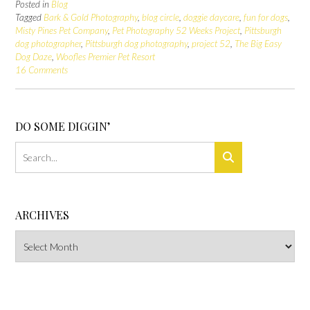
Posted in
Blog
Tagged
Bark & Gold Photography
,
blog circle
,
doggie daycare
,
fun for dogs
,
Misty Pines Pet Company
,
Pet Photography 52 Weeks Project
,
Pittsburgh
dog photographer
,
Pittsburgh dog photography
,
project 52
,
The Big Easy
Dog Daze
,
Woofles Premier Pet Resort
16 Comments
DO SOME DIGGIN’
ARCHIVES
Archives