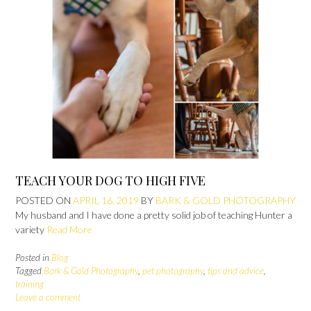
TEACH YOUR DOG TO HIGH FIVE
POSTED ON
APRIL 16, 2019
BY
BARK & GOLD PHOTOGRAPHY
My husband and I have done a pretty solid job of teaching Hunter a
variety
Read More
Posted in
Blog
Tagged
Bark & Gold Photography
,
pet photography
,
tips and advice
,
training
Leave a comment