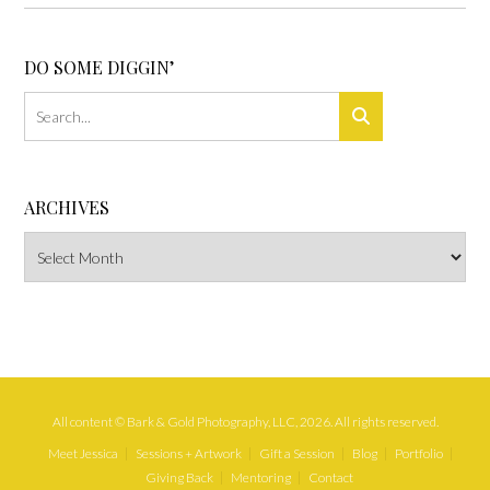
DO SOME DIGGIN’
ARCHIVES
Archives
All content © Bark & Gold Photography, LLC, 2026. All rights reserved.
Meet Jessica
Sessions + Artwork
Gift a Session
Blog
Portfolio
Giving Back
Mentoring
Contact