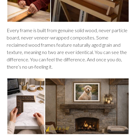
Every frame is built from genuine solid wood, never particle
board, never veneer-wrapped composites. Some
reclaimed wood frames feature naturally aged grain and
texture, meaning no two are ever identical. You can see the
difference. You can feel the difference. And once you do,
there’s no un-feeling it.