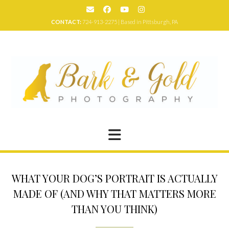
Skip
to
CONTACT:
724-913-2275 | Based in Pittsburgh, PA
content
WHAT YOUR DOG’S PORTRAIT IS ACTUALLY
MADE OF (AND WHY THAT MATTERS MORE
THAN YOU THINK)