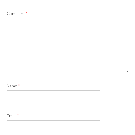
Comment
*
Name
*
Email
*