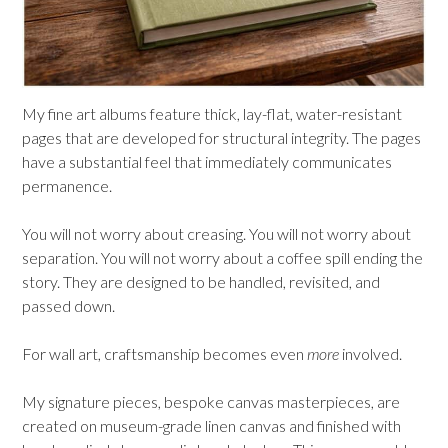
My fine art albums feature thick, lay-flat, water-resistant
pages that are developed for structural integrity. The pages
have a substantial feel that immediately communicates
permanence.
You will not worry about creasing. You will not worry about
separation. You will not worry about a coffee spill ending the
story. They are designed to be handled, revisited, and
passed down.
For wall art, craftsmanship becomes even
more
involved.
My signature pieces, bespoke canvas masterpieces, are
created on museum-grade linen canvas and finished with