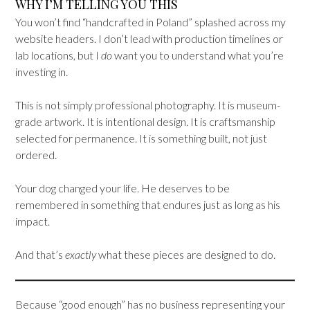
WHY I’M TELLING YOU THIS
You won’t find “handcrafted in Poland” splashed across my
website headers. I don’t lead with production timelines or
lab locations, but I
do
want you to understand what you’re
investing in.
This is not simply professional photography. It is museum-
grade artwork. It is intentional design. It is craftsmanship
selected for permanence. It is something built, not just
ordered.
Your dog changed your life. He deserves to be
remembered in something that endures just as long as his
impact.
And that’s
exactly
what these pieces are designed to do.
Because “good enough” has no business representing your