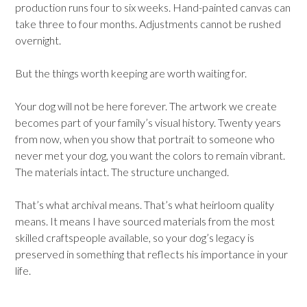
production runs four to six weeks. Hand-painted canvas can
take three to four months. Adjustments cannot be rushed
overnight.
But the things worth keeping are worth waiting for.
Your dog will not be here forever. The artwork we create
becomes part of your family’s visual history. Twenty years
from now, when you show that portrait to someone who
never met your dog, you want the colors to remain vibrant.
The materials intact. The structure unchanged.
That’s what archival means. That’s what heirloom quality
means. It means I have sourced materials from the most
skilled craftspeople available, so your dog’s legacy is
preserved in something that reflects his importance in your
life.