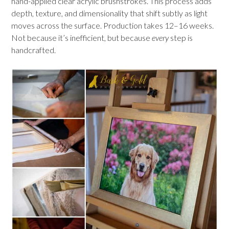
hand-applied clear acrylic brushstrokes. This process adds
depth, texture, and dimensionality that shift subtly as light
moves across the surface. Production takes 12–16 weeks.
Not because it’s inefficient, but because
every
step is
handcrafted.