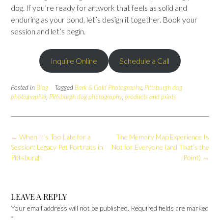
dog. If you’re ready for artwork that feels as solid and
enduring as your bond, let’s design it together. Book your
session and let’s begin.
Inquire Online
Schedule a Call
Posted in
Blog
Tagged
Bark & Gold Photography
,
Pittsburgh dog
photographer
,
Pittsburgh dog photography
,
products and prints
Post
←
When It’s Too Late for a
The Memory Map Experience Is
navigation
Session: Legacy Pet Portraits in
Not for Everyone (and That’s the
Pittsburgh
Point)
→
LEAVE A REPLY
Your email address will not be published.
Required fields are marked
*