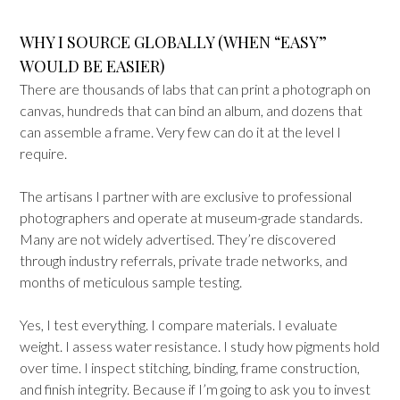
WHY I SOURCE GLOBALLY (WHEN “EASY”
WOULD BE EASIER)
There are thousands of labs that can print a photograph on
canvas, hundreds that can bind an album, and dozens that
can assemble a frame. Very few can do it at the level I
require.
The artisans I partner with are exclusive to professional
photographers and operate at museum-grade standards.
Many are not widely advertised. They’re discovered
through industry referrals, private trade networks, and
months of meticulous sample testing.
Yes, I test everything. I compare materials. I evaluate
weight. I assess water resistance. I study how pigments hold
over time. I inspect stitching, binding, frame construction,
and finish integrity. Because if I’m going to ask you to invest