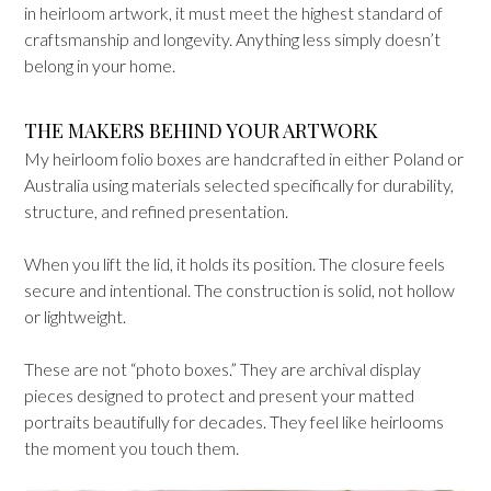
in heirloom artwork, it must meet the highest standard of
craftsmanship and longevity. Anything less simply doesn’t
belong in your home.
THE MAKERS BEHIND YOUR ARTWORK
My heirloom folio boxes are handcrafted in either Poland or
Australia using materials selected specifically for durability,
structure, and refined presentation.
When you lift the lid, it holds its position. The closure feels
secure and intentional. The construction is solid, not hollow
or lightweight.
These are not “photo boxes.” They are archival display
pieces designed to protect and present your matted
portraits beautifully for decades. They feel like heirlooms
the moment you touch them.