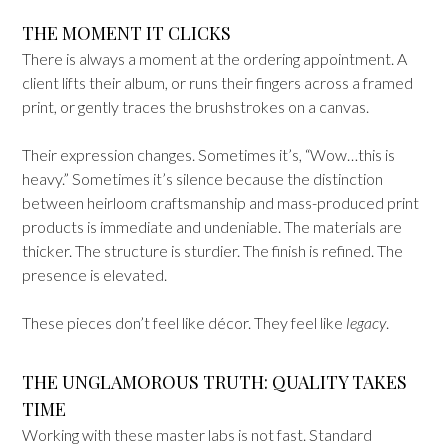
THE MOMENT IT CLICKS
There is always a moment at the ordering appointment. A
client lifts their album, or runs their fingers across a framed
print, or gently traces the brushstrokes on a canvas.
Their expression changes. Sometimes it’s, “Wow…this is
heavy.” Sometimes it’s silence because the distinction
between heirloom craftsmanship and mass-produced print
products is immediate and undeniable. The materials are
thicker. The structure is sturdier. The finish is refined. The
presence is elevated.
These pieces don’t feel like décor. They feel like
legacy
.
THE UNGLAMOROUS TRUTH: QUALITY TAKES
TIME
Working with these master labs is not fast. Standard