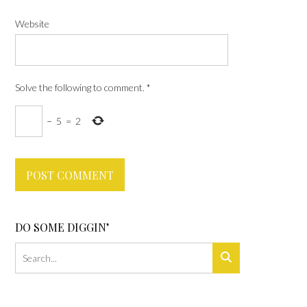
Website
Solve the following to comment.
*
−
5
=
2
DO SOME DIGGIN’