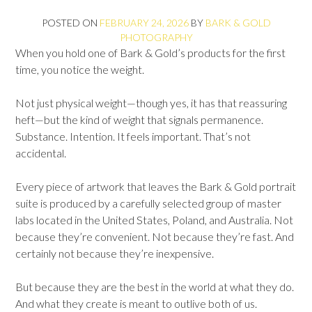
POSTED ON
FEBRUARY 24, 2026
BY
BARK & GOLD
PHOTOGRAPHY
When you hold one of Bark & Gold’s products for the first
time, you notice the weight.
Not just physical weight—though yes, it has that reassuring
heft—but the kind of weight that signals permanence.
Substance. Intention. It feels important. That’s not
accidental.
Every piece of artwork that leaves the Bark & Gold portrait
suite is produced by a carefully selected group of master
labs located in the United States, Poland, and Australia. Not
because they’re convenient. Not because they’re fast. And
certainly not because they’re inexpensive.
But because they are the best in the world at what they do.
And what they create is meant to outlive both of us.