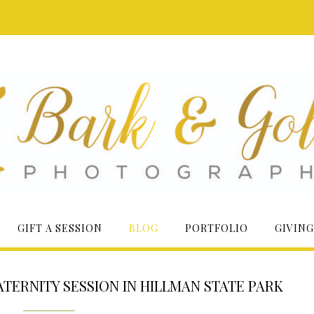
GIFT A SESSION
BLOG
PORTFOLIO
GIVING
TERNITY SESSION IN HILLMAN STATE PARK