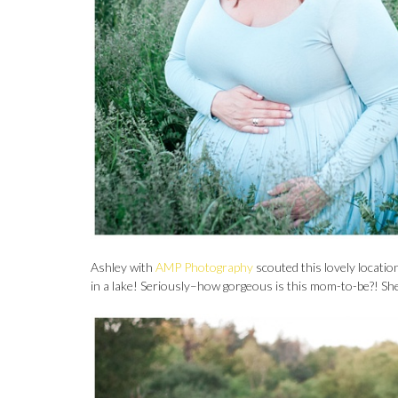
Ashley with
AMP Photography
scouted this lovely locati
in a lake! Seriously–how gorgeous is this mom-to-be?! She i