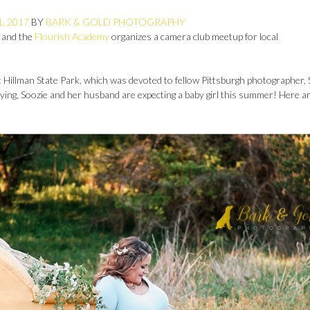
, 2017
BY
BARK & GOLD PHOTOGRAPHY
 and the
Flourish Academy
organizes a camera club meetup for local
Hillman State Park, which was devoted to fellow Pittsburgh photographer, 
trying, Soozie and her husband are expecting a baby girl this summer! Here a