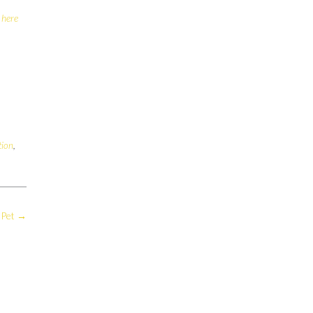
 here
tion
,
 Pet
→