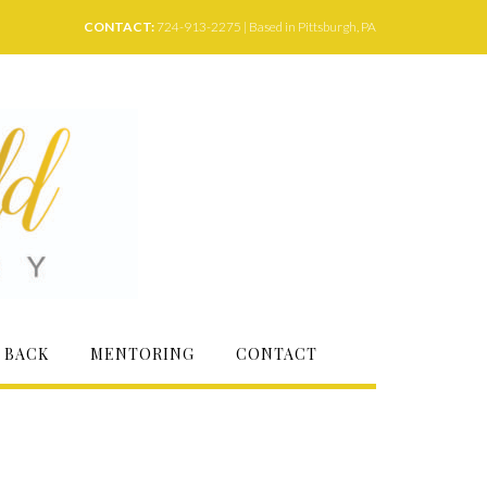
CONTACT:
724-913-2275 | Based in Pittsburgh, PA
 BACK
MENTORING
CONTACT