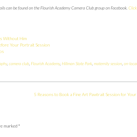
details can be found on the Flourish Academy Camera Club group on Facebook.
Click
as Without Him
fore Your Portrait Session
tos
aphy
,
camera club
,
Flourish Academy
,
Hillman State Park
,
maternity session
,
on-loca
5 Reasons to Book a Fine Art Pawtrait Session for Your
are marked
*