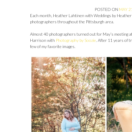
POSTED ON
MAY 21
Each month, Heather Lahtinen with Weddings by Heather
photographers throughout the Pittsburgh area.
Almost 40 photographers turned out for May’s meeting at 
Harrison with
Photography by Soozie
. After 11 years of 
few of my favorite images.