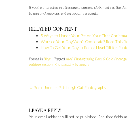
If you’re interested in attending a camera club meeting, the 
to join and keep current on upcoming events.
RELATED CONTENT
5 Ways to Honor Your Pet on Your First Christm
Worried Your Dog Won’t Cooperate? Read This Be
How To Get Your Dog to Rock a Head Tilt for Pho
Posted in
Blog
Tagged
AMP Photography
,
Bark & Gold Photogr
outdoor session
,
Photography by Soozie
Post
←
Bodie Jones – Pittsburgh Cat Photography
navigation
LEAVE A REPLY
Your email address will not be published.
Required fields 