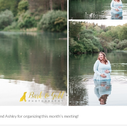
nd Ashley for organizing this month’s meeting!