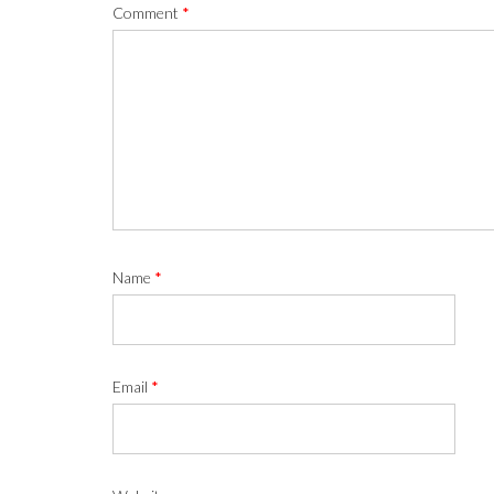
Comment
*
Name
*
Email
*