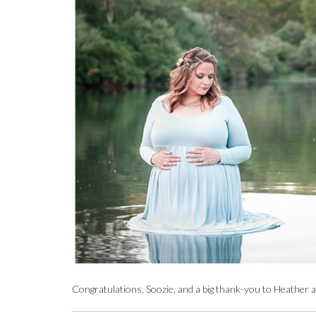
Congratulations, Soozie, and a big thank-you to Heather a