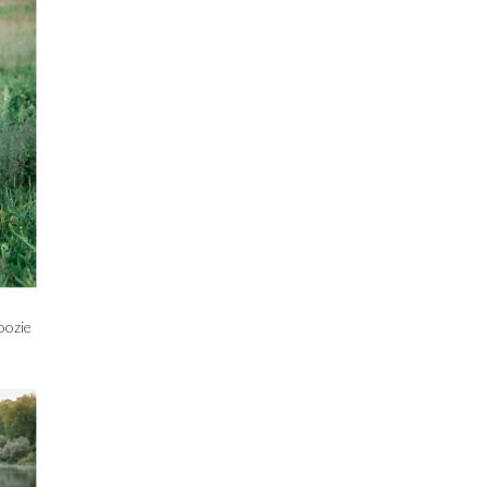
oozie