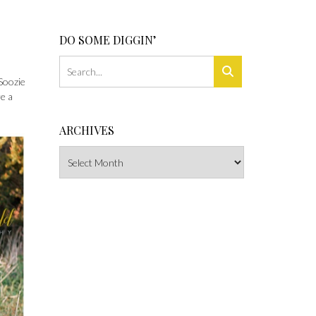
DO SOME DIGGIN’
Soozie
re a
ARCHIVES
Archives