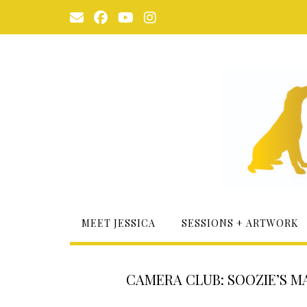
Skip
to
content
MEET JESSICA
SESSIONS + ARTWORK
CAMERA CLUB: SOOZIE’S MA