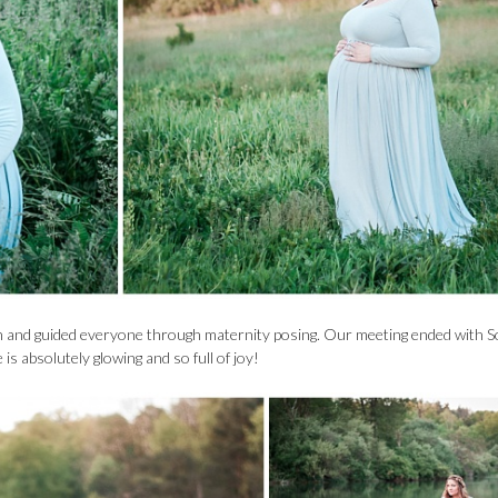
on and guided everyone through maternity posing. Our meeting ended with S
s absolutely glowing and so full of joy!