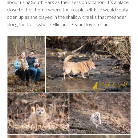
about using South Park as their session location. It’s a place
close to their home where the couple felt Ellie would really
open up as she played in the shallow creeks that meander
along the trails where Ellie and Peanut love to run.