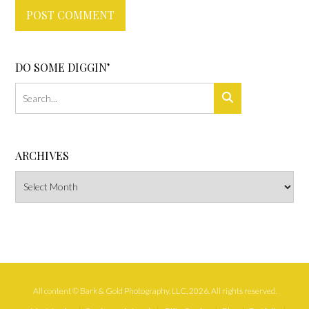
DO SOME DIGGIN’
ARCHIVES
Archives
All content © Bark & Gold Photography, LLC, 2026. All rights reserved.