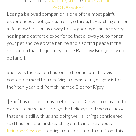
POSTED ON
MARCH 3, 2023
BY
BARK & GOLD
PHOTOGRAPHY
Losing a beloved companion is one of the most painful
experiences a pet guardian can go through. Reaching out for
a Rainbow Session as a way to say goodbye can be a very
healing and cathartic experience that allows you to honor
your pet and celebrate her life and also find peace in the
realization that the journey to the Rainbow Bridge may not
be far off.
Such was the reason Lauren and her husband Travis
contacted me after receiving a devastating diagnosis for
their ten-year-old Pomchi named Eleanor Rigby.
“[She] has cancer…mast cell disease. Our vet told us not to
expect to have her through the holidays, but we are lucky
that she is still with us and doing well, all things considered,”
said Lauren upon first reaching out to inquire about a
Rainbow Session
. Hearing from her a month out from this