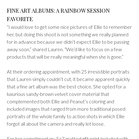
FINE ART ALBUMS: A RAINBOW SESSION
FAVORITE
“I would love to get some nice pictures of Ellie to remember
her, but doing this shoot is not something we really planned
for in advance because we didn’t expect Ellie to be passing
away soon,” shared Lauren. “We’d like to focus on a few
products that will be really meaningful when she is gone.”
At their ordering appointment, with 25 irresistible portraits
that Lauren simply couldn’t cut, it became apparent quickly
that a fine art album was the best choice. She opted for a
luxurious sandy-brown velvet cover material that
complemented both Ellie and Peanut’s coloring and
included images that ranged from more traditional posed
portraits of the whole family to action shots in which Ellie
forgot all about the camera and really let loose.
For her complimentary 5×7 matted gift print included with