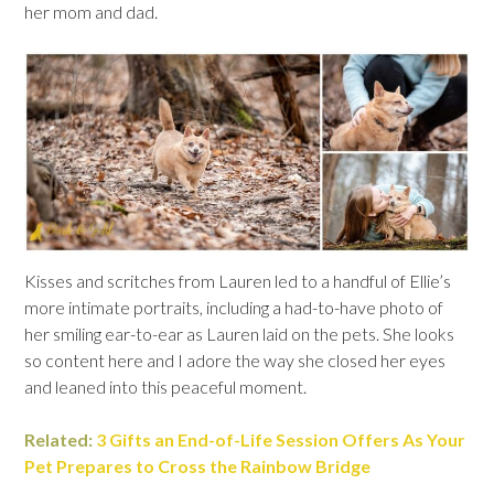
her mom and dad.
Kisses and scritches from Lauren led to a handful of Ellie’s
more intimate portraits, including a had-to-have photo of
her smiling ear-to-ear as Lauren laid on the pets. She looks
so content here and I adore the way she closed her eyes
and leaned into this peaceful moment.
Related:
3 Gifts an End-of-Life Session Offers As Your
Pet Prepares to Cross the Rainbow Bridge