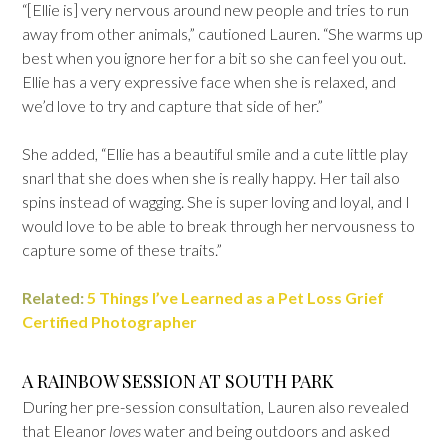
“[Ellie is] very nervous around new people and tries to run
away from other animals,” cautioned Lauren. “She warms up
best when you ignore her for a bit so she can feel you out.
Ellie has a very expressive face when she is relaxed, and
we’d love to try and capture that side of her.”
She added, “Ellie has a beautiful smile and a cute little play
snarl that she does when she is really happy. Her tail also
spins instead of wagging. She is super loving and loyal, and I
would love to be able to break through her nervousness to
capture some of these traits.”
Related:
5 Things I’ve Learned as a Pet Loss Grief
Certified Photographer
A RAINBOW SESSION AT SOUTH PARK
During her pre-session consultation, Lauren also revealed
that Eleanor
loves
water and being outdoors and asked