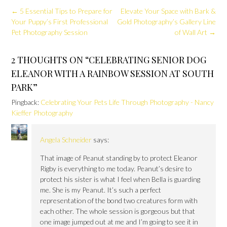
Post
←
5 Essential Tips to Prepare for
Elevate Your Space with Bark &
navigation
Your Puppy’s First Professional
Gold Photography’s Gallery Line
Pet Photography Session
of Wall Art
→
2 THOUGHTS ON “
CELEBRATING SENIOR DOG
ELEANOR WITH A RAINBOW SESSION AT SOUTH
PARK
”
Pingback:
Celebrating Your Pets Life Through Photography - Nancy
Kieffer Photography
Angela Schneider
says:
That image of Peanut standing by to protect Eleanor
Rigby is everything to me today. Peanut’s desire to
protect his sister is what I feel when Bella is guarding
me. She is my Peanut. It’s such a perfect
representation of the bond two creatures form with
each other. The whole session is gorgeous but that
one image jumped out at me and I’m going to see it in