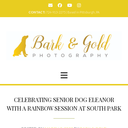
Skip
to
CONTACT:
724-913-2275 | Based in Pittsburgh, PA
content
CELEBRATING SENIOR DOG ELEANOR
WITH A RAINBOW SESSION AT SOUTH PARK