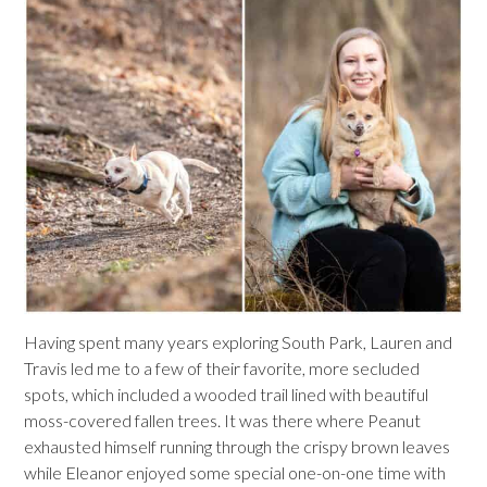
Having spent many years exploring South Park, Lauren and
Travis led me to a few of their favorite, more secluded
spots, which included a wooded trail lined with beautiful
moss-covered fallen trees. It was there where Peanut
exhausted himself running through the crispy brown leaves
while Eleanor enjoyed some special one-on-one time with