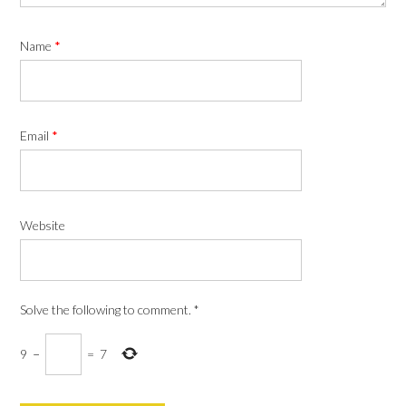
Name
*
Email
*
Website
Solve the following to comment.
*
9
−
=
7