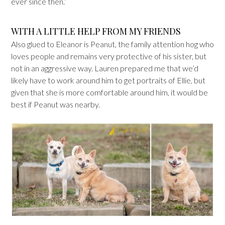
ever since then.”
WITH A LITTLE HELP FROM MY FRIENDS
Also glued to Eleanor is Peanut, the family attention hog who
loves people and remains very protective of his sister, but
not in an aggressive way. Lauren prepared me that we’d
likely have to work around him to get portraits of Ellie, but
given that she is more comfortable around him, it would be
best if Peanut was nearby.