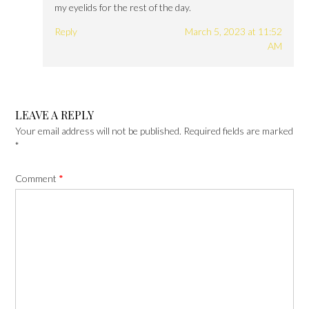
my eyelids for the rest of the day.
Reply
March 5, 2023 at 11:52
AM
LEAVE A REPLY
Your email address will not be published.
Required fields are marked
*
Comment
*