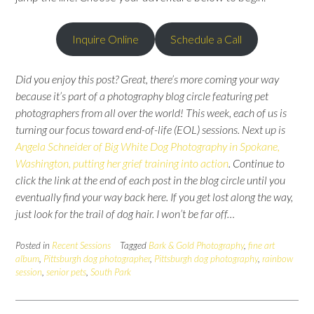
Inquire Online
Schedule a Call
Did you enjoy this post?
Great, there’s more coming your way
because it’s part of a photography blog circle featuring pet
photographers from all over the world
!
This week, each of us is
turning our focus toward end-of-life (EOL) sessions. Next up is
Angela Schneider of Big White Dog Photography in Spokane,
Washington, putting her grief training into action
.
Continue to
click the link at the end of each post in the blog circle until you
eventually find your way back here.
If you get lost along the way,
just look for the trail of dog hair. I won’t be far off…
Posted in
Recent Sessions
Tagged
Bark & Gold Photography
,
fine art
album
,
Pittsburgh dog photographer
,
Pittsburgh dog photography
,
rainbow
session
,
senior pets
,
South Park