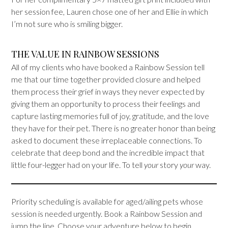
her session fee, Lauren chose one of her and Ellie in which
I’m not sure who is smiling bigger.
THE VALUE IN RAINBOW SESSIONS
All of my clients who have booked a Rainbow Session tell
me that our time together provided closure and helped
them process their grief in ways they never expected by
giving them an opportunity to process their feelings and
capture lasting memories full of joy, gratitude, and the love
they have for their pet. There is no greater honor than being
asked to document these irreplaceable connections. To
celebrate that deep bond and the incredible impact that
little four-legger had on your life. To tell
your
story
your
way.
Priority scheduling is available for aged/ailing pets whose
session is needed urgently. Book a Rainbow Session and
jump the line. Choose your adventure below to begin.