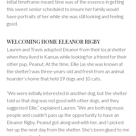
initial timeframe meant time was of the essence in getting
this sweet senior scheduled to ensure her family would
have portraits of her while she was still looking and feeling
good.
WELCOMING HOME ELEANOR RIGBY
Lauren and Travis adopted Eleanor from their local shelter
when they lived in Kansas while looking for a friend for their
other pup, Peanut. At the time, Ellie (as she was known at
the shelter) was three-years-old and fresh from an animal
hoarder’s home that held 19 dogs and 10 cats.
“We were initially interested in another dog, but the shelter
told us that dog was not good with other dogs, and they
suggested Ellie,” explained Lauren. “We are both big music
people and couldn’t pass up the opportunity to have an
Eleanor Rigby. Peanut got along well with her, and I picked
her up the next day from the shelter. She’s been glued to me