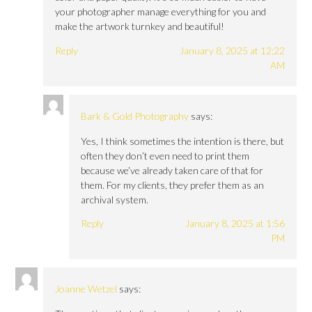
your photographer manage everything for you and
make the artwork turnkey and beautiful!
Reply
January 8, 2025 at 12:22
AM
Bark & Gold Photography
says:
Yes, I think sometimes the intention is there, but
often they don’t even need to print them
because we’ve already taken care of that for
them. For my clients, they prefer them as an
archival system.
Reply
January 8, 2025 at 1:56
PM
Joanne Wetzel
says: