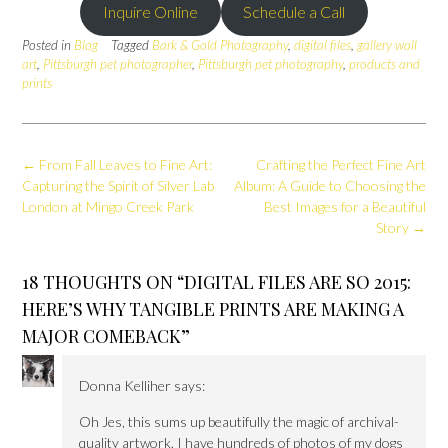
Inquire Online
Schedule a Call
Posted in
Blog
Tagged
Bark & Gold Photography
,
digital files
,
gallery wall
art
,
Pittsburgh pet photographer
,
Pittsburgh pet photography
,
products and
prints
Post
←
From Fall Leaves to Fine Art:
Crafting the Perfect Fine Art
navigation
Capturing the Spirit of Silver Lab
Album: A Guide to Choosing the
London at Mingo Creek Park
Best Images for a Beautiful
Story
→
18 THOUGHTS ON “
DIGITAL FILES ARE SO 2015:
HERE’S WHY TANGIBLE PRINTS ARE MAKING A
MAJOR COMEBACK
”
Donna Kelliher
says:
Oh Jes, this sums up beautifully the magic of archival-
quality artwork. I have hundreds of photos of my dogs