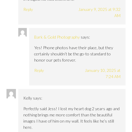
Reply
January 9, 2025 at 9:32
AM
Bark & Gold Photography
says:
Yes! Phone photos have their place, but they
certainly shouldn’t be the go-to standard to
honor our pets forever.
Reply
January 10, 2025 at
7:24 AM
Kelly
says:
Perfectly said Jess! I lost my heart dog 2 years ago and
nothing brings me more comfort than the beautiful
images I have of him on my wall. It feels like he’s still
here.