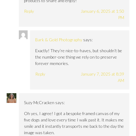
products to share and enjoy!
Reply
January 6, 2025 at 1:50
PM
Bark & Gold Photography
says:
Exactly! They’re nice-to-haves, but shouldn’t be
the number-one thing we rely on to preserve
forever memories.
Reply
January 7, 2025 at 8:39
AM
Suzy McCracken
says:
Oh yes, I agree! I got a bespoke framed canvas of my
five dogs and love every time I walk past it. It makes me
smile and it instantly transports me back to the day the
image was taken.