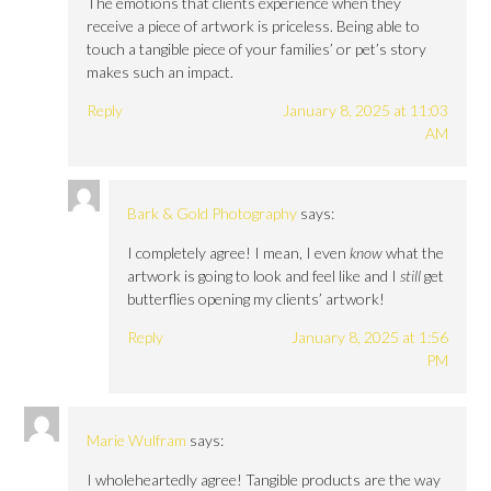
The emotions that clients experience when they
receive a piece of artwork is priceless. Being able to
touch a tangible piece of your families’ or pet’s story
makes such an impact.
Reply
January 8, 2025 at 11:03
AM
Bark & Gold Photography
says:
I completely agree! I mean, I even
know
what the
artwork is going to look and feel like and I
still
get
butterflies opening my clients’ artwork!
Reply
January 8, 2025 at 1:56
PM
Marie Wulfram
says:
I wholeheartedly agree! Tangible products are the way