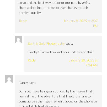
to go and the best way to honor our pets by giving
them a place in our home forever thanks to their
archival-quality.
Reply
January 8, 2025 at 3:07
PM
Bark & Gold Photography
says:
Exactly! I know how well you understand this!
Reply
January 10, 2025 at
7:24 AM
Nancy
says:
So True: I love being surrounded by the images that
remind me of the adventure that I had. It is rare to
come across them again when trapped on the phone or
in a digital file filed elsewhere.