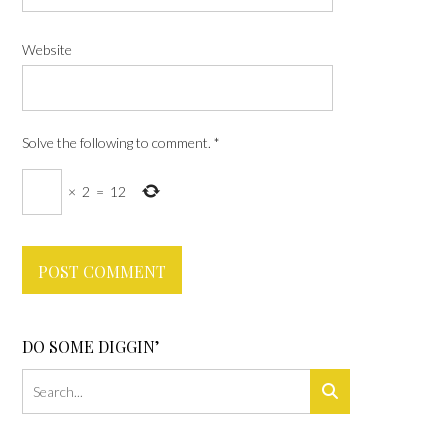
Website
Solve the following to comment.
*
×
2
=
12
DO SOME DIGGIN’