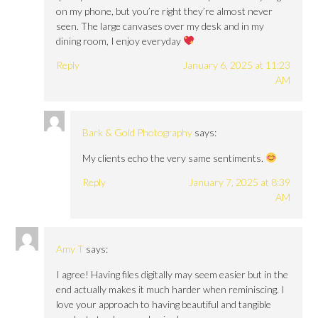
on my phone, but you’re right they’re almost never
seen. The large canvases over my desk and in my
dining room, I enjoy everyday
Reply
January 6, 2025 at 11:23
AM
Bark & Gold Photography
says:
My clients echo the very same sentiments.
Reply
January 7, 2025 at 8:39
AM
Amy T
says:
I agree! Having files digitally may seem easier but in the
end actually makes it much harder when reminiscing. I
love your approach to having beautiful and tangible