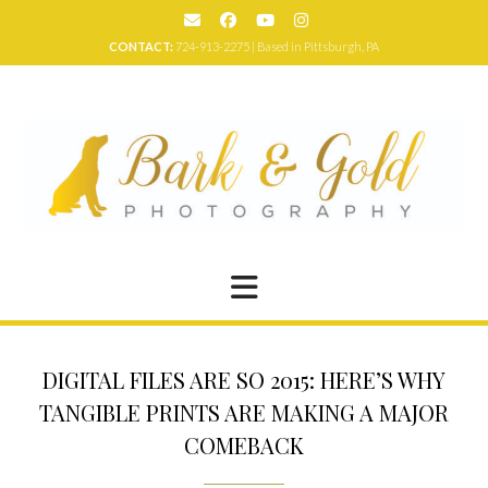
Skip
to
CONTACT:
724-913-2275 | Based in Pittsburgh, PA
content
DIGITAL FILES ARE SO 2015: HERE’S WHY
TANGIBLE PRINTS ARE MAKING A MAJOR
COMEBACK