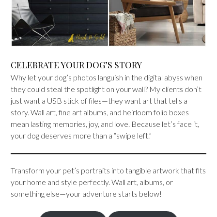
CELEBRATE YOUR DOG’S STORY
Why let your dog’s photos languish in the digital abyss when
they could steal the spotlight on your wall? My clients don’t
just want a USB stick of files—they want art that tells a
story. Wall art, fine art albums, and heirloom folio boxes
mean lasting memories, joy, and love. Because let’s face it,
your dog deserves more than a “swipe left.”
Transform your pet’s portraits into tangible artwork that fits
your home and style perfectly. Wall art, albums, or
something else—your adventure starts below!