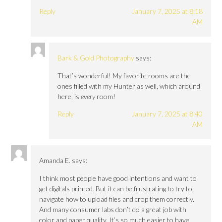
Reply
January 7, 2025 at 8:18
AM
Bark & Gold Photography
says:
That’s wonderful! My favorite rooms are the
ones filled with my Hunter as well, which around
here, is
every
room!
Reply
January 7, 2025 at 8:40
AM
Amanda E.
says:
I think most people have good intentions and want to
get digitals printed. But it can be frustrating to try to
navigate how to upload files and crop them correctly.
And many consumer labs don’t do a great job with
color and paper quality. It’s so much easier to have