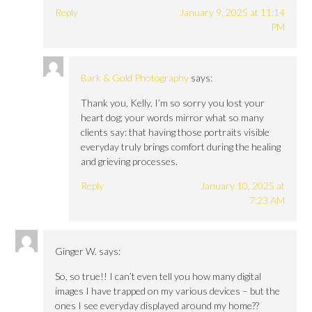
Reply
January 9, 2025 at 11:14
PM
Bark & Gold Photography
says:
Thank you, Kelly. I’m so sorry you lost your
heart dog; your words mirror what so many
clients say: that having those portraits visible
everyday truly brings comfort during the healing
and grieving processes.
Reply
January 10, 2025 at
7:23 AM
Ginger W.
says:
So, so true!! I can’t even tell you how many digital
images I have trapped on my various devices – but the
ones I see everyday displayed around my home??