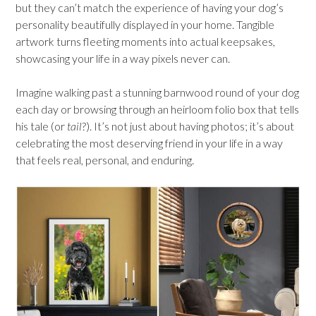
but they can’t match the experience of having your dog’s
personality beautifully displayed in your home. Tangible
artwork turns fleeting moments into actual keepsakes,
showcasing your life in a way pixels never can.
Imagine walking past a stunning barnwood round of your dog
each day or browsing through an heirloom folio box that tells
his tale (or
tail
?). It’s not just about having photos; it’s about
celebrating the most deserving friend in your life in a way
that feels real, personal, and enduring.