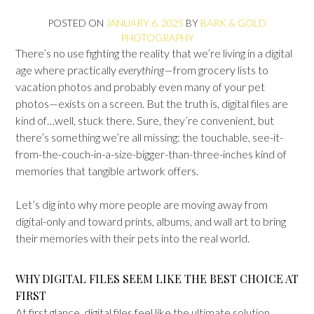
POSTED ON
JANUARY 6, 2025
BY
BARK & GOLD
PHOTOGRAPHY
There’s no use fighting the reality that we’re living in a digital
age where practically
everything
—from grocery lists to
vacation photos and probably even many of your pet
photos—exists on a screen. But the truth is, digital files are
kind of…well, stuck there. Sure, they’re convenient, but
there’s something we’re all missing: the touchable, see-it-
from-the-couch-in-a-size-bigger-than-three-inches kind of
memories that tangible artwork offers.
Let’s dig into why more people are moving away from
digital-only and toward prints, albums, and wall art to bring
their memories with their pets into the real world.
WHY DIGITAL FILES SEEM LIKE THE BEST CHOICE AT
FIRST
At first glance, digital files feel like the ultimate solution.