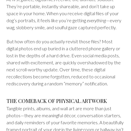
They’re portable, instantly shareable, and don’t take up
space in your home. When you receive digital files of your
dog’s portraits, it feels like you’re getting
everything
—every
wag, slobbery smile, and soulful gaze captured perfectly.
But how often do you
actually
revisit those files? Most
digital photos end up buried in a cluttered phone gallery or
lost in the depths of a hard drive. Even social media posts,
shared with excitement, are quickly overshadowed by the
next scroll-worthy update. Over time, these digital
recollections become forgotten, reduced to occasional
rediscovery during a random “memory” notification.
THE COMEBACK OF PHYSICAL ARTWORK
Tangible prints, albums, and wall art are more than just
photos—they are meaningful décor, conversation starters,
and daily reminders of your favorite memories. A beautifully
framed portrait of your dog in the living room or hallway isn’t