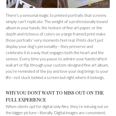
There’s a sensorial magic to printed portraits that screens
simply can’t replicate. The weight of a professionally bound
album in your hands, the texture of fine art paper, or the
depth and richness of colors on a large framed print make
those portraits’ very moments feel real. Prints don’t just
display your dog’s personality—they preserve and
celebrate it in a way that engages both the heart and the
senses. Every time you pause to admire your handcrafted
wall art or flip through your custom-designed fine art album,
you’re reminded of the joy and love your dog brings to your
life—not stuck behind a screen but right where it belongs.
WHY YOU DONT WANT TO MISS OUT ON THE
FULL EXPERIENCE
When clients opt for digital-only files, they’re missing out on
the bigger picture—literally. Digital images are convenient,