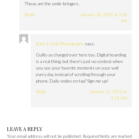
Those are the smile-bringers.
Reply
January 20, 2025 at 1:28
PM
Bark & Gold Photography
says:
Guilty as charged over here too. Digital hoarding
is a real thing, but there’s just no contest when
you see your favorite moments on your wall
every day instead of scrolling through your
phone. Daily smiles on tap? Sign me up!
Reply
January 21, 2025 at
9:11 AM
LEAVE A REPLY
Your email address will not be published.
Required fields are marked