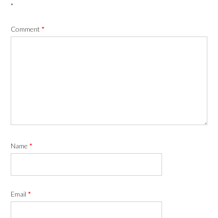
*
Comment
*
Name
*
Email
*