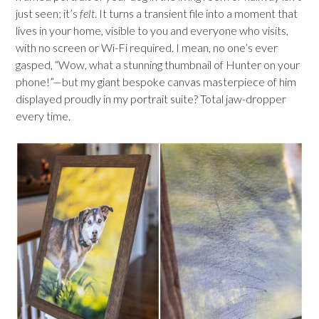
just seen; it’s
felt
. It turns a transient file into a moment that
lives in your home, visible to you and everyone who visits,
with no screen or Wi-Fi required. I mean, no one’s ever
gasped, “Wow, what a stunning thumbnail of Hunter on your
phone!”—but my giant bespoke canvas masterpiece of him
displayed proudly in my portrait suite? Total jaw-dropper
every time.