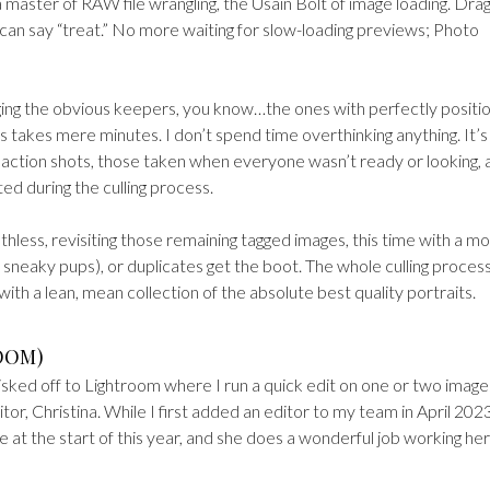
 master of RAW file wrangling, the Usain Bolt of image loading. Drag
 can say “treat.” No more waiting for slow-loading previews; Photo
 tagging the obvious keepers, you know…the ones with perfectly posit
ss takes mere minutes. I don’t spend time overthinking anything. It’s
us action shots, those taken when everyone wasn’t ready or looking, 
ed during the culling process.
thless, revisiting those remaining tagged images, this time with a m
 sneaky pups), or duplicates get the boot. The whole culling proces
ith a lean, mean collection of the absolute best quality portraits.
ROOM)
isked off to Lightroom where I run a quick edit on one or two image
r, Christina. While I first added an editor to my team in April 2023
e at the start of this year, and she does a wonderful job working her