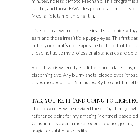
minutes, no less): Photo Mechanic. This program is a
card in, and those RAW files pop up faster than you
Mechanic lets me jump right in.
I like to do a two-round cull. First, I scan quickly,
ears and those irresistible puppy eyes. This first pa
either good or it’s not. Exposure tests, out-of-foc
those not up to my professional standards are delet
Round two is where I get a little more…dare I say, ru
discerning eye. Any blurry shots, closed eyes (those
takes me about 10-15 minutes. By the end, I’m left w
TAG, YOU’RE IT (AND GOING TO LIGHT
The lucky ones who survived the culling then get wh
reference point for my amazing Montreal-based edito
Christina has been a more recent addition, joining m
magic for subtle base edits.