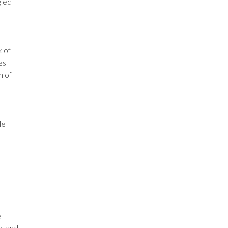
gled
k of
es
h of
le
e
e, and