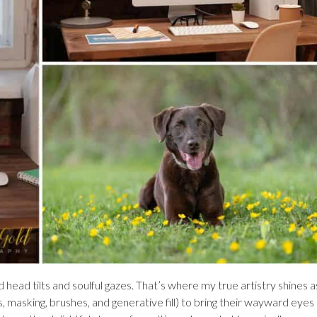
head tilts and soulful gazes. That’s where my true artistry shines as
s, masking, brushes, and generative fill) to bring their wayward eyes