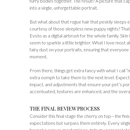
furry bodies together. The result? A picture that ca
into a single, unforgettable portrait.
But what about that rogue hair that peskily sleeps 
courtesy of those sleepless new puppy nights? That
Evoto as a digital airbrush for the whole family. Sk
seem to sparkle a little brighter. What I love most a
fairy dust on your portraits, ensuring that everyone
moment.
From there, things get extra fancy with what I call “m
extra oomph to take them to the next level. Expec
impact, and adjustments that ensure your pet’s por
accentuated, textures are enhanced, and the overall l
THE FINAL REVIEW PROCESS
Consider this final stage the cherry on top—​the fin
expectations but surpass them entirely. Every single
bespoke canvas masterpiece, gets my personal stamp