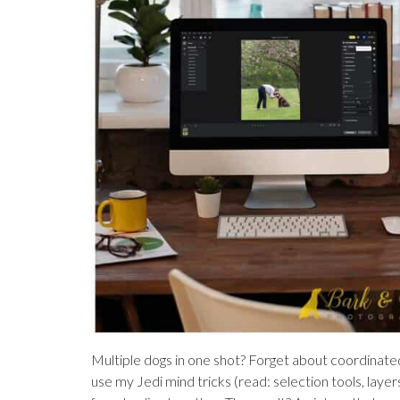
Multiple dogs in one shot? Forget about coordinated 
use my Jedi mind tricks (read: selection tools, layer