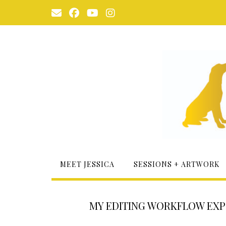
Skip
to
content
MEET JESSICA
SESSIONS + ARTWORK
MY EDITING WORKFLOW EXPOS