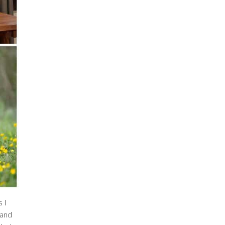
 I
 and