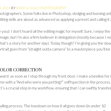
, 2024
BY
BARK & GOLD PHOTOGRAPHY
hotographers. Some folks live in Photoshop, dodging and burning unt
editing skills are about as advanced as applying a preset and calling it 
ou): I don’t hoard all the editing magic for myself. Sure, I
enjoy
the
 image,
but
I’m also a firm believer in delegation (mostly because I n
hat’s a story for another day). Today though? I’m giving you the do
trait goes from “straight outta camera” to a masterpiece you’ll be
 COLOR CORRECTION
rward: as soon as I step through my front door, I make a beeline for
 me with a “And who were
you
petting?” sniffspection in the process
’s a crucial step in my workflow, ensuring that I can swiftly transfer,
 culling process. The lowdown on how it all goes down (in under 10