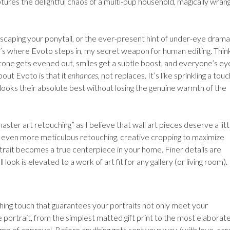
ptures the delightful chaos of a multi-pup household, magically wran
escaping your ponytail, or the ever-present hint of under-eye drama
’s where Evoto steps in, my secret weapon for human editing. Thin
in tone gets evened out, smiles get a subtle boost, and everyone’s ey
bout Evoto is that it
enhances
, not replaces. It’s like sprinkling a touc
 looks their absolute best without losing the genuine warmth of the
aster art retouching” as I believe that wall art pieces deserve a litt
t even more meticulous retouching, creative cropping to maximize
trait becomes a true centerpiece in your home. Finer details are
ook is elevated to a work of art fit for any gallery (or living room).
ishing touch that guarantees your portraits not only meet your
 portrait, from the simplest matted gift print to the most elaborat
 of approval. Before anything gets sent your way, (with love, car