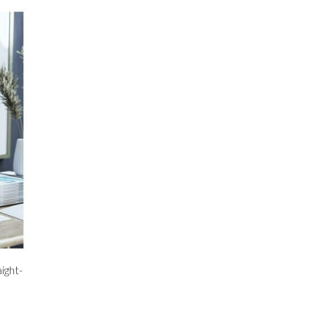
ight-