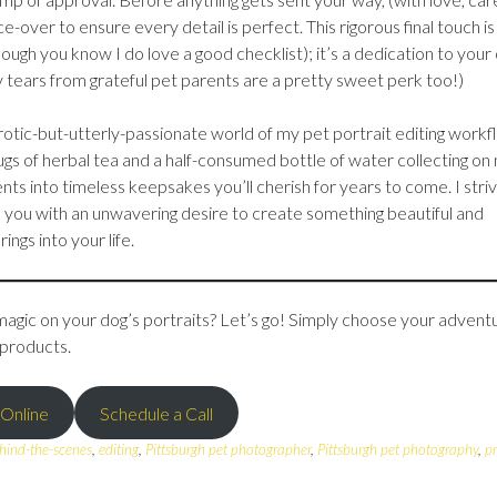
nce-over to ensure every detail is perfect. This rigorous final touch is
hough you know I do love a good checklist); it’s a dedication to your
 tears from grateful pet parents are a pretty sweet perk too!)
eurotic-but-utterly-passionate world of my pet portrait editing workf
 mugs of herbal tea and a half-consumed bottle of water collecting on
nts into timeless keepsakes you’ll cherish for years to come. I stri
h you with an unwavering desire to create something beautiful and
ngs into your life.
ic on your dog’s portraits? Let’s go! Simply choose your advent
 products.
 Online
Schedule a Call
hind-the-scenes
,
editing
,
Pittsburgh pet photographer
,
Pittsburgh pet photography
,
p