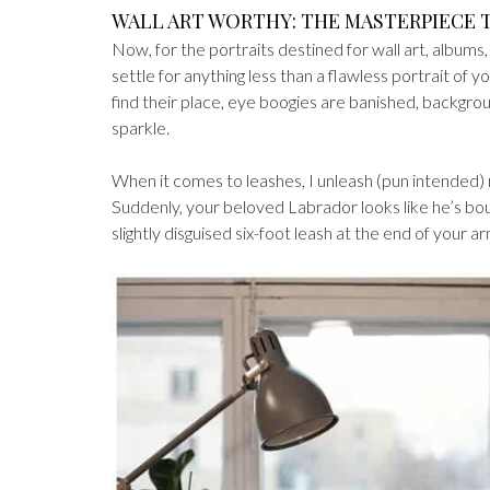
WALL ART WORTHY: THE MASTERPIECE
Now, for the portraits destined for wall art, albums
settle for anything less than a flawless portrait of 
find their place, eye boogies are banished, backgr
sparkle.
When it comes to leashes, I unleash (pun intended
Suddenly, your beloved Labrador looks like he’s boun
slightly disguised six-foot leash at the end of your ar