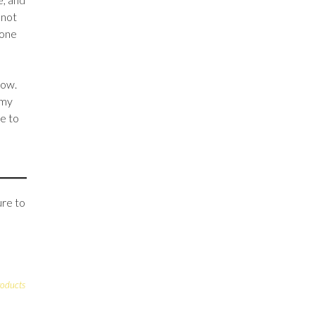
 not
 one
low.
 my
ve to
ure to
roducts