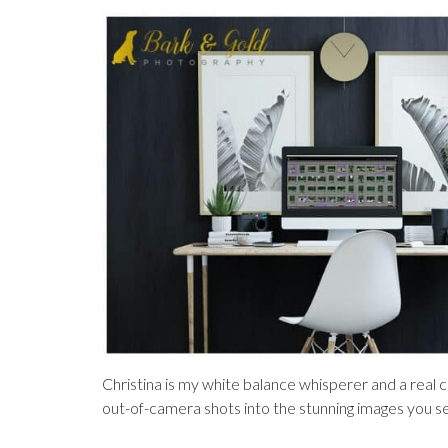
Christina is my white balance whisperer and a real c
out-of-camera shots into the stunning images you s