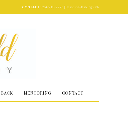
CONTACT:
724-913-2275 | Based in Pittsburgh, PA
 BACK
MENTORING
CONTACT