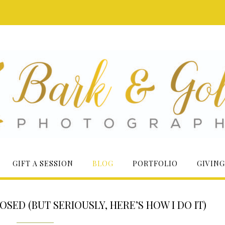
GIFT A SESSION
BLOG
PORTFOLIO
GIVING
ED (BUT SERIOUSLY, HERE’S HOW I DO IT)