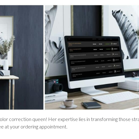
olor correction queen! Her expertise lies in transforming those stra
ee at your ordering appointment.