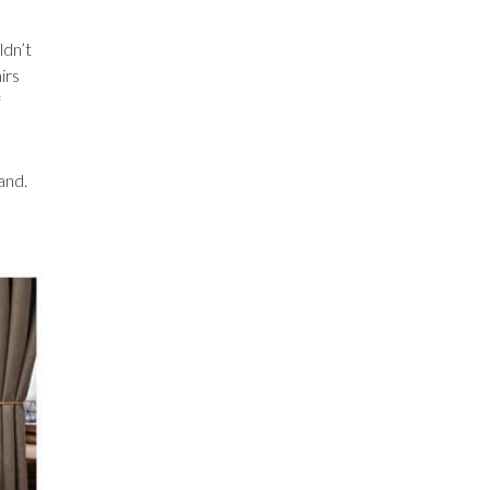
ldn’t
irs
f
and.