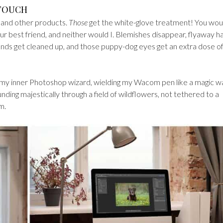
 TOUCH
, and other products.
Those
get the white-glove treatment! You wou
your best friend, and neither would I. Blemishes disappear, flyaway ha
ounds get cleaned up, and those puppy-dog eyes get an extra dose o
) my inner Photoshop wizard, wielding my Wacom pen like a magic w
ding majestically through a field of wildflowers, not tethered to a
m.