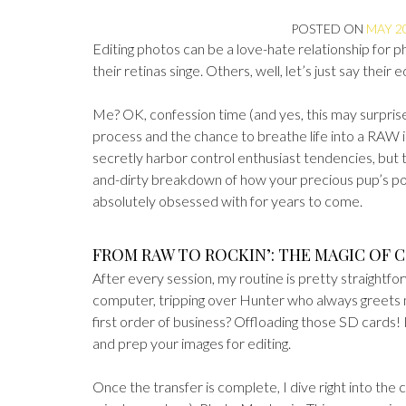
POSTED ON
MAY 20
Editing photos can be a love-hate relationship for p
their retinas singe. Others, well, let’s just say their 
Me? OK, confession time (and yes, this may surprise y
process and the chance to breathe life into a RAW
secretly harbor control enthusiast tendencies, but t
and-dirty breakdown of how your precious pup’s por
absolutely obsessed with for years to come.
FROM RAW TO ROCKIN’: THE MAGIC OF
After every session, my routine is pretty straightfo
computer, tripping over Hunter who always greets
first order of business? Offloading those SD cards! It
and prep your images for editing.
Once the transfer is complete, I dive right into the