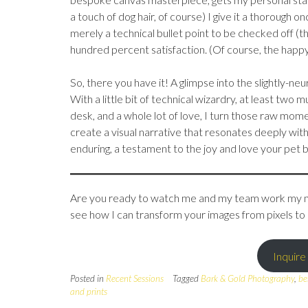
a touch of dog hair, of course) I give it a thorough o
merely a technical bullet point to be checked off (t
hundred percent satisfaction. (Of course, the happy
So, there you have it! A glimpse into the slightly-n
With a little bit of technical wizardry, at least two
desk, and a whole lot of love, I turn those raw mome
create a visual narrative that resonates deeply wit
enduring, a testament to the joy and love your pet bri
Are you ready to watch me and my team work my mag
see how I can transform your images from pixels to
Inquire
Posted in
Recent Sessions
Tagged
Bark & Gold Photography
,
be
and prints