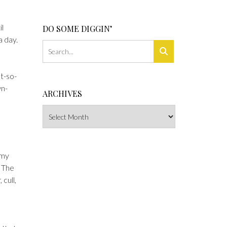
il
DO SOME DIGGIN’
a day.
ot-so-
wn-
ARCHIVES
Archives
 my
. The
 cull,