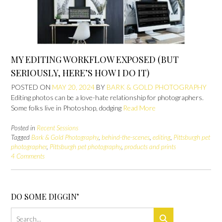
MY EDITING WORKFLOW EXPOSED (BUT
SERIOUSLY, HERE’S HOW I DO IT)
POSTED ON
MAY 20, 2024
BY
BARK & GOLD PHOTOGRAPHY
Editing photos can be a love-hate relationship for photographers.
Some folks live in Photoshop, dodging
Read More
Posted in
Recent Sessions
Tagged
Bark & Gold Photography
,
behind-the-scenes
,
editing
,
Pittsburgh pet
photographer
,
Pittsburgh pet photography
,
products and prints
4 Comments
DO SOME DIGGIN’